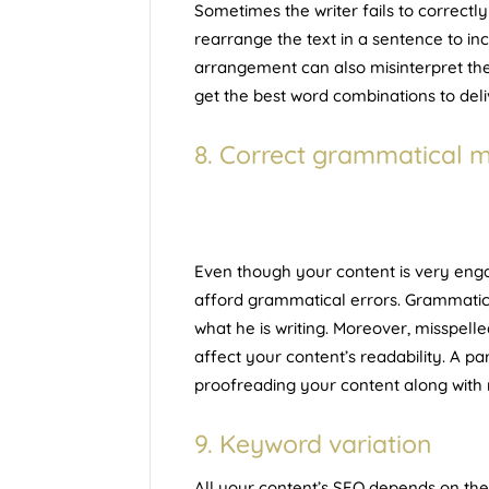
Sometimes the writer fails to correctl
rearrange the text in a sentence to incr
arrangement can also misinterpret th
get the best word combinations to deli
8. Correct grammatical m
Even though your content is very engag
afford grammatical errors. Grammatica
what he is writing. Moreover, misspel
affect your content’s readability. A pa
proofreading your content along with r
9. Keyword variation
All your content’s SEO depends on th