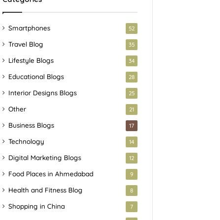
Smartphones
52
Travel Blog
35
Lifestyle Blogs
34
Educational Blogs
28
Interior Designs Blogs
25
Other
21
Business Blogs
17
Technology
14
Digital Marketing Blogs
12
Food Places in Ahmedabad
9
Health and Fitness Blog
8
Shopping in China
7