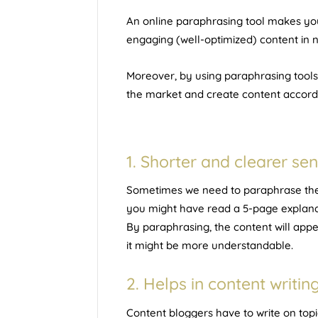
An
online paraphrasing tool
makes you
engaging (well-optimized) content in n
Moreover, by using paraphrasing tools
the market and create content accord
1. Shorter and clearer se
Sometimes we need to paraphrase the t
you might have read a 5-page explanat
By paraphrasing, the content will app
it might be more understandable.
2. Helps in content writin
Content bloggers have to write on topi