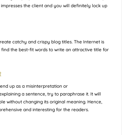
 impresses the client and you will definitely lock up
ate catchy and crispy blog titles. The Internet is
 find the best-fit words to write an attractive title for
t
nd up as a misinterpretation or
laining a sentence, try to paraphrase it. It will
e without changing its original meaning. Hence,
ehensive and interesting for the readers.