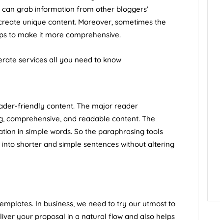
y can grab information from other bloggers’
 create unique content. Moreover, sometimes the
elps to make it more comprehensive.
ate services all you need to know
ader-friendly content. The major reader
ng, comprehensive, and readable content. The
tion in simple words. So the paraphrasing tools
nto shorter and simple sentences without altering
templates. In business, we need to try our utmost to
eliver your proposal in a natural flow and also helps