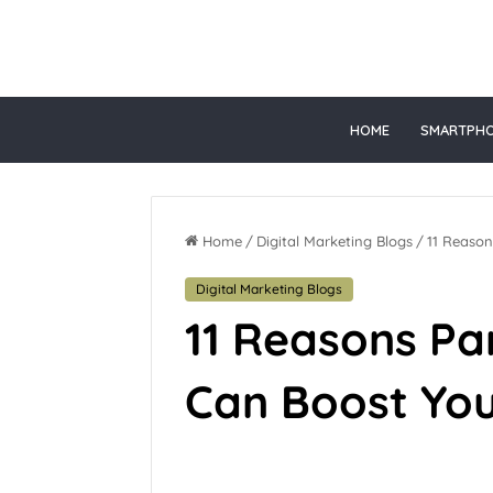
gacor
HOME
SMARTPH
Home
/
Digital Marketing Blogs
/
11 Reason
Digital Marketing Blogs
11 Reasons Pa
Can Boost Yo
June 28, 2026
Top Online 