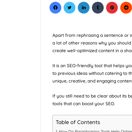
Courses In C
Apart from rephrasing a sentence or im
a lot of other reasons why you shoul
create well-optimized content in a shor
It is an SEO-friendly tool that helps y
to previous ideas without catering to t
unique, creative, and engaging content
If you still need to be clear about its
tools that can
boost your SEO
.
Table of Contents
How Do Paraphrasing Tools Help Optim