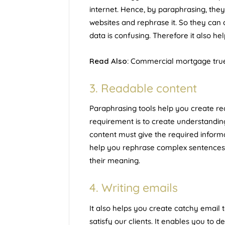
internet. Hence, by paraphrasing, the
websites and rephrase it. So they can
data is confusing. Therefore it also h
Read Also:
Commercial mortgage truer
3. Readable content
Paraphrasing tools help you create re
requirement is to create understandi
content must give the required informa
help you rephrase complex sentences i
their meaning.
4. Writing emails
It also helps you create catchy email 
satisfy our clients. It enables you to d