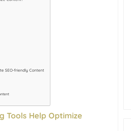
te SEO-friendly Content
ontent
 Tools Help Optimize