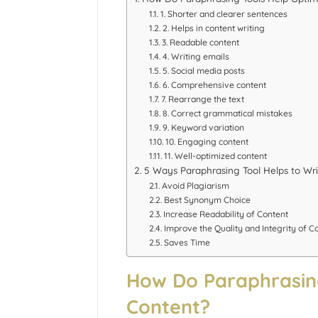
1. Shorter and clearer sentences
2. Helps in content writing
3. Readable content
4. Writing emails
5. Social media posts
6. Comprehensive content
7. Rearrange the text
8. Correct grammatical mistakes
9. Keyword variation
10. Engaging content
11. Well-optimized content
5 Ways Paraphrasing Tool Helps to Wri
Avoid Plagiarism
Best Synonym Choice
Increase Readability of Content
Improve the Quality and Integrity of C
Saves Time
How Do Paraphrasing
Content?