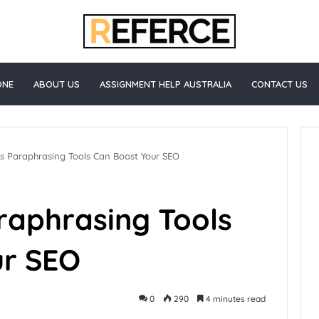
ONE
ABOUT US
ASSIGNMENT HELP AUSTRALIA
CONTACT US
s Paraphrasing Tools Can Boost Your SEO
raphrasing Tools
ur SEO
0
290
4 minutes read
Healthcare
3 days ago