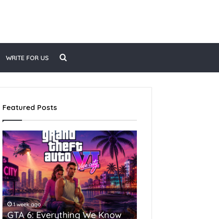
WRITE FOR US
Featured Posts
1 week ago
4 weeks ago
GTA 6: Everything We Know
Top 10 Largest Citie