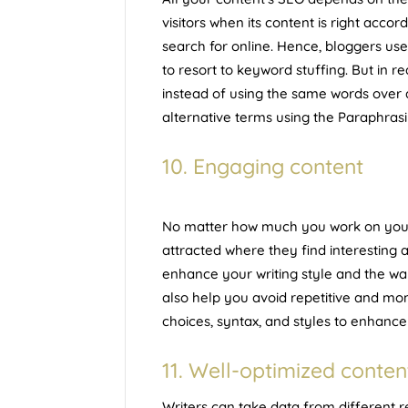
visitors when its content is right acc
search for online. Hence, bloggers us
to resort to keyword stuffing. But in r
instead of using the same words over 
alternative terms using the Paraphras
10. Engaging content
No matter how much you work on your t
attracted where they find interesting
enhance your writing style and the w
also help you avoid repetitive and mo
choices, syntax, and styles to enhance
11. Well-optimized conten
Writers can take data from different r