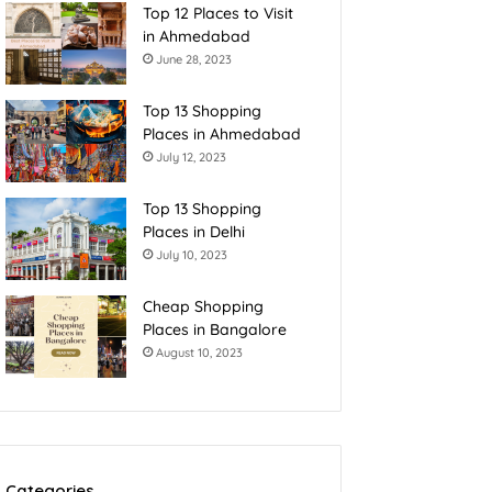
Top 12 Places to Visit
in Ahmedabad
June 28, 2023
Top 13 Shopping
Places in Ahmedabad
July 12, 2023
Top 13 Shopping
Places in Delhi
July 10, 2023
Cheap Shopping
Places in Bangalore
August 10, 2023
Categories