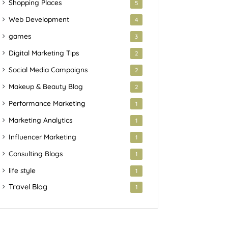
Shopping Places
5
Web Development
4
games
3
Digital Marketing Tips
2
Social Media Campaigns
2
Makeup & Beauty Blog
2
Performance Marketing
1
Marketing Analytics
1
Influencer Marketing
1
Consulting Blogs
1
life style
1
Travel Blog
1