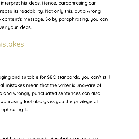
y interpret his ideas. Hence, paraphrasing can
ease its readability. Not only this, but a wrong
e content’s message. So by paraphrasing, you can
ver your ideas.
istakes
ing and suitable for SEO standards, you can’t still
l mistakes mean that the writer is unaware of
led and wrongly punctuated sentences can also
raphrasing tool also gives you the privilege of
ephrasing it.
e
right use of keywords
. A website can only get