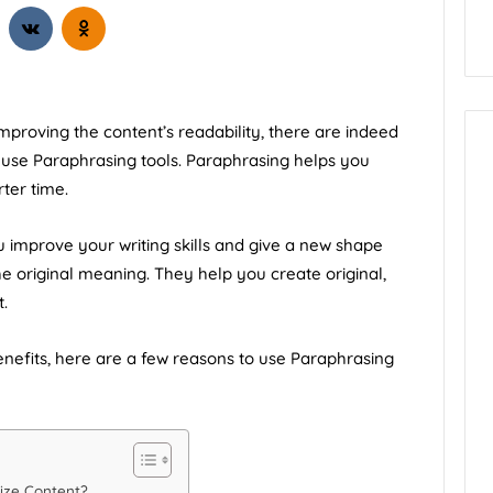
alifornia
How to Start Blogging
proving the content’s readability, there are indeed
d use
Paraphrasing tools
. Paraphrasing helps you
ter time.
ou improve your writing skills and give a new shape
he original meaning. They help you create original,
.
 benefits, here are a few reasons to use Paraphrasing
ize Content?