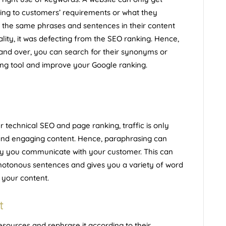
ording to customers’ requirements or what they
e the same phrases and sentences in their content
eality, it was defecting from the SEO ranking. Hence,
and over, you can search for their synonyms or
ing tool and
improve your Google ranking
.
echnical SEO and page ranking, traffic is only
 and engaging content. Hence, paraphrasing can
ay you communicate with your customer. This can
notonous sentences and gives you a variety of word
 your content.
t
esources and rephrase it according to their