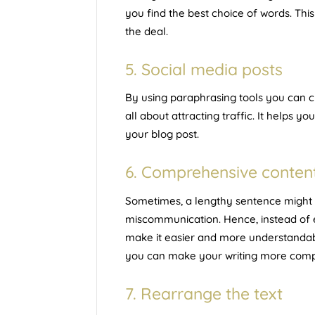
you find the best choice of words. This
the deal.
5. Social media posts
By using paraphrasing tools you can cre
all about attracting traffic. It helps you
your blog post.
6. Comprehensive conten
Sometimes, a lengthy sentence might e
miscommunication. Hence, instead of exp
make it easier and more understandabl
you can make your writing more compr
7. Rearrange the text