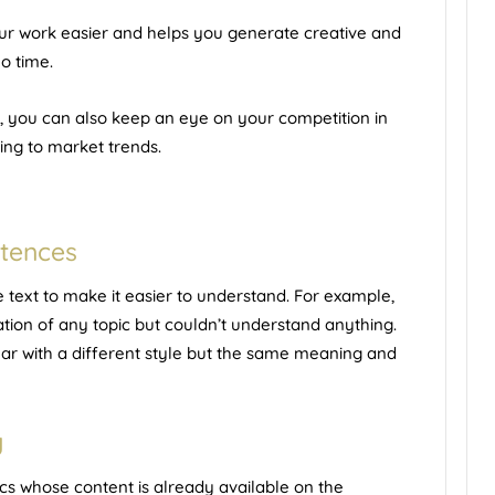
r work easier and helps you generate creative and
o time.
, you can also keep an eye on your competition in
ing to market trends.
ntences
ext to make it easier to understand. For example,
ion of any topic but couldn’t understand anything.
ear with a different style but the same meaning and
g
cs whose content is already available on the