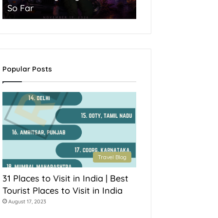
So Far
York State
Popular Posts
Travel Blog
31 Places to Visit in India | Best
Tourist Places to Visit in India
August 17, 2023