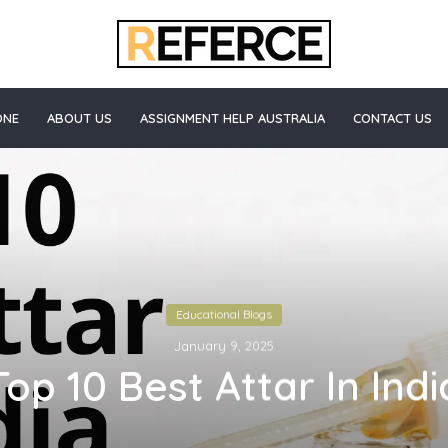
ONE
ABOUT US
ASSIGNMENT HELP AUSTRALIA
CONTACT US
Educational Blogs
January 9, 2025
Top 10 Best Attar In Indi