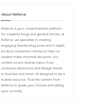
About Referce
Referce is your comprehensive platform
for insightful blogs and general articles. At
Referce, we specialize in creating
engaging listacles blog posts and in-depth
product comparison articles to help our
readers make informed decisions. Our
content covers diverse topics, from
consumer electronics and lifestyle trends
to business and travel, all designed to be a
trusted resource. Trust the content from
Referce
to guide your choices and satisfy
your curiosity.