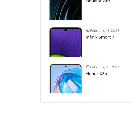
Realme V30
February 16, 2023
Infinix Smart 7
February 16, 2023
Honor X8a