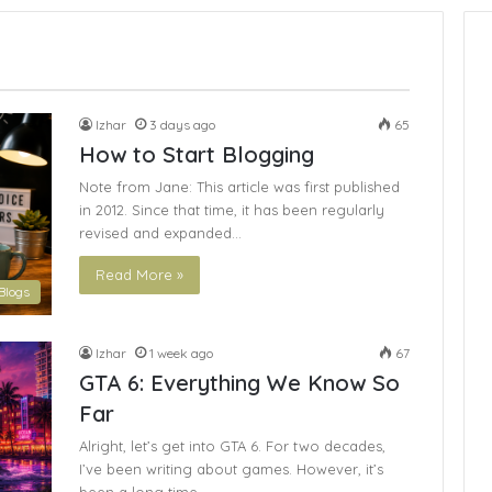
Izhar
3 days ago
65
How to Start Blogging
Note from Jane: This article was first published
in 2012. Since that time, it has been regularly
revised and expanded…
Read More »
Blogs
Izhar
1 week ago
67
GTA 6: Everything We Know So
Far
Alright, let’s get into GTA 6. For two decades,
I’ve been writing about games. However, it’s