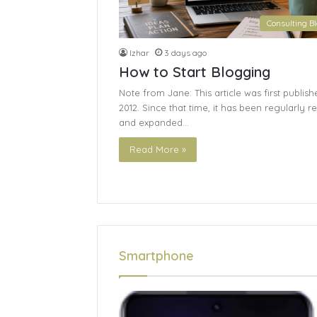
Consulting B
Izhar
3 days ago
How to Start Blogging
Note from Jane: This article was first publish
2012. Since that time, it has been regularly r
and expanded…
Read More »
Smartphone