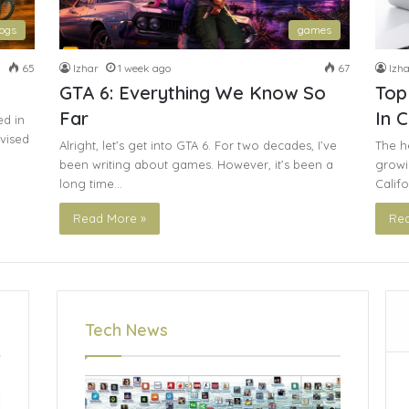
logs
games
65
Izhar
1 week ago
67
Izha
GTA 6: Everything We Know So
Top
Far
In C
ed in
evised
Alright, let’s get into GTA 6. For two decades, I’ve
The he
been writing about games. However, it’s been a
growin
long time…
Calif
Read More »
Rea
Tech News