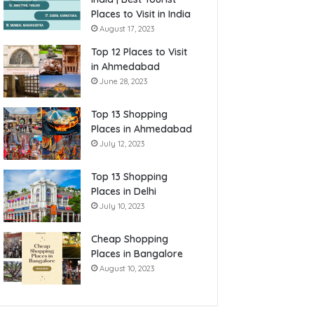
Places to Visit in India
August 17, 2023
Top 12 Places to Visit
in Ahmedabad
June 28, 2023
Top 13 Shopping
Places in Ahmedabad
July 12, 2023
Top 13 Shopping
Places in Delhi
July 10, 2023
Cheap Shopping
Places in Bangalore
August 10, 2023