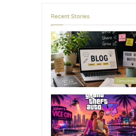
Recent Stories
Consulting 