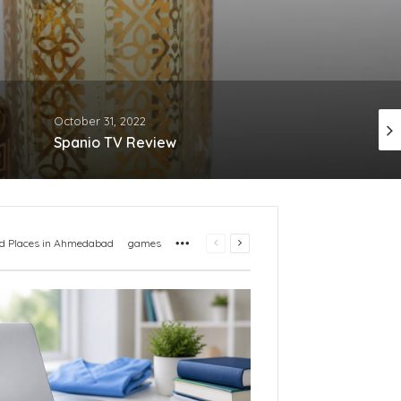
October 31, 2022
December 19, 2022
Spanio TV Review
More
Previous
Next
d Places in Ahmedabad
games
page
page