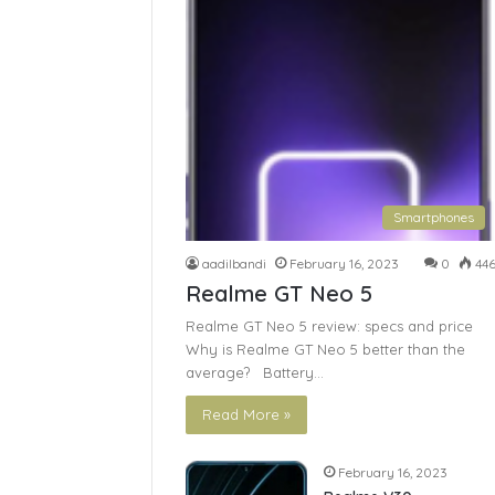
Smartphones
aadilbandi
February 16, 2023
0
44
Realme GT Neo 5
Realme GT Neo 5 review: specs and price
Why is Realme GT Neo 5 better than the
average? Battery…
Read More »
February 16, 2023