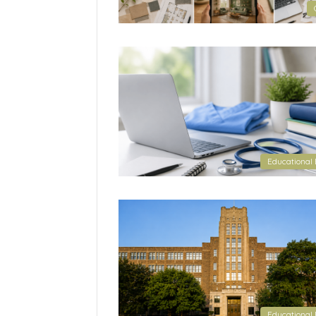
Educational 
Educational 