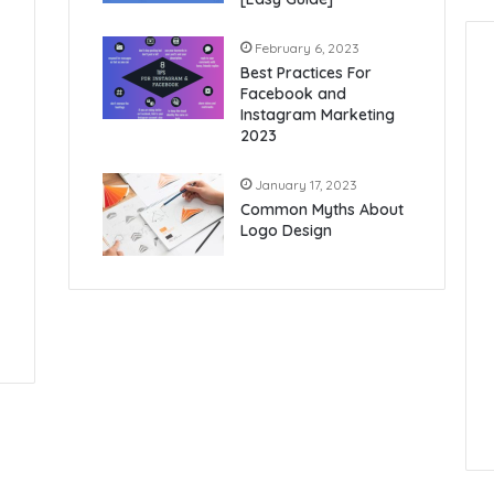
February 6, 2023
Best Practices For
Facebook and
Instagram Marketing
2023
January 17, 2023
Common Myths About
Logo Design