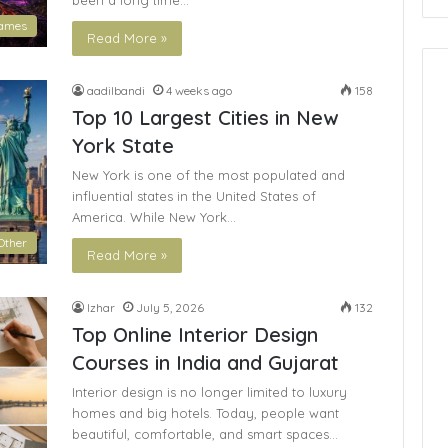
been a long time…
ames
Read More »
aadilbandi
4 weeks ago
158
Top 10 Largest Cities in New
York State
New York is one of the most populated and
influential states in the United States of
America. While New York…
Other
Read More »
Izhar
July 5, 2026
132
Top Online Interior Design
Courses in India and Gujarat
Interior design is no longer limited to luxury
homes and big hotels. Today, people want
beautiful, comfortable, and smart spaces…