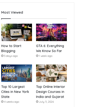
Most Viewed
How to Start
GTA 6: Everything
Blogging
We Know So Far
3 days ago
1 week ago
Top 10 Largest
Top Online Interior
Cities in New York
Design Courses in
State
India and Gujarat
4 weeks ago
July 5, 2026