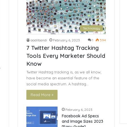
Technology
aadilbandi
February 6, 2023
1
594
7 Twitter Hashtag Tracking
Tools Every Marketer Should
Know
6
Twitter Hashtag tracking is, as we all know,
have become an essential feature of the
social media spectrum. A hashtag…
Read More »
February 6, 2023
Facebook Ad Specs
and Image Sizes 2023
[Easy Guide]