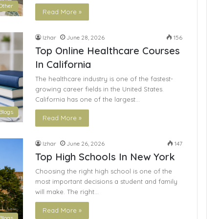
Other
Read More »
Izhar
June 28, 2026
156
Top Online Healthcare Courses
In California
The healthcare industry is one of the fastest-
growing career fields in the United States.
California has one of the largest…
Blogs
Read More »
Izhar
June 26, 2026
147
Top High Schools In New York
Choosing the right high school is one of the
most important decisions a student and family
will make. The right…
Read More »
Blogs