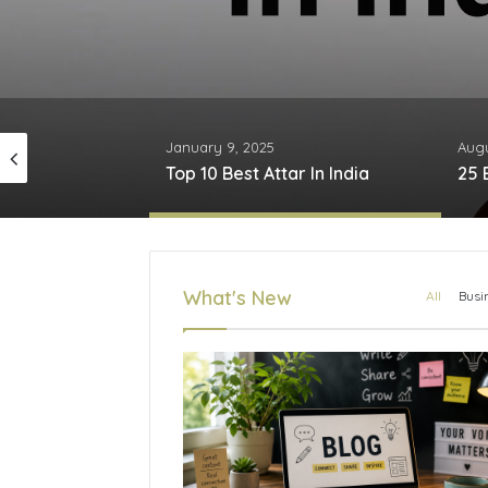
January 9, 2025
Augu
Top 10 CPVC Pipe Brands in India
Top 10 Best Attar In India
What's New
All
Busi