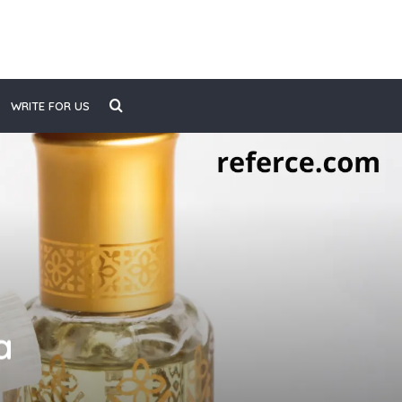
Search
WRITE FOR US
for
a