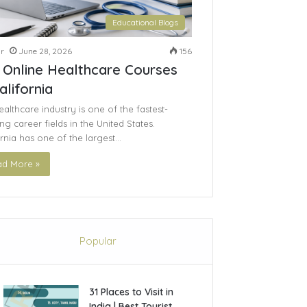
Educational Blogs
r
June 28, 2026
156
 Online Healthcare Courses
alifornia
althcare industry is one of the fastest-
g career fields in the United States.
ornia has one of the largest…
d More »
Popular
31 Places to Visit in
India | Best Tourist