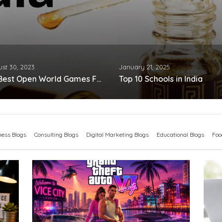
st 30, 2023
January 21, 2025
25 Best Open World Games For Android
Top 10 Schools in India
ness Blogs
Consulting Blogs
Digital Marketing Blogs
Educational Blogs
Foo