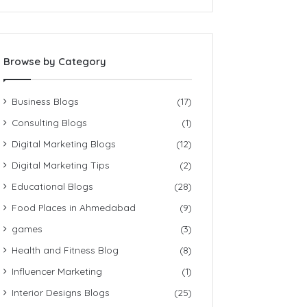
Browse by Category
Business Blogs
(17)
Consulting Blogs
(1)
Digital Marketing Blogs
(12)
Digital Marketing Tips
(2)
Educational Blogs
(28)
Food Places in Ahmedabad
(9)
games
(3)
Health and Fitness Blog
(8)
Influencer Marketing
(1)
Interior Designs Blogs
(25)