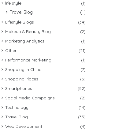
life style
(1)
Travel Blog
(1)
Lifestyle Blogs
(34)
Makeup & Beauty Blog
(2)
Marketing Analytics
(1)
Other
(21)
Performance Marketing
(1)
Shopping in China
(7)
Shopping Places
(5)
Smartphones
(52)
Social Media Campaigns
(2)
Technology
(14)
Travel Blog
(35)
Web Development
(4)