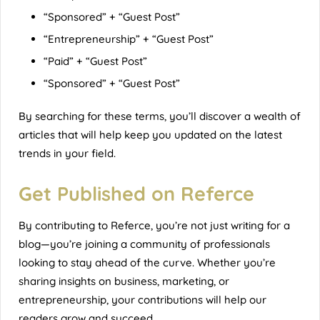
“Sponsored” + “Guest Post”
“Entrepreneurship” + “Guest Post”
“Paid” + “Guest Post”
“Sponsored” + “Guest Post”
By searching for these terms, you’ll discover a wealth of
articles that will help keep you updated on the latest
trends in your field.
Get Published on Referce
By contributing to
Referce
, you’re not just writing for a
blog—you’re joining a community of professionals
looking to stay ahead of the curve. Whether you’re
sharing insights on business, marketing, or
entrepreneurship, your contributions will help our
readers grow and succeed.