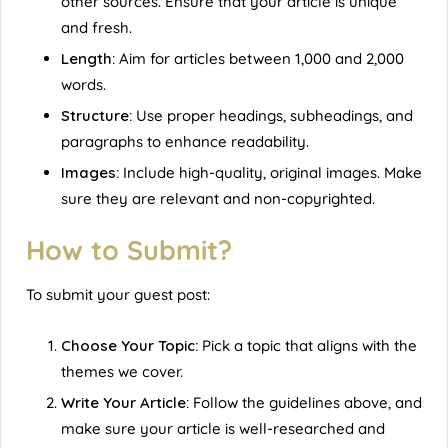
other sources. Ensure that your article is unique
and fresh.
Length:
Aim for articles between 1,000 and 2,000
words.
Structure:
Use proper headings, subheadings, and
paragraphs to enhance readability.
Images:
Include high-quality, original images. Make
sure they are relevant and non-copyrighted.
How to Submit?
To submit your guest post:
Choose Your Topic:
Pick a topic that aligns with the
themes we cover.
Write Your Article:
Follow the guidelines above, and
make sure your article is well-researched and