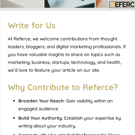
Write for Us
At
Referce
, we welcome contributions from thought
leaders, bloggers, and digital marketing professionals. If
you have valuable insights to share on topics such as
marketing, business, startups, technology, and health,
we’d love to feature your article on our site.
Why Contribute to Referce?
Broaden Your Reach:
Gain visibility within an
engaged audience.
Build Your Authority:
Establish your expertise by
writing about your industry.