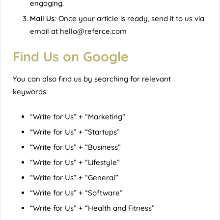
engaging.
Mail Us:
Once your article is ready, send it to us via
email at
hello@referce.com
Find Us on Google
You can also find us by searching for relevant
keywords:
“Write for Us” + “Marketing”
“Write for Us” + “Startups”
“Write for Us” + “Business”
“Write for Us” + “Lifestyle”
“Write for Us” + “General”
“Write for Us” + “Software”
“Write for Us” + “Health and Fitness”