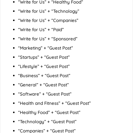
“Write for Us” + “Healthy Food”
“Write for Us” + “Technology”
“Write for Us” + “Companies”
“Write for Us” + “Paid”
“Write for Us” + “Sponsored”
“Marketing” + “Guest Post”
“Startups” + “Guest Post”
“Lifestyle” + “Guest Post”
“Business” + “Guest Post”
“General” + “Guest Post”
“Software” + “Guest Post”
“Health and Fitness” + “Guest Post”
“Healthy Food” + “Guest Post”
“Technology” + “Guest Post”
“Companies” + “Guest Post”