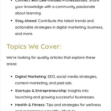
Connect with Like-minded Professionals:
Share
your knowledge with a community passionate
about learning.
Stay Ahead:
Contribute the latest trends and
actionable strategies in digital marketing, business,
and more.
Topics We Cover:
We’re looking for quality articles that explore these
areas:
Digital Marketing:
SEO, social media strategies,
content marketing, and paid ads.
Startups & Entrepreneurship:
Insights into
launching and growing successful businesses.
Health & Fitness:
Tips and strategies for wellness