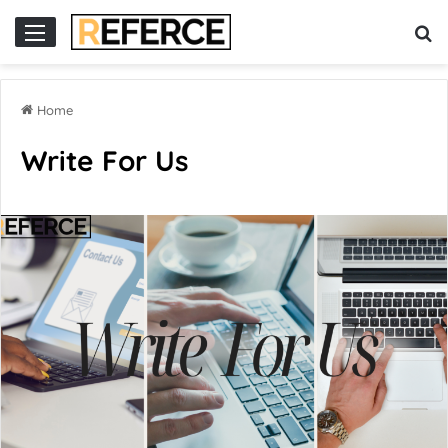
cor
slot online gacor
Home
Write For Us