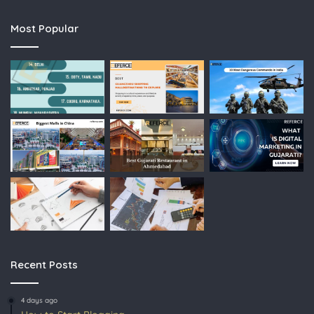
Most Popular
Recent Posts
4 days ago