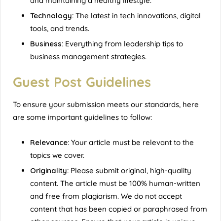
and maintaining a healthy lifestyle.
Technology:
The latest in tech innovations, digital
tools, and trends.
Business:
Everything from leadership tips to
business management strategies.
Guest Post Guidelines
To ensure your submission meets our standards, here
are some important guidelines to follow:
Relevance:
Your article must be relevant to the
topics we cover.
Originality:
Please submit original, high-quality
content. The article must be 100% human-written
and free from plagiarism. We do not accept
content that has been copied or paraphrased from