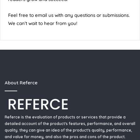
Feel free to email us with any questions or submissions.
We can’t wait to hear from you!
About Referce
Referce is the evaluation of products or services that provide a
detailed account of the product's features, performance, and overall
quality. they can give an idea of the product's quality, performance,
and value for money, and also the pros and cons of the product.