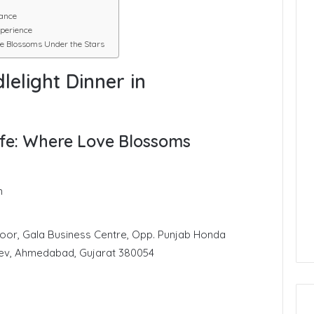
ance
perience
e Blossoms Under the Stars
lelight Dinner in
fe: Where Love Blossoms
n
loor, Gala Business Centre, Opp. Punjab Honda
ev, Ahmedabad, Gujarat 380054