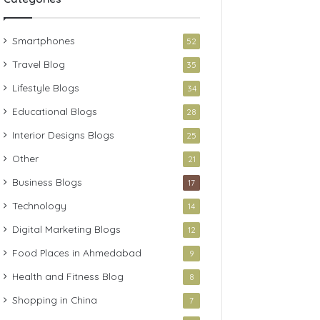
Smartphones
52
Travel Blog
35
Lifestyle Blogs
34
Educational Blogs
28
Interior Designs Blogs
25
Other
21
Business Blogs
17
Technology
14
Digital Marketing Blogs
12
Food Places in Ahmedabad
9
Health and Fitness Blog
8
Shopping in China
7