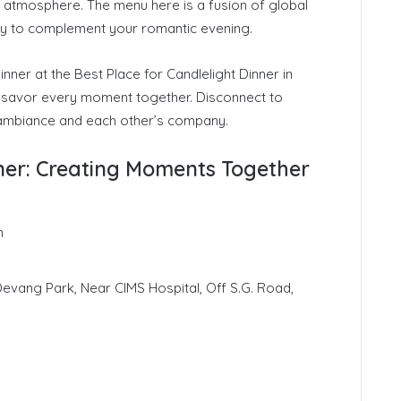
 atmosphere. The menu here is a fusion of global
-try to complement your romantic evening.
nner at the Best Place for Candlelight Dinner in
savor every moment together. Disconnect to
 ambiance and each other’s company.
nner: Creating Moments Together
n
 Devang Park, Near CIMS Hospital, Off S.G. Road,