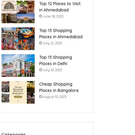
Top 12 Places to Visit
in Ahmedabad
June 28, 2023
Top 13 Shopping
Places in Ahmedabad
July 12, 2023
Top 13 Shopping
Places in Delhi
July 10, 2023
Cheap Shopping
Places in Bangalore
August 10, 2023
Categories