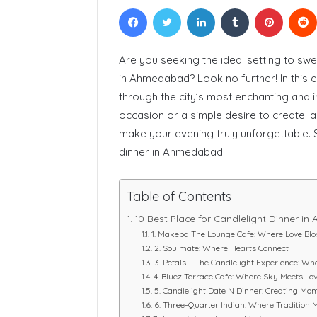
Facebook
Twitter
LinkedIn
Tumblr
Pinteres
Courses In
Are you seeking the ideal setting to swee
in Ahmedabad? Look no further! In this 
through the city’s most enchanting and i
occasion or a simple desire to create l
make your evening truly unforgettable. So
dinner in Ahmedabad.
Table of Contents
10 Best Place for Candlelight Dinner i
1. Makeba The Lounge Cafe: Where Love Bl
2. Soulmate: Where Hearts Connect
3. Petals – The Candlelight Experience: 
4. Bluez Terrace Cafe: Where Sky Meets Lo
5. Candlelight Date N Dinner: Creating Mo
6. Three-Quarter Indian: Where Tradition 