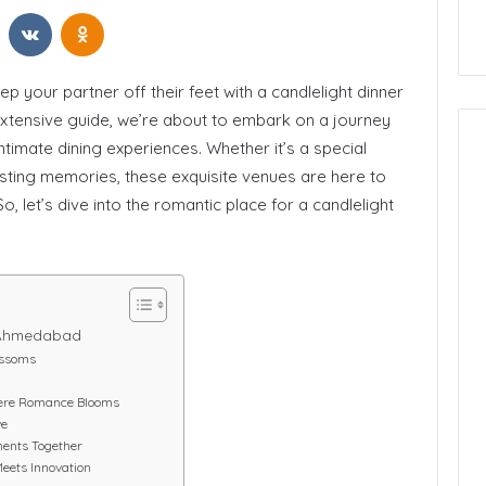
t
Reddit
VKontakte
Odnoklassniki
 California
How to Start Blogging
p your partner off their feet with a candlelight dinner
extensive guide, we’re about to embark on a journey
ntimate dining experiences. Whether it’s a special
asting memories, these exquisite venues are here to
, let’s dive into the romantic place for a candlelight
n Ahmedabad
ossoms
Where Romance Blooms
ve
ments Together
Meets Innovation