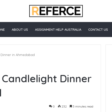
ONE
ABOUT US
ASSIGNMENT HELP AUSTRALIA
CONTACT US
ht Dinner in Ahmedabad
How
 Candlelight Dinner
to
Start
Blogging
d
0
232
5 minutes read
e Healthcare
3 days ago