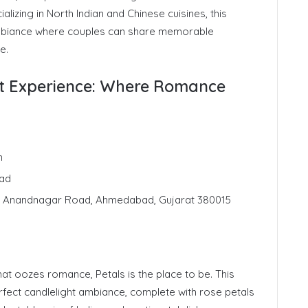
ializing in North Indian and Chinese cuisines, this
biance where couples can share memorable
e.
ght Experience: Where Romance
n
ad
s, Anandnagar Road, Ahmedabad, Gujarat 380015
at oozes romance, Petals is the place to be. This
erfect candlelight ambiance, complete with rose petals