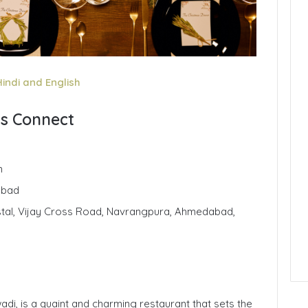
Hindi and English
ts Connect
n
abad
stal, Vijay Cross Road, Navrangpura, Ahmedabad,
di, is a quaint and charming restaurant that sets the