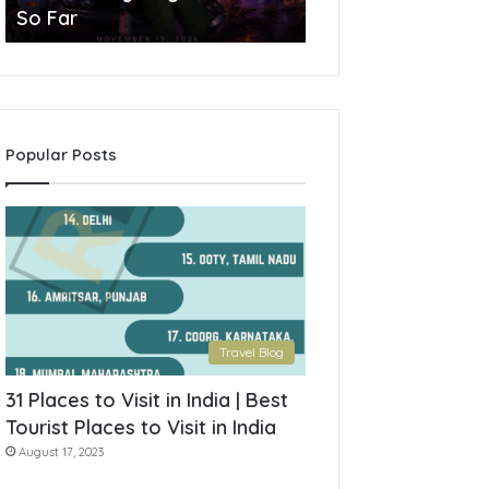
So Far
York State
Popular Posts
Travel Blog
31 Places to Visit in India | Best
Tourist Places to Visit in India
August 17, 2023