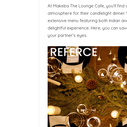
At Makeba The Lounge Cafe, you’ll find
atmosphere for their candlelight dinner. 
extensive menu featuring both Indian and
delightful experience. Here, you can savo
your partner’s eyes.