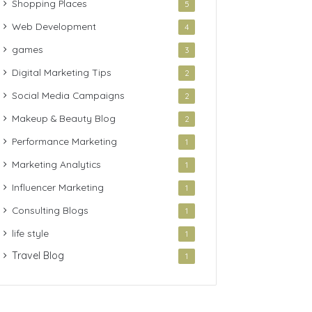
Shopping Places
5
Web Development
4
games
3
Digital Marketing Tips
2
Social Media Campaigns
2
Makeup & Beauty Blog
2
Performance Marketing
1
Marketing Analytics
1
Influencer Marketing
1
Consulting Blogs
1
life style
1
Travel Blog
1