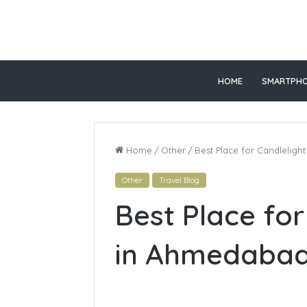
 gacor
slot online gacor
HOME
SMARTPH
Home
/
Other
/
Best Place for Candlelig
Other
Travel Blog
Top
Best Place for
Online
Healthcare
Courses
in Ahmedaba
In
California
June 28, 2026
Top Onlin