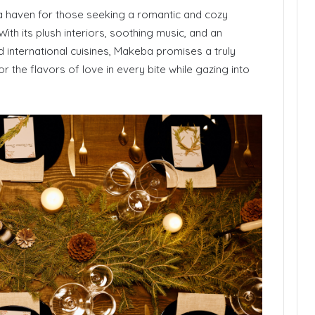
 a haven for those seeking a romantic and cozy
With its plush interiors, soothing music, and an
 international cuisines, Makeba promises a truly
r the flavors of love in every bite while gazing into