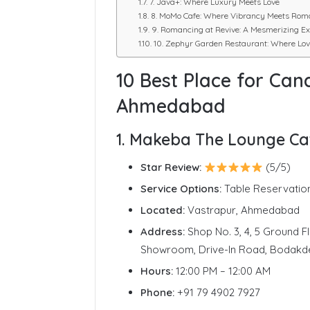
7. Java+: Where Luxury Meets Love
8. MoMo Cafe: Where Vibrancy Meets Rom
9. Romancing at Revive: A Mesmerizing Ex
10. Zephyr Garden Restaurant: Where Lov
10 Best Place for Cand
Ahmedabad
1. Makeba The Lounge Ca
Star Review:
(5/5)
Service Options:
Table Reservatio
Located:
Vastrapur, Ahmedabad
Address:
Shop No. 3, 4, 5 Ground F
Showroom, Drive-In Road, Bodakd
Hours:
12:00 PM – 12:00 AM
Phone:
+91 79 4902 7927