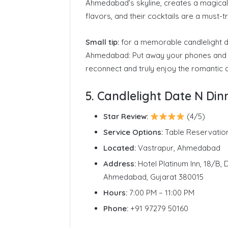
Ahmedabad’s skyline, creates a magical
flavors, and their cocktails are a must
Small tip:
for a memorable candlelight di
Ahmedabad: Put away your phones and 
reconnect and truly enjoy the romantic
5. Candlelight Date N Di
Star Review:
(4/5)
Service Options:
Table Reservatio
Located:
Vastrapur, Ahmedabad
Address:
Hotel Platinum Inn, 18/B,
Ahmedabad, Gujarat 380015
Hours:
7:00 PM – 11:00 PM
Phone:
+91 97279 50160