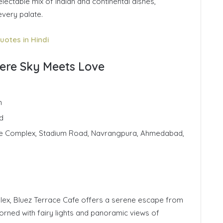
lectable mix of Indian and continental dishes,
every palate.
uotes in Hindi
here Sky Meets Love
n
d
gle Complex, Stadium Road, Navrangpura, Ahmedabad,
ex, Bluez Terrace Cafe offers a serene escape from
dorned with fairy lights and panoramic views of