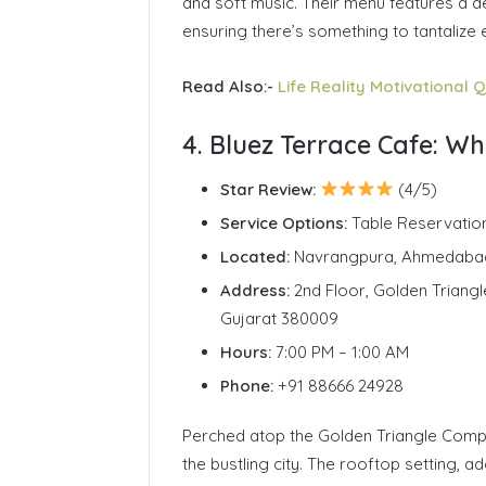
and soft music. Their menu features a de
ensuring there’s something to tantalize 
Read Also:-
Life Reality Motivational Q
4. Bluez Terrace Cafe: W
Star Review:
(4/5)
Service Options:
Table Reservatio
Located:
Navrangpura, Ahmedaba
Address:
2nd Floor, Golden Trian
Gujarat 380009
Hours:
7:00 PM – 1:00 AM
Phone:
+91 88666 24928
Perched atop the Golden Triangle Compl
the bustling city. The rooftop setting, a