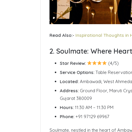
Read Also:-
Inspirational Thoughts in 
2. Soulmate: Where Hear
Star Review:
(4/5)
Service Options:
Table Reservatio
Located:
Ambawadi, West Ahmed
Address:
Ground Floor, Maruti Cry
Gujarat 380009
Hours:
11:30 AM – 11:30 PM
Phone:
+91 97129 69967
Soulmate, nestled in the heart of Ambawa