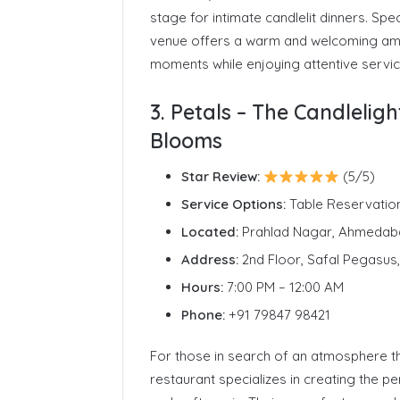
stage for intimate candlelit dinners. Spec
venue offers a warm and welcoming am
moments while enjoying attentive servic
3. Petals – The Candleli
Blooms
Star Review:
(5/5)
Service Options:
Table Reservatio
Located:
Prahlad Nagar, Ahmedab
Address:
2nd Floor, Safal Pegasu
Hours:
7:00 PM – 12:00 AM
Phone:
+91 79847 98421
For those in search of an atmosphere th
restaurant specializes in creating the p