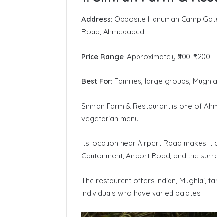
Address
: Opposite Hanuman Camp Gate 
Road, Ahmedabad
Price Range
: Approximately ₹200-₹1,200
Best For
: Families, large groups, Mughla
Simran Farm & Restaurant is one of Ahm
vegetarian menu.
Its location near Airport Road makes it 
Cantonment, Airport Road, and the surr
The restaurant offers Indian, Mughlai, t
individuals who have varied palates.