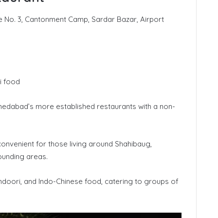
No. 3, Cantonment Camp, Sardar Bazar, Airport
i food
edabad’s more established restaurants with a non-
convenient for those living around Shahibaug,
ounding areas.
andoori, and Indo-Chinese food, catering to groups of