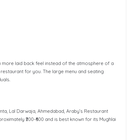
 a more laid back feel instead of the atmosphere of a
e restaurant for you. The large menu and seating
uals.
nta, Lal Darwaja, Ahmedabad, Araby’s Restaurant
proximately ₹200-₹600 and is best known for its Mughlai