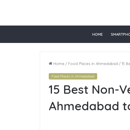
or
HOME
SMARTPH
Home
/
Food Places in Ahmedabad
/
15 B
Food Places in Ahmedabad
15 Best Non-V
Ahmedabad to