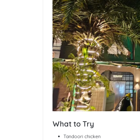
What to Try
Tandoori chicken