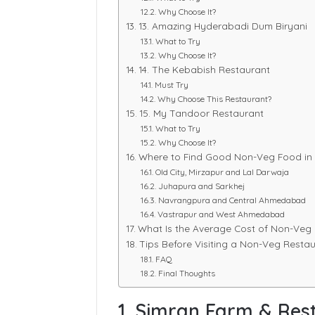
Why Choose It?
13. Amazing Hyderabadi Dum Biryani
What to Try
Why Choose It?
14. The Kebabish Restaurant
Must Try
Why Choose This Restaurant?
15. My Tandoor Restaurant
What to Try
Why Choose It?
Where to Find Good Non-Veg Food i
Old City, Mirzapur and Lal Darwaja
Juhapura and Sarkhej
Navrangpura and Central Ahmedabad
Vastrapur and West Ahmedabad
What Is the Average Cost of Non-Ve
Tips Before Visiting a Non-Veg Rest
FAQ
Final Thoughts
1. Simran Farm & Res