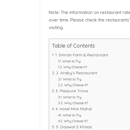
Note: The information on restaurant rat
over time. Please check the restaurants
visiting.
Table of Contents
1. Simran Farm & Restaurant
What to Try
Why Choose It?
2. Araby’s Restaurant
What to Try
Why Choose It?
3. Pleasure Trove
What to Try
Why Choose It?
4. Hotel Moti Mahal
What to Try
Why Choose It?
5. Daawat E Khaas