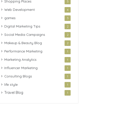
Shopping Places
5
Web Development
4
games
3
Digital Marketing Tips
2
Social Media Campaigns
2
Makeup & Beauty Blog
2
Performance Marketing
1
Marketing Analytics
1
Influencer Marketing
1
Consulting Blogs
1
life style
1
Travel Blog
1