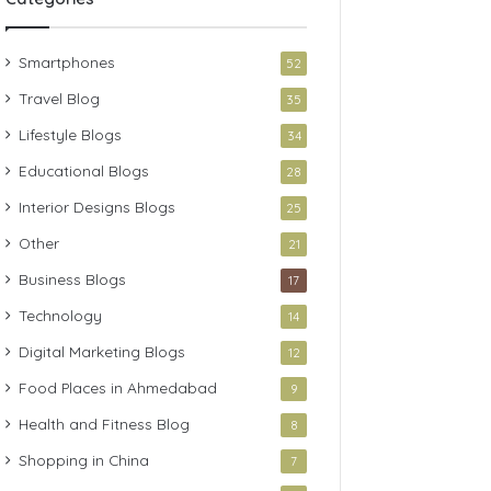
Smartphones
52
Travel Blog
35
Lifestyle Blogs
34
Educational Blogs
28
Interior Designs Blogs
25
Other
21
Business Blogs
17
Technology
14
Digital Marketing Blogs
12
Food Places in Ahmedabad
9
Health and Fitness Blog
8
Shopping in China
7