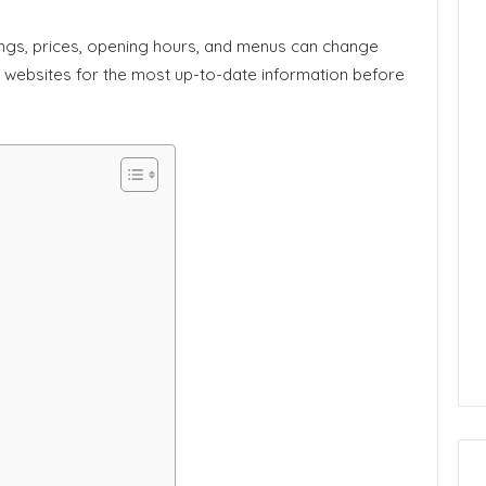
ings, prices, opening hours, and menus can change
’ websites for the most up-to-date information before