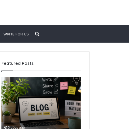
Search
WRITE FOR US
for
Featured Posts
How
to
Start
Blogging
5 days ago