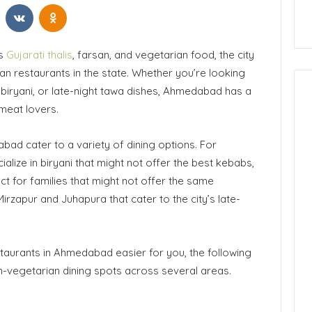
t
Reddit
VKontakte
Odnoklassniki
ts
Gujarati thalis
, farsan, and vegetarian food, the city
n restaurants in the state. Whether you’re looking
 biryani, or late-night tawa dishes, Ahmedabad has a
meat lovers.
ad cater to a variety of dining options. For
alize in biryani that might not offer the best kebabs,
ct for families that might not offer the same
irzapur and Juhapura that cater to the city’s late-
aurants in Ahmedabad easier for you, the following
n-vegetarian dining spots across several areas.