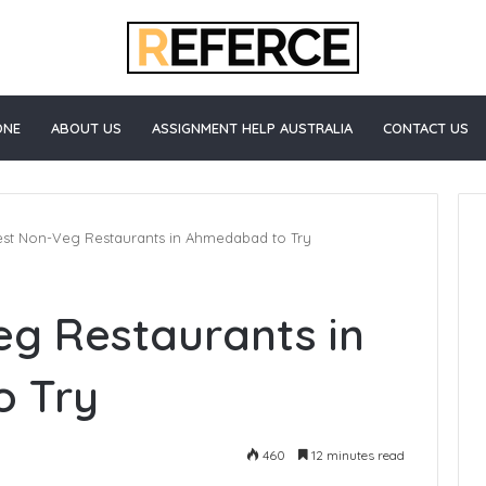
ONE
ABOUT US
ASSIGNMENT HELP AUSTRALIA
CONTACT US
est Non-Veg Restaurants in Ahmedabad to Try
eg Restaurants in
 Try
460
12 minutes read