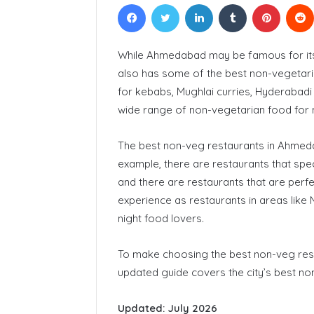
Facebook
Twitter
LinkedIn
Tumblr
Pinteres
While Ahmedabad may be famous for i
also has some of the best non-vegetaria
for kebabs, Mughlai curries, Hyderabadi
wide range of non-vegetarian food for 
The best non-veg restaurants in Ahmedab
example, there are restaurants that speci
and there are restaurants that are perfe
experience as restaurants in areas like M
night food lovers.
To make choosing the best non-veg rest
updated guide covers the city’s best no
Updated: July 2026