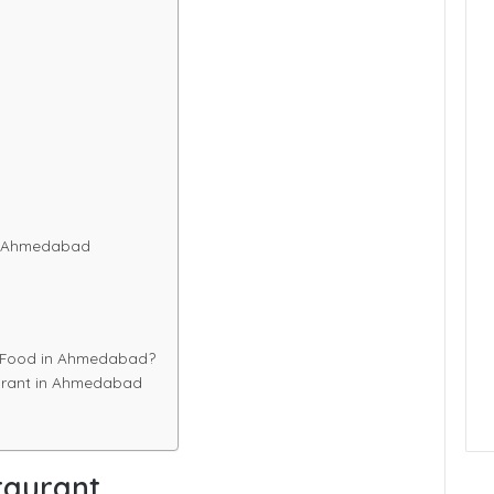
n Ahmedabad
g Food in Ahmedabad?
aurant in Ahmedabad
taurant