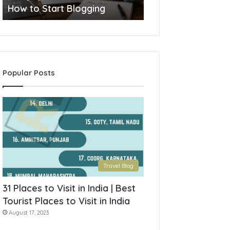
How to Start Blogging
Popular Posts
Travel Blog
31 Places to Visit in India | Best
Tourist Places to Visit in India
August 17, 2023