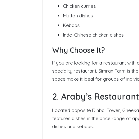
Chicken curries
Mutton dishes
Kebabs
Indo-Chinese chicken dishes
Why Choose It?
If you are looking for a restaurant with
speciality restaurant, Simran Farm is th
space make it ideal for groups of individ
2. Araby’s Restaurant
Located opposite Dinbai Tower, Gheeka
features dishes in the price range of ap
dishes and kebabs.