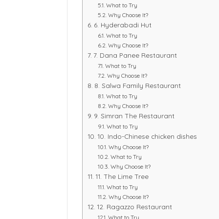
What to Try
Why Choose It?
6. Hyderabadi Hut
What to Try
Why Choose It?
7. Dana Panee Restaurant
What to Try
Why Choose It?
8. Salwa Family Restaurant
What to Try
Why Choose It?
9. Simran The Restaurant
What to Try
10. Indo-Chinese chicken dishes
Why Choose It?
What to Try
Why Choose It?
11. The Lime Tree
What to Try
Why Choose It?
12. Ragazzo Restaurant
What to Try