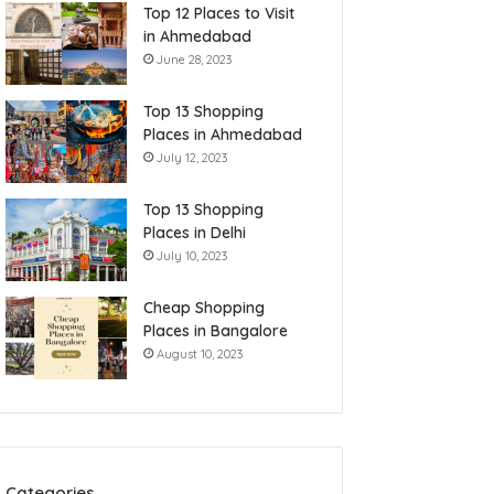
Top 12 Places to Visit
in Ahmedabad
June 28, 2023
Top 13 Shopping
Places in Ahmedabad
July 12, 2023
Top 13 Shopping
Places in Delhi
July 10, 2023
Cheap Shopping
Places in Bangalore
August 10, 2023
Categories