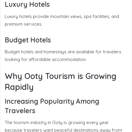
Luxury Hotels
Luxury hotels provide mountain views, spa facilities, and
premium services.
Budget Hotels
Budget hotels and homestays are available for travelers
looking for affordable accommodation.
Why Ooty Tourism is Growing
Rapidly
Increasing Popularity Among
Travelers
The tourism industry in Ooty is growing every year
because travelers want peaceful destinations away from