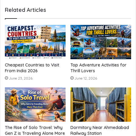
Related Articles
Cheapest Countries to Visit
Top Adventure Activities for
From India 2026
Thrill Lovers
June 23, 2026
June 12, 2026
The Rise of Solo Travel: Why
Dormitory Near Ahmedabad
Gen Z is Traveling Alone More
Railway Station