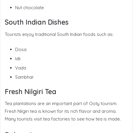
Nut chocolate
South Indian Dishes
Tourists enjoy traditional South Indian foods such as:
Dosa
Idli
Vada
Sambhar
Fresh Nilgiri Tea
Tea plantations are an important part of Ooty tourism.
Fresh Nilgiri tea is known for its rich flavor and aroma.
Many tourists visit tea factories to see how tea is made.