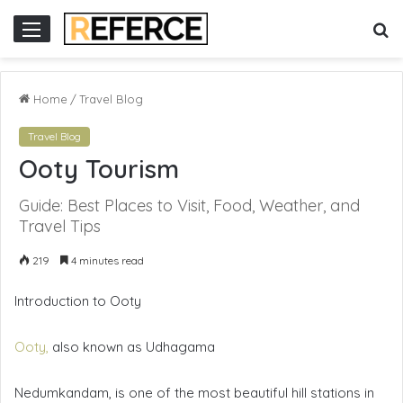
 online gacor
S
Menu
fo
Home
/
Travel Blog
Travel Blog
Ooty Tourism
Guide: Best Places to Visit, Food, Weather, and
Travel Tips
219
4 minutes read
Introduction to Ooty
Ooty,
also known as Udhagama
Nedumkandam, is one of the most beautiful hill stations in