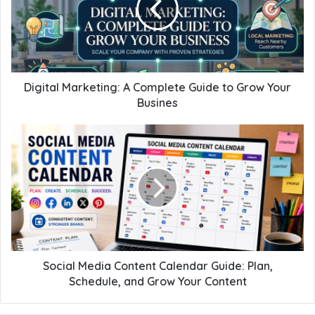
Digital Marketing: A Complete Guide to Grow Your
Busines
Social Media Content Calendar Guide: Plan,
Schedule, and Grow Your Content