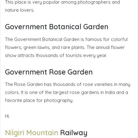
This place is very popular am
ong photographers and
nature lovers.
Government Botanical Garden
The Government Botanical Garden is famous for colorful
flowers, green lawns, and rare plants. The annual flower
show attracts thousands of tourists every year.
Government Rose Garden
The Rose Garden has thousands of rose varieties in many
colors. It is one of the largest rose gardens in India and a
favorite place for photography.
Hi.
Nilgiri Mountain
Railway