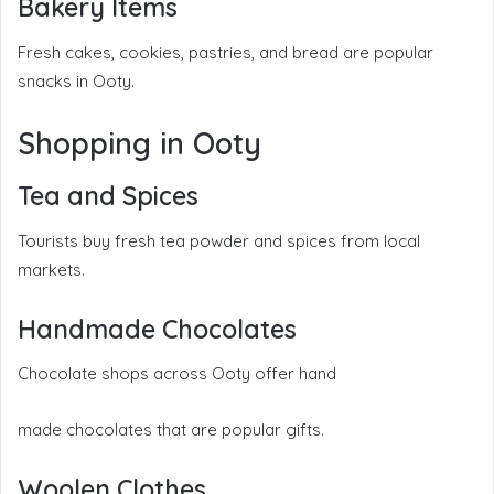
Bakery Items
Fresh cakes, cookies, pastries, and bread are popular
snacks in Ooty.
Shopping in Ooty
Tea and Spices
Tourists buy fresh tea powder and spices from local
markets.
Handmade Chocolates
Chocolate shops across Ooty offer hand
made chocolates that are popular gifts.
Woolen Clothes