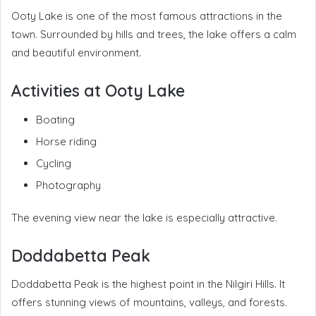
Ooty Lake is one of the most famous attractions in the
town. Surrounded by hills and trees, the lake offers a calm
and beautiful environment.
Activities at Ooty Lake
Boating
Horse riding
Cycling
Photography
The evening view near the lake is especially attractive.
Doddabetta Peak
Doddabetta Peak is the highest point in the Nilgiri Hills. It
offers stunning views of mountains, valleys, and forests.