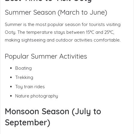
Summer Season (March to June)
Summer is the most popular season for tourists visiting
Ooty. The temperature stays between 15°C and 25°C,
making sightseeing and outdoor activities comfortable.
Popular Summer Activities
Boating
Trekking
Toy train rides
Nature photography
Monsoon Season (July to
September)