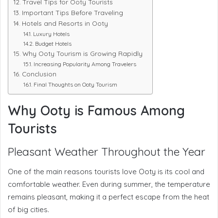
Travel Tips for Ooty Tourists
Important Tips Before Traveling
Hotels and Resorts in Ooty
Luxury Hotels
Budget Hotels
Why Ooty Tourism is Growing Rapidly
Increasing Popularity Among Travelers
Conclusion
Final Thoughts on Ooty Tourism
Why Ooty is Famous Among
Tourists
Pleasant Weather Throughout the Year
One of the main reasons tourists love Ooty is its cool and
comfortable weather. Even during summer, the temperature
remains pleasant, making it a perfect escape from the heat
of big cities.