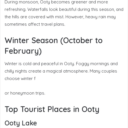
During monsoon, Ooty becomes greener and more
refreshing. Waterfalls look beautiful during this season, and
the hills are covered with mist. However, heavy rain may
sometimes affect travel plans.
Winter Season (October to
February)
Winter is cold and peaceful in Ooty. Foggy mornings and
chilly nights create a magical atmosphere. Many couples
choose winter f
or honeymoon trips.
Top Tourist Places in Ooty
Ooty Lake