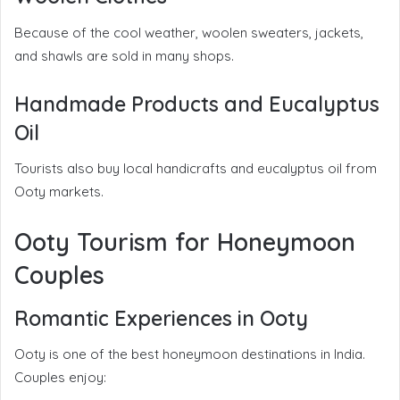
Because of the cool weather, woolen sweaters, jackets,
and shawls are sold in many shops.
Handmade Products and Eucalyptus
Oil
Tourists also buy local handicrafts and eucalyptus oil from
Ooty markets.
Ooty Tourism for Honeymoon
Couples
Romantic Experiences in Ooty
Ooty is one of the best honeymoon destinations in India.
Couples enjoy: