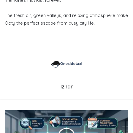
memories that last forever.
The fresh air, green valleys, and relaxing atmosphere make
Ooty the perfect escape from busy city life.
Izhar