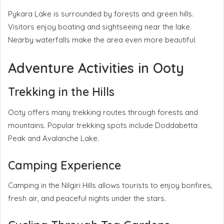
Pykara Lake is surrounded by forests and green hills.
Visitors enjoy boating and sightseeing near the lake.
Nearby waterfalls make the area even more beautiful.
Adventure Activities in Ooty
Trekking in the Hills
Ooty offers many trekking routes through forests and
mountains. Popular trekking spots include Doddabetta
Peak and Avalanche Lake.
Camping Experience
Camping in the Nilgiri Hills allows tourists to enjoy bonfires,
fresh air, and peaceful nights under the stars.