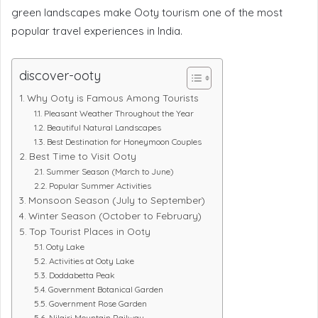
green landscapes make Ooty tourism one of the most
popular travel experiences in India.
discover-ooty
Why Ooty is Famous Among Tourists
Pleasant Weather Throughout the Year
Beautiful Natural Landscapes
Best Destination for Honeymoon Couples
Best Time to Visit Ooty
Summer Season (March to June)
Popular Summer Activities
Monsoon Season (July to September)
Winter Season (October to February)
Top Tourist Places in Ooty
Ooty Lake
Activities at Ooty Lake
Doddabetta Peak
Government Botanical Garden
Government Rose Garden
Nilgiri Mountain Railway