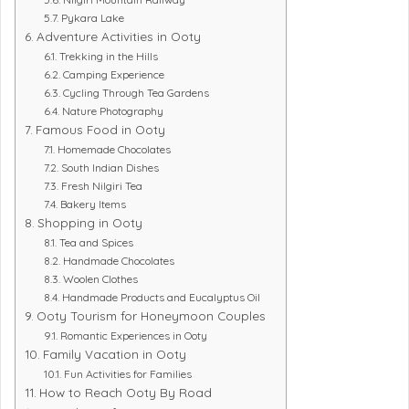
Pykara Lake
Adventure Activities in Ooty
Trekking in the Hills
Camping Experience
Cycling Through Tea Gardens
Nature Photography
Famous Food in Ooty
Homemade Chocolates
South Indian Dishes
Fresh Nilgiri Tea
Bakery Items
Shopping in Ooty
Tea and Spices
Handmade Chocolates
Woolen Clothes
Handmade Products and Eucalyptus Oil
Ooty Tourism for Honeymoon Couples
Romantic Experiences in Ooty
Family Vacation in Ooty
Fun Activities for Families
How to Reach Ooty By Road