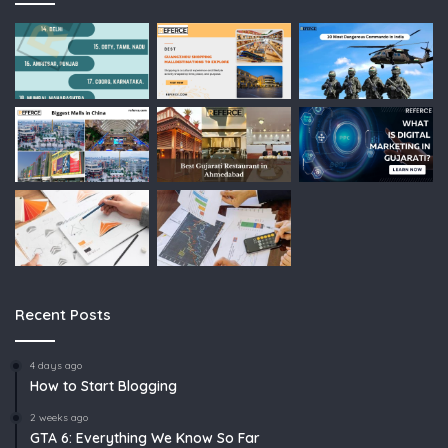
Recent Posts
4 days ago
How to Start Blogging
2 weeks ago
GTA 6: Everything We Know So Far