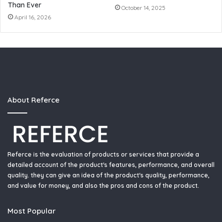
Than Ever
October 14, 2025
April 16, 2026
About Referce
Referce is the evaluation of products or services that provide a
detailed account of the product's features, performance, and overall
quality. they can give an idea of the product's quality, performance,
and value for money, and also the pros and cons of the product.
Most Popular