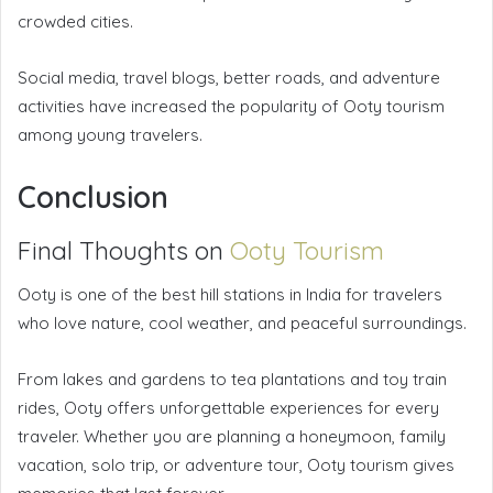
crowded cities.
Social media, travel blogs, better roads, and adventure
activities have increased the popularity of Ooty tourism
among young travelers.
Conclusion
Final Thoughts on
Ooty Tourism
Ooty is one of the best hill stations in India for travelers
who love nature, cool weather, and peaceful surroundings.
From lakes and gardens to tea plantations and toy train
rides, Ooty offers unforgettable experiences for every
traveler. Whether you are planning a honeymoon, family
vacation, solo trip, or adventure tour, Ooty tourism gives