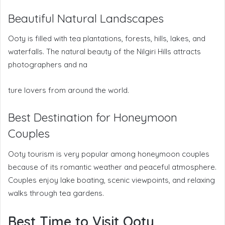
Beautiful Natural Landscapes
Ooty is filled with tea plantations, forests, hills, lakes, and
waterfalls. The natural beauty of the Nilgiri Hills attracts
photographers and na
ture lovers from around the world.
Best Destination for Honeymoon
Couples
Ooty tourism is very popular among honeymoon couples
because of its romantic weather and peaceful atmosphere.
Couples enjoy lake boating, scenic viewpoints, and relaxing
walks through tea gardens.
Best Time to Visit Ooty