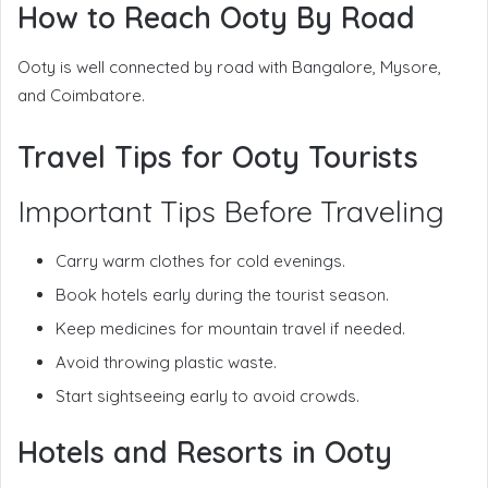
How to Reach Ooty By Road
Ooty is well connected by road with Bangalore, Mysore,
and Coimbatore.
Travel Tips for Ooty Tourists
Important Tips Before Traveling
Carry warm clothes for cold evenings.
Book hotels early during the tourist season.
Keep medicines for mountain travel if needed.
Avoid throwing plastic waste.
Start sightseeing early to avoid crowds.
Hotels and Resorts in Ooty