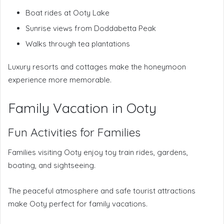
Boat rides at Ooty Lake
Sunrise views from Doddabetta Peak
Walks through tea plantations
Luxury resorts and cottages make the honeymoon
experience more memorable.
Family Vacation in Ooty
Fun Activities for Families
Families visiting Ooty enjoy toy train rides, gardens,
boating, and sightseeing.
The peaceful atmosphere and safe tourist attractions
make Ooty perfect for family vacations.