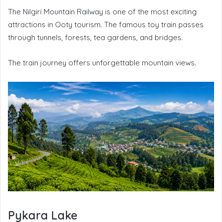
The Nilgiri Mountain Railway is one of the most exciting
attractions in Ooty tourism. The famous toy train passes
through tunnels, forests, tea gardens, and bridges.
The train journey offers unforgettable mountain views.
Pykara Lake