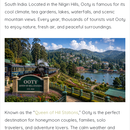
South India. Located in the Nilgiri Hills, Ooty is famous for its
cool climate, tea gardens, lakes, waterfalls, and scenic
mountain views. Every year, thousands of tourists visit Ooty
to enjoy nature, fresh air, and peaceful surroundings.
Known as the “
Queen of Hill Stations
,” Ooty is the perfect
destination for honeymoon couples, families, solo
travelers, and adventure lovers. The calm weather and