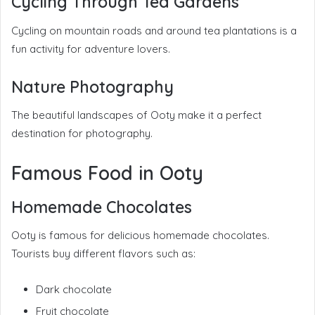
Cycling Through Tea Gardens
Cycling on mountain roads and around tea plantations is a
fun activity for adventure lovers.
Nature Photography
The beautiful landscapes of Ooty make it a perfect
destination for photography.
Famous Food in Ooty
Homemade Chocolates
Ooty is famous for delicious homemade chocolates.
Tourists buy different flavors such as:
Dark chocolate
Fruit chocolate