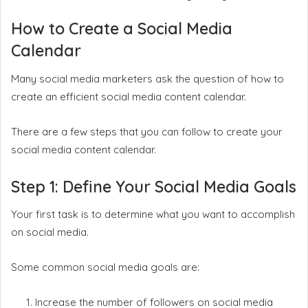
How to Create a Social Media
Calendar
Many social media marketers ask the question of how to
create an efficient social media content calendar.
There are a few steps that you can follow to create your
social media content calendar.
Step 1: Define Your Social Media Goals
Your first task is to determine what you want to accomplish
on social media.
Some common social media goals are:
Increase the number of followers on social media