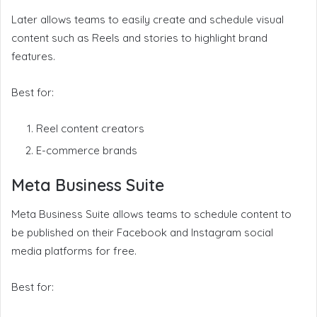
Later allows teams to easily create and schedule visual
content such as Reels and stories to highlight brand
features.
Best for:
Reel content creators
E-commerce brands
Meta Business Suite
Meta Business Suite allows teams to schedule content to
be published on their Facebook and Instagram social
media platforms for free.
Best for: