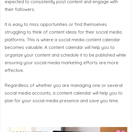
expected to consistently post content and engage with
their followers.
It is easy to miss opportunities or find themselves
struggling to think of content ideas for their social media
platforms. This is where a social media content calendar
becomes valuable. A content calendar will help you to
organize your content and schedule it to be published while
ensuring your social media marketing efforts are more
effective.
Regardless of whether you are managing one or several
social media accounts, a content calendar will help you to
plan for your social media presence and save you time.