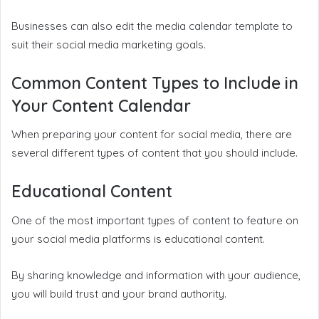
Businesses can also edit the media calendar template to
suit their social media marketing goals.
Common Content Types to Include in
Your Content Calendar
When preparing your content for social media, there are
several different types of content that you should include.
Educational Content
One of the most important types of content to feature on
your social media platforms is educational content.
By sharing knowledge and information with your audience,
you will build trust and your brand authority.