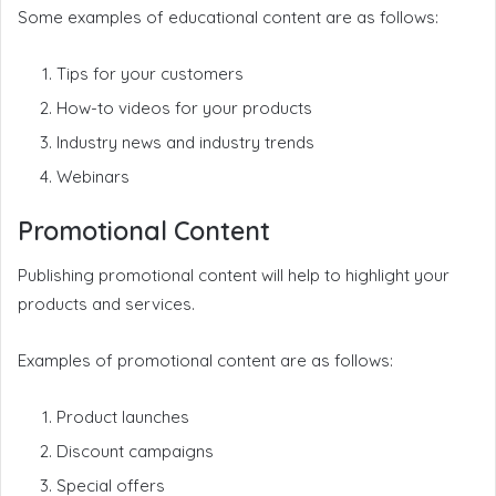
Some examples of educational content are as follows:
Tips for your customers
How-to videos for your products
Industry news and industry trends
Webinars
Promotional Content
Publishing promotional content will help to highlight your
products and services.
Examples of promotional content are as follows:
Product launches
Discount campaigns
Special offers