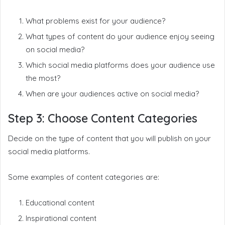
What problems exist for your audience?
What types of content do your audience enjoy seeing
on social media?
Which social media platforms does your audience use
the most?
When are your audiences active on social media?
Step 3: Choose Content Categories
Decide on the type of content that you will publish on your
social media platforms.
Some examples of content categories are:
Educational content
Inspirational content