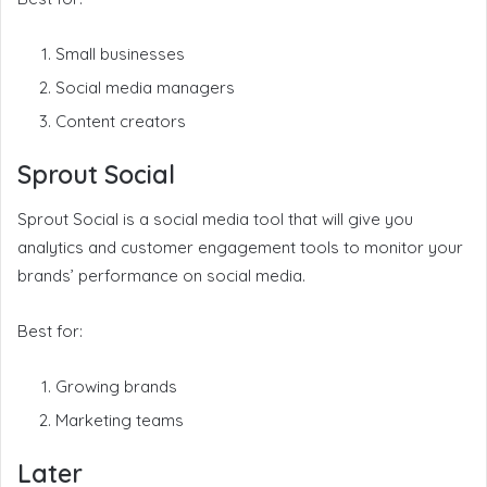
Small businesses
Social media managers
Content creators
Sprout Social
Sprout Social is a social media tool that will give you
analytics and customer engagement tools to monitor your
brands’ performance on social media.
Best for:
Growing brands
Marketing teams
Later