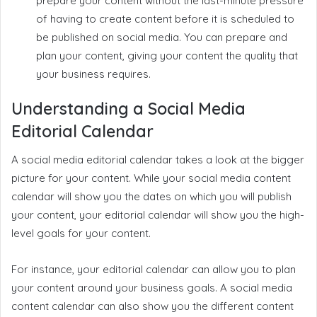
prepare your content without the last-minute pressure
of having to create content before it is scheduled to
be published on social media. You can prepare and
plan your content, giving your content the quality that
your business requires.
Understanding a Social Media
Editorial Calendar
A social media editorial calendar takes a look at the bigger
picture for your content. While your social media content
calendar will show you the dates on which you will publish
your content, your editorial calendar will show you the high-
level goals for your content.
For instance, your editorial calendar can allow you to plan
your content around your business goals. A social media
content calendar can also show you the different content