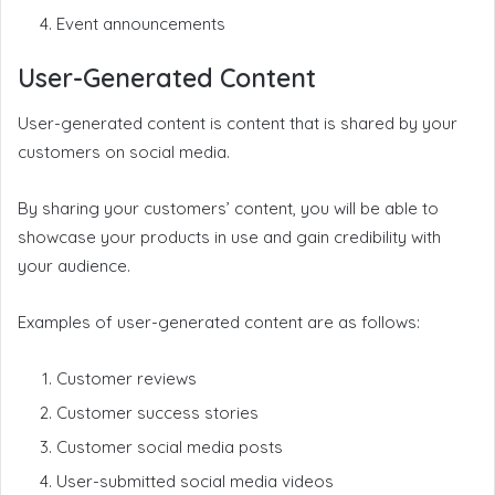
Event announcements
User-Generated Content
User-generated content is content that is shared by your
customers on social media.
By sharing your customers’ content, you will be able to
showcase your products in use and gain credibility with
your audience.
Examples of user-generated content are as follows:
Customer reviews
Customer success stories
Customer social media posts
User-submitted social media videos