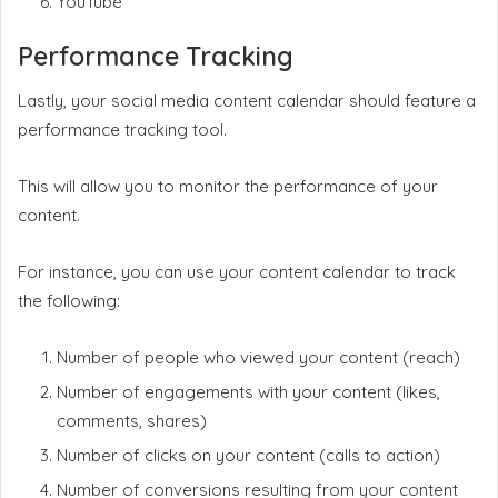
YouTube
Performance Tracking
Lastly, your social media content calendar should feature a
performance tracking tool.
This will allow you to monitor the performance of your
content.
For instance, you can use your content calendar to track
the following:
Number of people who viewed your content (reach)
Number of engagements with your content (likes,
comments, shares)
Number of clicks on your content (calls to action)
Number of conversions resulting from your content