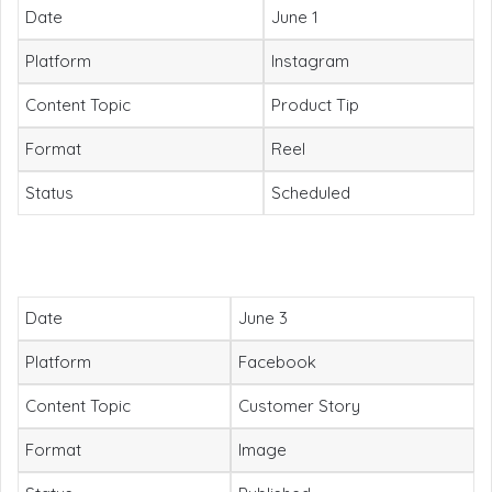
Date
June 1
Platform
Instagram
Content Topic
Product Tip
Format
Reel
Status
Scheduled
Date
June 3
Platform
Facebook
Content Topic
Customer Story
Format
Image