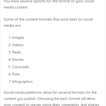
You have several options for the format of your social
media content.
Some of the content formats that work best on social
media are:
Images
Videos
Reels
Stories
Carousels
Polls
Infographics
Social media platforms allow for several formats for the
content you publish. Choosing the best format will allow
your content to garner more likes, comments, and shares.