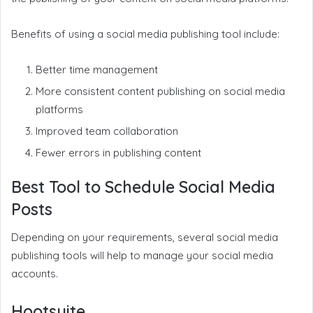
Benefits of using a social media publishing tool include:
Better time management
More consistent content publishing on social media
platforms
Improved team collaboration
Fewer errors in publishing content
Best Tool to Schedule Social Media
Posts
Depending on your requirements, several social media
publishing tools will help to manage your social media
accounts.
Hootsuite