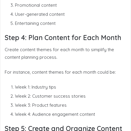
Promotional content
User-generated content
Entertaining content
Step 4: Plan Content for Each Month
Create content themes for each month to simplify the
content planning process.
For instance, content themes for each month could be:
Week 1: Industry tips
Week 2: Customer success stories
Week 3: Product features
Week 4: Audience engagement content
Step 5: Create and Organize Content