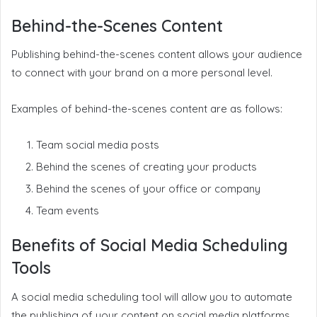
Behind-the-Scenes Content
Publishing behind-the-scenes content allows your audience
to connect with your brand on a more personal level.
Examples of behind-the-scenes content are as follows:
Team social media posts
Behind the scenes of creating your products
Behind the scenes of your office or company
Team events
Benefits of Social Media Scheduling
Tools
A social media scheduling tool will allow you to automate
the publishing of your content on social media platforms.