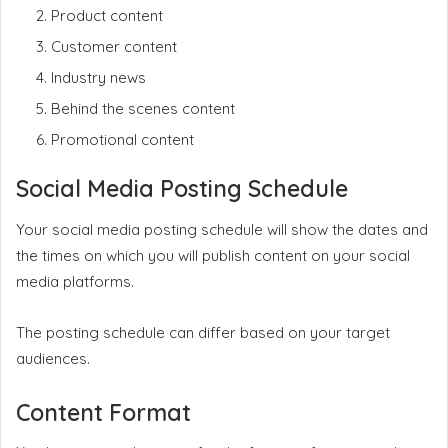
Product content
Customer content
Industry news
Behind the scenes content
Promotional content
Social Media Posting Schedule
Your social media posting schedule will show the dates and
the times on which you will publish content on your social
media platforms.
The posting schedule can differ based on your target
audiences.
Content Format