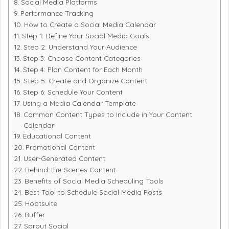
Social Media Platforms
Performance Tracking
How to Create a Social Media Calendar
Step 1: Define Your Social Media Goals
Step 2: Understand Your Audience
Step 3: Choose Content Categories
Step 4: Plan Content for Each Month
Step 5: Create and Organize Content
Step 6: Schedule Your Content
Using a Media Calendar Template
Common Content Types to Include in Your Content
Calendar
Educational Content
Promotional Content
User-Generated Content
Behind-the-Scenes Content
Benefits of Social Media Scheduling Tools
Best Tool to Schedule Social Media Posts
Hootsuite
Buffer
Sprout Social