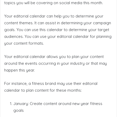
topics you will be covering on social media this month.
Your editorial calendar can help you to determine your
content themes. It can assist in determining your campaign
goals. You can use this calendar to determine your target
audiences. You can use your editorial calendar for planning
your content formats.
Your editorial calendar allows you to plan your content
around the events occurring in your industry or that may
happen this year.
For instance, a fitness brand may use their editorial
calendar to plan content for these months:
January: Create content around new year fitness
goals