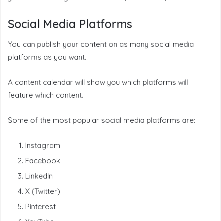
Social Media Platforms
You can publish your content on as many social media
platforms as you want.
A content calendar will show you which platforms will
feature which content.
Some of the most popular social media platforms are:
Instagram
Facebook
LinkedIn
X (Twitter)
Pinterest