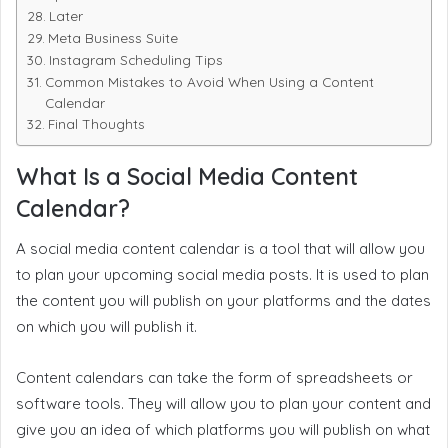
Later
Meta Business Suite
Instagram Scheduling Tips
Common Mistakes to Avoid When Using a Content
Calendar
Final Thoughts
What Is a Social Media Content
Calendar?
A social media content calendar is a tool that will allow you
to plan your upcoming social media posts. It is used to plan
the content you will publish on your platforms and the dates
on which you will publish it.
Content calendars can take the form of spreadsheets or
software tools. They will allow you to plan your content and
give you an idea of which platforms you will publish on what