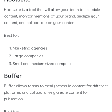
Hootsuite is a tool that will allow your team to schedule
content, monitor mentions of your brand, analyze your
content, and collaborate on your content.
Best for:
Marketing agencies
Large companies
Small and medium sized companies
Buffer
Buffer allows teams to easily schedule content for different
platforms and collaboratively create content for
publication.
Best for: