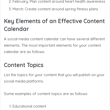
February: Plan content around heart health awareness
March: Create content around spring fitness plans
Key Elements of an Effective Content
Calendar
A social media content calendar can have several different
elements. The most important elements for your content
calendar are as follows:
Content Topics
List the topics for your content that you will publish on your
social media platforms.
Some examples of content topics are as follows:
Educational content