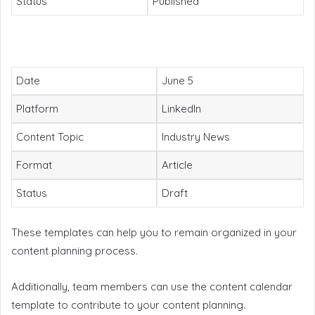
Status
Published
Date
June 5
Platform
LinkedIn
Content Topic
Industry News
Format
Article
Status
Draft
These templates can help you to remain organized in your
content planning process.
Additionally, team members can use the content calendar
template to contribute to your content planning.