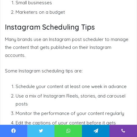
Small businesses
Marketers on a budget
Instagram Scheduling Tips
Many brands use an Instagram post scheduler to manage
the content that gets published on their Instagram
accounts.
Some Instagram scheduling tips are:
Schedule your content at least one week in advance
Use a mix of Instagram Reels, stories, and carousel
posts
Monitor the performance of your content regularly
Edit the captions of your content before it gets
published to reflect any social media trends
Facebook
Twitter
WhatsApp
Telegram
Viber