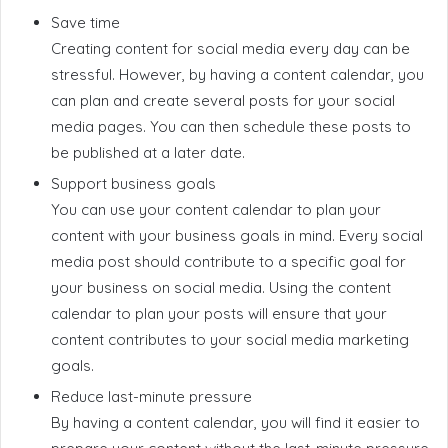
Save time
Creating content for social media every day can be
stressful. However, by having a content calendar, you
can plan and create several posts for your social
media pages. You can then schedule these posts to
be published at a later date.
Support business goals
You can use your content calendar to plan your
content with your business goals in mind. Every social
media post should contribute to a specific goal for
your business on social media. Using the content
calendar to plan your posts will ensure that your
content contributes to your social media marketing
goals.
Reduce last-minute pressure
By having a content calendar, you will find it easier to