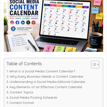
Table of Contents
What Is a Social Media Content Calendar?
Why Every Business Needs a Content Calendar
Understanding a Social Media Editorial Calendar
Key Elements of an Effective Content Calendar
Content Topics
Social Media Posting Schedule
Content Format