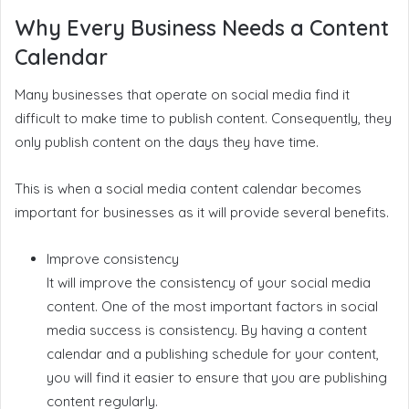
Why Every Business Needs a Content
Calendar
Many businesses that operate on social media find it
difficult to make time to publish content. Consequently, they
only publish content on the days they have time.
This is when a social media content calendar becomes
important for businesses as it will provide several benefits.
Improve consistency
It will improve the consistency of your social media
content. One of the most important factors in social
media success is consistency. By having a content
calendar and a publishing schedule for your content,
you will find it easier to ensure that you are publishing
content regularly.