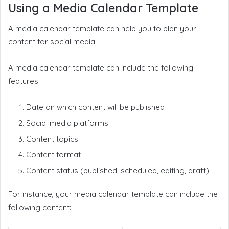
Using a Media Calendar Template
A media calendar template can help you to plan your
content for social media.
A media calendar template can include the following
features:
Date on which content will be published
Social media platforms
Content topics
Content format
Content status (published, scheduled, editing, draft)
For instance, your media calendar template can include the
following content: