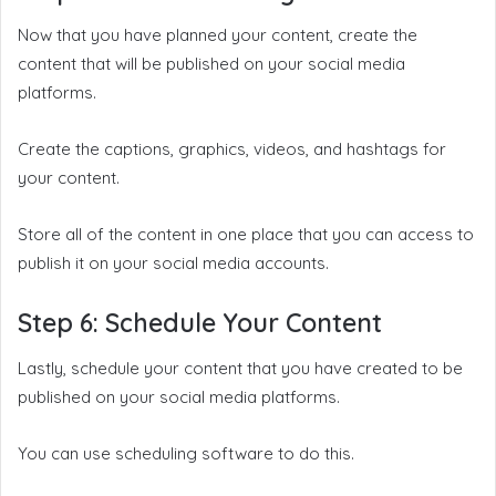
Now that you have planned your content, create the
content that will be published on your social media
platforms.
Create the captions, graphics, videos, and hashtags for
your content.
Store all of the content in one place that you can access to
publish it on your social media accounts.
Step 6: Schedule Your Content
Lastly, schedule your content that you have created to be
published on your social media platforms.
You can use scheduling software to do this.