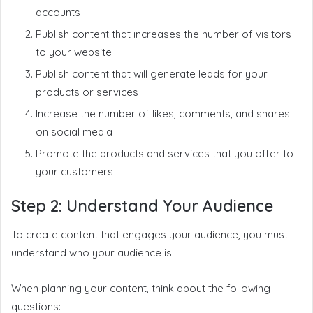
accounts
Publish content that increases the number of visitors
to your website
Publish content that will generate leads for your
products or services
Increase the number of likes, comments, and shares
on social media
Promote the products and services that you offer to
your customers
Step 2: Understand Your Audience
To create content that engages your audience, you must
understand who your audience is.
When planning your content, think about the following
questions: