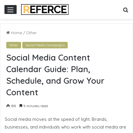
ne gacor
S
Menu
fo
Home
/
Other
Other
Social Media Campaigns
Social Media Content
Calendar Guide: Plan,
Schedule, and Grow Your
Content
188
9 minutes read
Social media moves at the speed of light. Brands,
businesses, and individuals who work with social media are