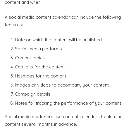
content and when.
A social media content calendar can include the following
features:
Date on which the content will be published
Social media platforms
Content topics
Captions for the content
Hashtags for the content
Images or videos to accompany your content
Campaign details
Notes for tracking the performance of your content
Social media marketers use content calendars to plan their
content several months in advance.