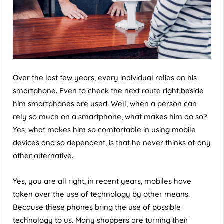
Over the last few years, every individual relies on his
smartphone. Even to check the next route right beside
him smartphones are used. Well, when a person can
rely so much on a smartphone, what makes him do so?
Yes, what makes him so comfortable in using mobile
devices and so dependent, is that he never thinks of any
other alternative.
Yes, you are all right, in recent years, mobiles have
taken over the use of technology by other means.
Because these phones bring the use of possible
technology to us. Many shoppers are turning their