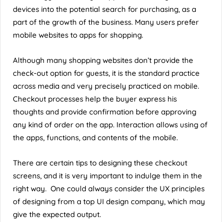
devices into the potential search for purchasing, as a
part of the growth of the business. Many users prefer
mobile websites to apps for shopping.
Although many shopping websites don’t provide the
check-out option for guests, it is the standard practice
across media and very precisely practiced on mobile.
Checkout processes help the buyer express his
thoughts and provide confirmation before approving
any kind of order on the app. Interaction allows using of
the apps, functions, and contents of the mobile.
There are certain tips to designing these checkout
screens, and it is very important to indulge them in the
right way. One could always consider the UX principles
of designing from a
top UI design company
, which may
give the expected output.