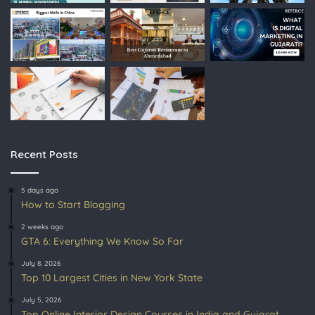
Recent Posts
5 days ago
How to Start Blogging
2 weeks ago
GTA 6: Everything We Know So Far
July 8, 2026
Top 10 Largest Cities in New York State
July 5, 2026
Top Online Interior Design Courses in India and Gujarat