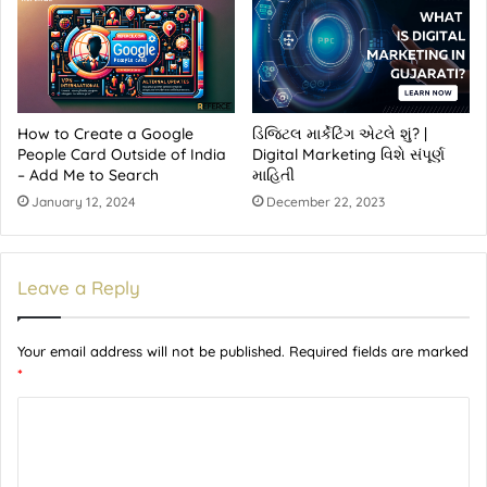
How to Create a Google
ડિજિટલ માર્કેટિંગ એટલે શું? |
People Card Outside of India
Digital Marketing વિશે સંપૂર્ણ
– Add Me to Search
માહિતી
January 12, 2024
December 22, 2023
Leave a Reply
Your email address will not be published.
Required fields are marked
*
C
o
m