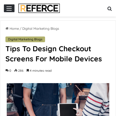
cor hari ini
situs slot online
situs slot gacor
slot online gacor
Home
/
Digital Marketing Blogs
Digital Marketing Blogs
Tips To Design Checkout
Screens For Mobile Devices
0
286
4 minutes read