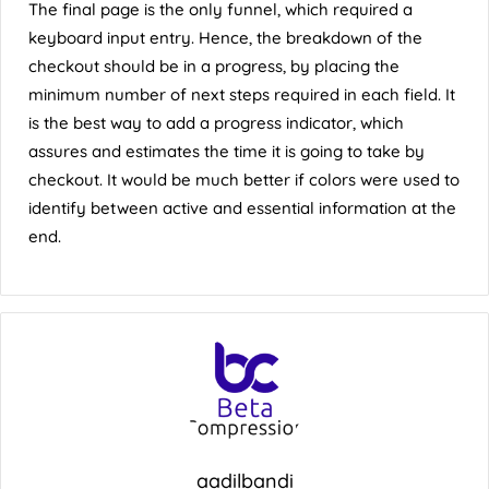
The final page is the only funnel, which required a
keyboard input entry. Hence, the breakdown of the
checkout should be in a progress, by placing the
minimum number of next steps required in each field. It
is the best way to add a progress indicator, which
assures and estimates the time it is going to take by
checkout. It would be much better if colors were used to
identify between active and essential information at the
end.
aadilbandi