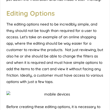
Editing Options
The editing options need to be incredibly simple, and
they should not be tough than required for a user to
access. Let’s take an example of an online shopping
app, where the editing should be way easier for a
customer to review the products. Not just reviewing, but
also he or she should be able to change the filters as
and when it is required and must have simple options to
add the items to the cart and view it without facing any
friction. Ideally, a customer must have access to various
options with just a few taps.
Before creating these editing options, it is necessary to