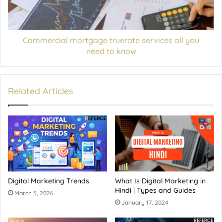
Commercial mortgage truerate services all you
need to know
Related Articles
Digital Marketing Trends
What Is Digital Marketing in
Hindi | Types and Guides
March 5, 2026
January 17, 2024