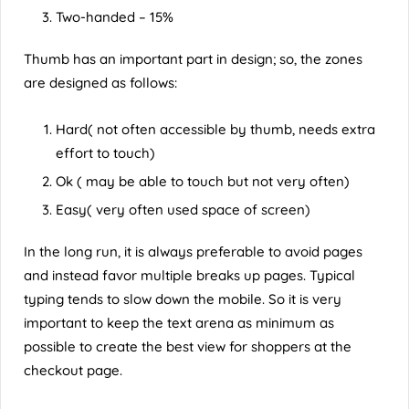
Two-handed – 15%
Thumb has an important part in design; so, the zones
are designed as follows:
Hard( not often accessible by thumb, needs extra
effort to touch)
Ok ( may be able to touch but not very often)
Easy( very often used space of screen)
In the long run, it is always preferable to avoid pages
and instead favor multiple breaks up pages. Typical
typing tends to slow down the mobile. So it is very
important to keep the text arena as minimum as
possible to create the best view for shoppers at the
checkout page.