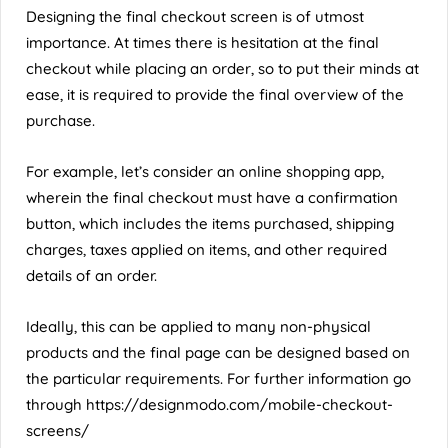
Designing the final checkout screen is of utmost
importance. At times there is hesitation at the final
checkout while placing an order, so to put their minds at
ease, it is required to provide the final overview of the
purchase.
For example, let’s consider an online shopping app,
wherein the final checkout must have a confirmation
button, which includes the items purchased, shipping
charges, taxes applied on items, and other required
details of an order.
Ideally, this can be applied to many non-physical
products and the final page can be designed based on
the particular requirements. For further information go
through
https://designmodo.com/mobile-checkout-
screens/