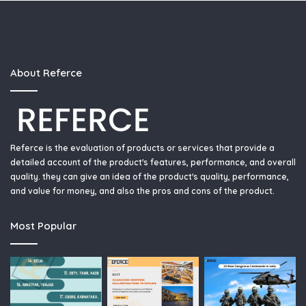
About Referce
Referce is the evaluation of products or services that provide a
detailed account of the product's features, performance, and overall
quality. they can give an idea of the product's quality, performance,
and value for money, and also the pros and cons of the product.
Most Popular