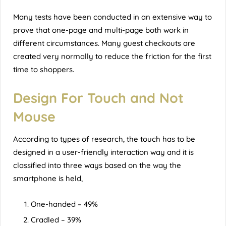
Many tests have been conducted in an extensive way to
prove that one-page and multi-page both work in
different circumstances. Many guest checkouts are
created very normally to reduce the friction for the first
time to shoppers.
Design For Touch and Not
Mouse
According to types of research, the touch has to be
designed in a user-friendly interaction way and it is
classified into three ways based on the way the
smartphone is held,
One-handed – 49%
Cradled – 39%