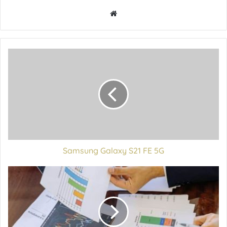
Samsung Galaxy S21 FE 5G