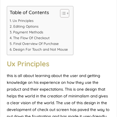
Table of Contents
Ux Principles
Editing Options
Payment Methods
The Flow Of Checkout
Final Overview Of Purchase
Design For Touch and Not Mouse
Ux Principles
this is all about learning about the user and getting
knowledge on his experience on how they use the
product and their expectations. This is one design that
helps the world in the creation of minimalism and gives
a clear vision of the world. The use of this design in the
development of check out screen has paved the way to
put down the frustration and has made it user-friendly.