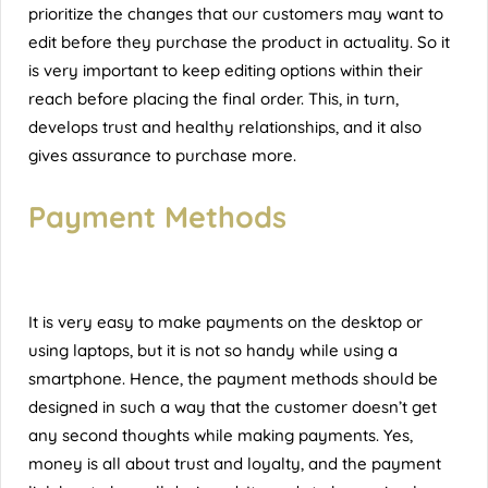
prioritize the changes that our customers may want to
edit before they purchase the product in actuality. So it
is very important to keep editing options within their
reach before placing the final order. This, in turn,
develops trust and healthy relationships, and it also
gives assurance to purchase more.
Payment Methods
It is very easy to make payments on the desktop or
using laptops, but it is not so handy while using a
smartphone. Hence, the payment methods should be
designed in such a way that the customer doesn’t get
any second thoughts while making payments. Yes,
money is all about trust and loyalty, and the payment