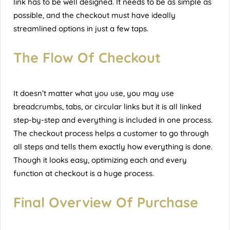
link has to be well designed. It needs to be as simple as
possible, and the checkout must have ideally
streamlined options in just a few taps.
The Flow Of Checkout
It doesn’t matter what you use, you may use
breadcrumbs, tabs, or circular links but it is all linked
step-by-step and everything is included in one process.
The checkout process helps a customer to go through
all steps and tells them exactly how everything is done.
Though it looks easy, optimizing each and every
function at checkout is a huge process.
Final Overview Of Purchase