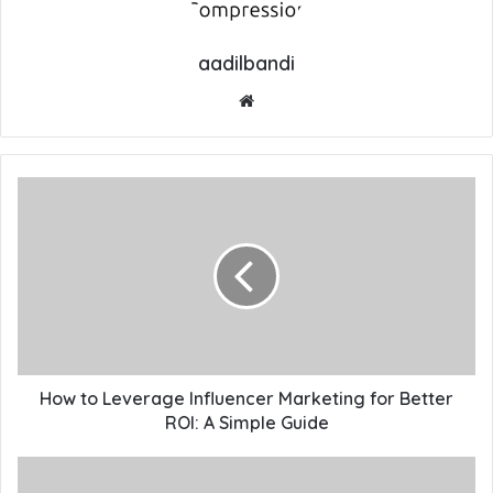
aadilbandi
Website
How to Leverage Influencer Marketing for Better
ROI: A Simple Guide