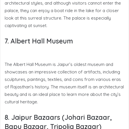
architectural styles, and although visitors cannot enter the
palace, they can enjoy a boat ride in the lake for a closer
look at this surreal structure. The palace is especially
captivating at sunset.
7. Albert Hall Museum
The Albert Hall Museum is Jaipur’s oldest museum and
showcases an impressive collection of artifacts, including
sculptures, paintings, textiles, and coins from various eras
of Rajasthan’s history. The museum itself is an architectural
beauty and is an ideal place to learn more about the city’s
cultural heritage.
8. Jaipur Bazaars (Johari Bazaar,
Bapu Bazaar, Tripolia Bazaar)