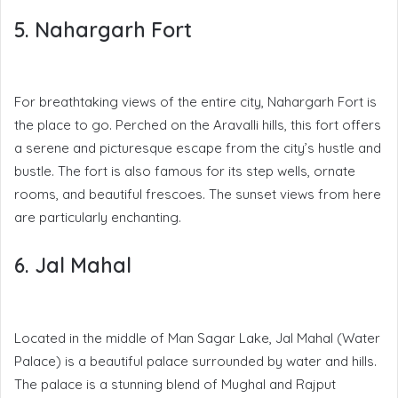
5. Nahargarh Fort
For breathtaking views of the entire city, Nahargarh Fort is
the place to go. Perched on the Aravalli hills, this fort offers
a serene and picturesque escape from the city’s hustle and
bustle. The fort is also famous for its step wells, ornate
rooms, and beautiful frescoes. The sunset views from here
are particularly enchanting.
6. Jal Mahal
Located in the middle of Man Sagar Lake, Jal Mahal (Water
Palace) is a beautiful palace surrounded by water and hills.
The palace is a stunning blend of Mughal and Rajput