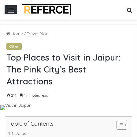
t gacor
slot online gacor
S
Menu
fo
Home
/
Travel Blog
Other
Top Places to Visit in Jaipur:
The Pink City’s Best
Attractions
214
4 minutes read
Table of Contents
1. Jaipur