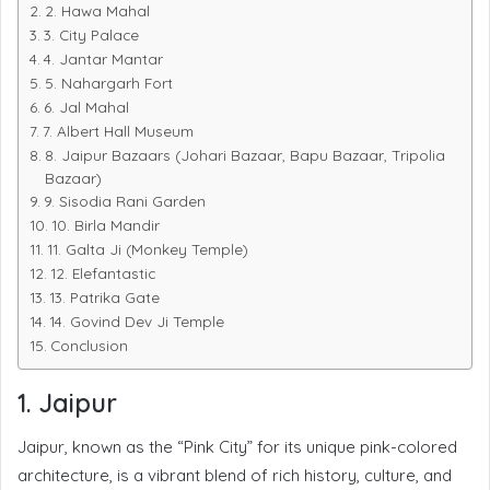
2. Hawa Mahal
3. City Palace
4. Jantar Mantar
5. Nahargarh Fort
6. Jal Mahal
7. Albert Hall Museum
8. Jaipur Bazaars (Johari Bazaar, Bapu Bazaar, Tripolia
Bazaar)
9. Sisodia Rani Garden
10. Birla Mandir
11. Galta Ji (Monkey Temple)
12. Elefantastic
13. Patrika Gate
14. Govind Dev Ji Temple
Conclusion
1. Jaipur
Jaipur, known as the “Pink City” for its unique pink-colored
architecture, is a vibrant blend of rich history, culture, and