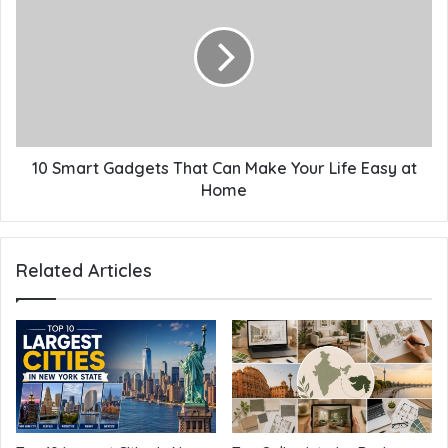
10 Smart Gadgets That Can Make Your Life Easy at
Home
Related Articles