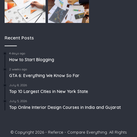
Recent Posts
4 days ago
How to Start Blogging
2 weeks ago
GTA 6: Everything We Know So Far
July 8, 2026
Top 10 Largest Cities in New York State
July 5, 2026
Top Online Interior Design Courses in India and Gujarat
© Copyright 2026 - Referce - Compare Everything. All Rights