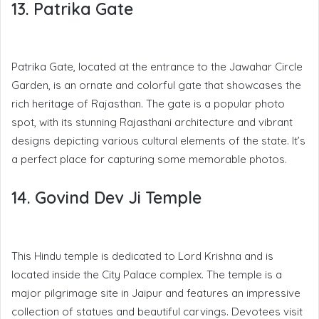
13. Patrika Gate
Patrika Gate, located at the entrance to the Jawahar Circle
Garden, is an ornate and colorful gate that showcases the
rich heritage of Rajasthan. The gate is a popular photo
spot, with its stunning Rajasthani architecture and vibrant
designs depicting various cultural elements of the state. It’s
a perfect place for capturing some memorable photos.
14. Govind Dev Ji Temple
This Hindu temple is dedicated to Lord Krishna and is
located inside the City Palace complex. The temple is a
major pilgrimage site in Jaipur and features an impressive
collection of statues and beautiful carvings. Devotees visit