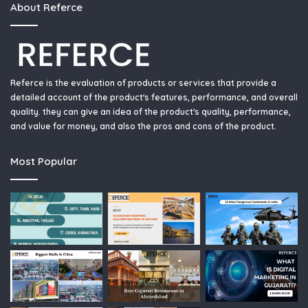
About Referce
Referce is the evaluation of products or services that provide a
detailed account of the product's features, performance, and overall
quality. they can give an idea of the product's quality, performance,
and value for money, and also the pros and cons of the product.
Most Popular