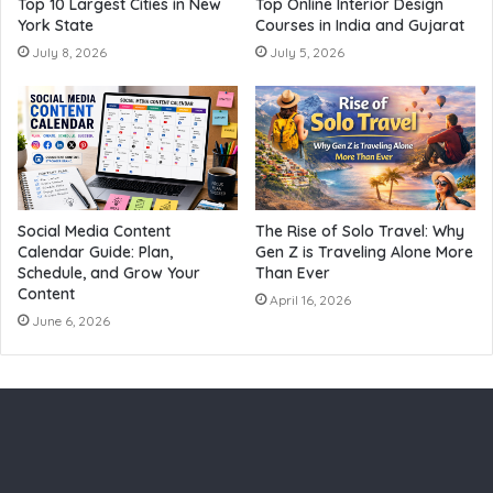
Top 10 Largest Cities in New
Top Online Interior Design
York State
Courses in India and Gujarat
July 8, 2026
July 5, 2026
Social Media Content
The Rise of Solo Travel: Why
Calendar Guide: Plan,
Gen Z is Traveling Alone More
Schedule, and Grow Your
Than Ever
Content
April 16, 2026
June 6, 2026