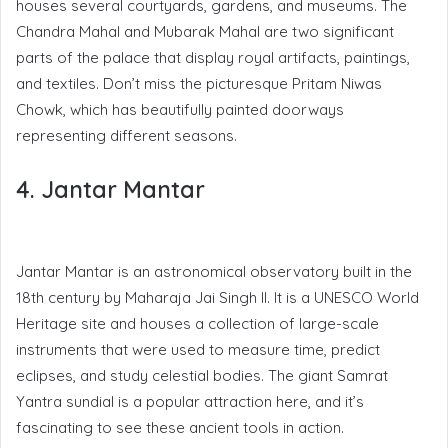
houses several courtyards, gardens, and museums. The
Chandra Mahal and Mubarak Mahal are two significant
parts of the palace that display royal artifacts, paintings,
and textiles. Don’t miss the picturesque Pritam Niwas
Chowk, which has beautifully painted doorways
representing different seasons.
4. Jantar Mantar
Jantar Mantar is an astronomical observatory built in the
18th century by Maharaja Jai Singh II. It is a UNESCO World
Heritage site and houses a collection of large-scale
instruments that were used to measure time, predict
eclipses, and study celestial bodies. The giant Samrat
Yantra sundial is a popular attraction here, and it’s
fascinating to see these ancient tools in action.