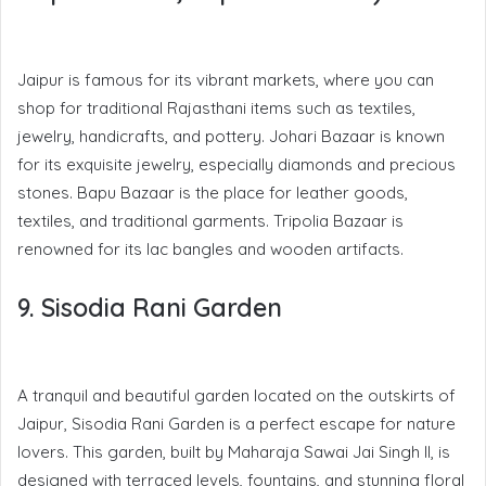
Jaipur is famous for its vibrant markets, where you can
shop for traditional Rajasthani items such as textiles,
jewelry, handicrafts, and pottery. Johari Bazaar is known
for its exquisite jewelry, especially diamonds and precious
stones. Bapu Bazaar is the place for leather goods,
textiles, and traditional garments. Tripolia Bazaar is
renowned for its lac bangles and wooden artifacts.
9. Sisodia Rani Garden
A tranquil and beautiful garden located on the outskirts of
Jaipur, Sisodia Rani Garden is a perfect escape for nature
lovers. This garden, built by Maharaja Sawai Jai Singh II, is
designed with terraced levels, fountains, and stunning floral