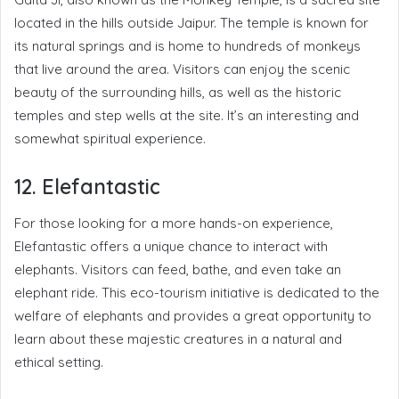
located in the hills outside Jaipur. The temple is known for
its natural springs and is home to hundreds of monkeys
that live around the area. Visitors can enjoy the scenic
beauty of the surrounding hills, as well as the historic
temples and step wells at the site. It’s an interesting and
somewhat spiritual experience.
12. Elefantastic
For those looking for a more hands-on experience,
Elefantastic offers a unique chance to interact with
elephants. Visitors can feed, bathe, and even take an
elephant ride. This eco-tourism initiative is dedicated to the
welfare of elephants and provides a great opportunity to
learn about these majestic creatures in a natural and
ethical setting.