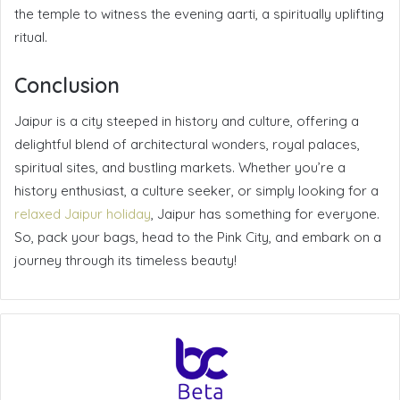
the temple to witness the evening aarti, a spiritually uplifting
ritual.
Conclusion
Jaipur is a city steeped in history and culture, offering a
delightful blend of architectural wonders, royal palaces,
spiritual sites, and bustling markets. Whether you’re a
history enthusiast, a culture seeker, or simply looking for a
relaxed Jaipur holiday
, Jaipur has something for everyone.
So, pack your bags, head to the Pink City, and embark on a
journey through its timeless beauty!