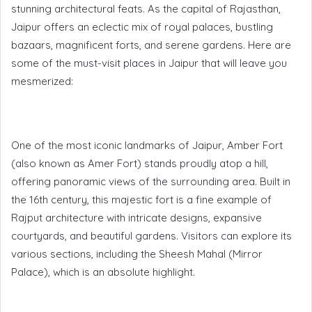
stunning architectural feats. As the capital of Rajasthan,
Jaipur offers an eclectic mix of royal palaces, bustling
bazaars, magnificent forts, and serene gardens. Here are
some of the must-visit places in Jaipur that will leave you
mesmerized:
One of the most iconic landmarks of Jaipur, Amber Fort
(also known as Amer Fort) stands proudly atop a hill,
offering panoramic views of the surrounding area. Built in
the 16th century, this majestic fort is a fine example of
Rajput architecture with intricate designs, expansive
courtyards, and beautiful gardens. Visitors can explore its
various sections, including the Sheesh Mahal (Mirror
Palace), which is an absolute highlight.