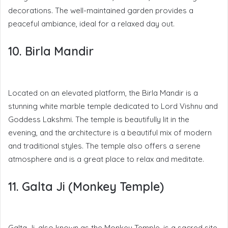
decorations. The well-maintained garden provides a
peaceful ambiance, ideal for a relaxed day out.
10. Birla Mandir
Located on an elevated platform, the Birla Mandir is a
stunning white marble temple dedicated to Lord Vishnu and
Goddess Lakshmi. The temple is beautifully lit in the
evening, and the architecture is a beautiful mix of modern
and traditional styles. The temple also offers a serene
atmosphere and is a great place to relax and meditate.
11. Galta Ji (Monkey Temple)
Galta Ji, also known as the Monkey Temple, is a sacred site