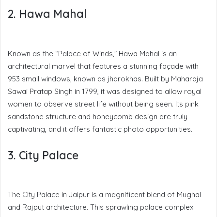
2. Hawa Mahal
Known as the “Palace of Winds,” Hawa Mahal is an
architectural marvel that features a stunning façade with
953 small windows, known as jharokhas. Built by Maharaja
Sawai Pratap Singh in 1799, it was designed to allow royal
women to observe street life without being seen. Its pink
sandstone structure and honeycomb design are truly
captivating, and it offers fantastic photo opportunities.
3. City Palace
The City Palace in Jaipur is a magnificent blend of Mughal
and Rajput architecture. This sprawling palace complex