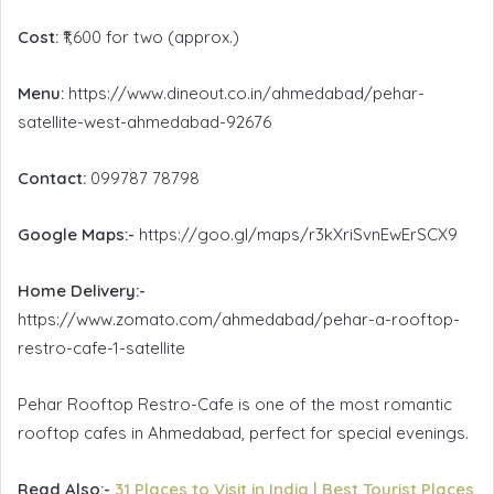
Cost:
₹1,600 for two (approx.)
Menu:
https://www.dineout.co.in/ahmedabad/pehar-
satellite-west-ahmedabad-92676
Contact:
099787 78798
Google Maps:-
https://goo.gl/maps/r3kXriSvnEwErSCX9
Home Delivery:-
https://www.zomato.com/ahmedabad/pehar-a-rooftop-
restro-cafe-1-satellite
Pehar Rooftop Restro-Cafe is one of the most romantic
rooftop cafes in Ahmedabad, perfect for special evenings.
Read Also:-
31 Places to Visit in India | Best Tourist Places