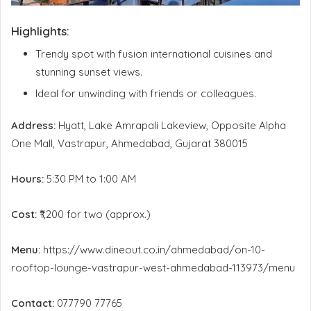
Highlights:
Trendy spot with fusion international cuisines and
stunning sunset views.
Ideal for unwinding with friends or colleagues.
Address:
Hyatt, Lake Amrapali Lakeview, Opposite Alpha
One Mall, Vastrapur, Ahmedabad, Gujarat 380015
Hours:
5:30 PM to 1:00 AM
Cost:
₹1,200 for two (approx.)
Menu:
https://www.dineout.co.in/ahmedabad/on-10-
rooftop-lounge-vastrapur-west-ahmedabad-113973/menu
Contact:
077790 77765