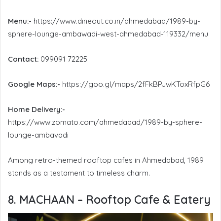
Menu:-
https://www.dineout.co.in/ahmedabad/1989-by-
sphere-lounge-ambawadi-west-ahmedabad-119332/menu
Contact:
099091 72225
Google Maps:-
https://goo.gl/maps/2fFkBPJwKToxRfpG6
Home Delivery:-
https://www.zomato.com/ahmedabad/1989-by-sphere-
lounge-ambavadi
Among retro-themed rooftop cafes in Ahmedabad, 1989
stands as a testament to timeless charm.
8. MACHAAN – Rooftop Cafe & Eatery