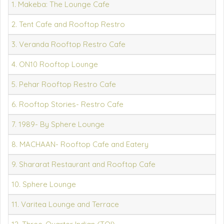
1. Makeba: The Lounge Cafe
2. Tent Cafe and Rooftop Restro
3. Veranda Rooftop Restro Cafe
4. ON10 Rooftop Lounge
5. Pehar Rooftop Restro Cafe
6. Rooftop Stories- Restro Cafe
7. 1989- By Sphere Lounge
8. MACHAAN- Rooftop Cafe and Eatery
9. Shararat Restaurant and Rooftop Cafe
10. Sphere Lounge
11. Varitea Lounge and Terrace