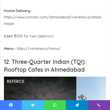
Home Delivery:-
https://www.zomato.com/ahmedabad/varietea-prahlad-
nagar
Cost:
₹1,000 for two (approx.)
Menu:-
https://varietea.in/menu/
12. Three-Quarter Indian (TQI):
Rooftop Cafes in Ahmedabad
Facebook
Twitter
WhatsApp
Telegram
Viber