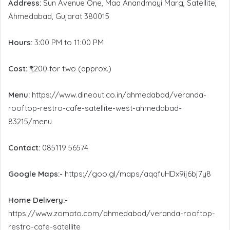
Address:
Sun Avenue One, Maa Anandmayi Marg, Satellite,
Ahmedabad, Gujarat 380015
Hours:
3:00 PM to 11:00 PM
Cost:
₹1,200 for two (approx.)
Menu:
https://www.dineout.co.in/ahmedabad/veranda-
rooftop-restro-cafe-satellite-west-ahmedabad-
83215/menu
Contact:
085119 56574
Google Maps:-
https://goo.gl/maps/aqqfuHDx9ij6bj7y8
Home Delivery:-
https://www.zomato.com/ahmedabad/veranda-rooftop-
restro-cafe-satellite