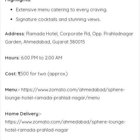
Extensive menu catering to every craving.
Signature cocktails and stunning views.
Address:
Ramada Hotel, Corporate Rd, Opp. Prahladnagar
Garden, Ahmedabad, Gujarat 380015
Hours:
6:00 PM to 2:00 AM
Cost:
₹1,500 for two (approx.)
Menu:-
https://www.zomato.com/ahmedabad/sphere-
lounge-hotel-ramada-prahlad-nagar/menu
Home Delivery:-
https://www.zomato.com/ahmedabad/sphere-lounge-
hotel-ramada-prahlad-nagar