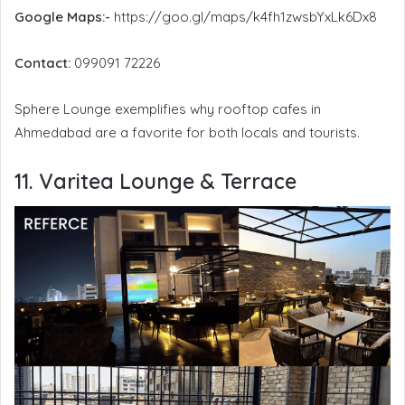
Google Maps:-
https://goo.gl/maps/k4fh1zwsbYxLk6Dx8
Contact:
099091 72226
Sphere Lounge exemplifies why rooftop cafes in
Ahmedabad are a favorite for both locals and tourists.
11. Varitea Lounge & Terrace