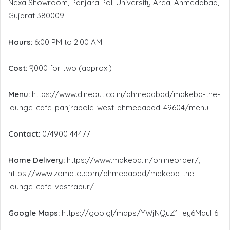
Nexa Showroom, Panjara Pol, University Area, Ahmedabad,
Gujarat 380009
Hours:
6:00 PM to 2:00 AM
Cost:
₹1,000 for two (approx.)
Menu:
https://www.dineout.co.in/ahmedabad/makeba-the-
lounge-cafe-panjrapole-west-ahmedabad-49604/menu
Contact:
074900 44477
Home Delivery:
https://www.makeba.in/onlineorder/,
https://www.zomato.com/ahmedabad/makeba-the-
lounge-cafe-vastrapur/
Google Maps:
https://goo.gl/maps/YWjNQuZ1Fey6MauF6