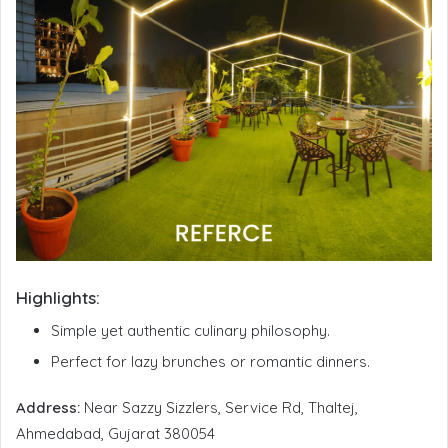
Highlights:
Simple yet authentic culinary philosophy.
Perfect for lazy brunches or romantic dinners.
Address:
Near Sazzy Sizzlers, Service Rd, Thaltej,
Ahmedabad, Gujarat 380054