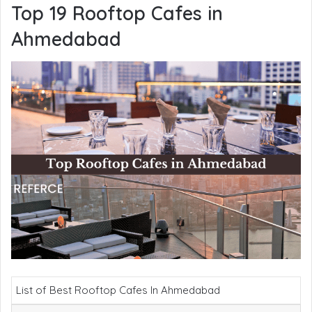
Top 19 Rooftop Cafes in
Ahmedabad
List of Best Rooftop Cafes In Ahmedabad