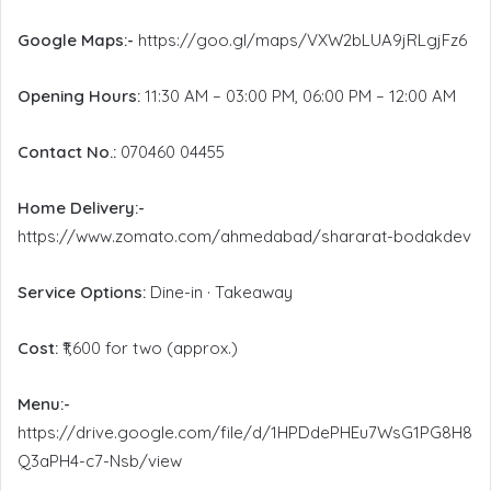
Google Maps:-
https://goo.gl/maps/VXW2bLUA9jRLgjFz6
Opening Hours:
11:30 AM – 03:00 PM, 06:00 PM – 12:00 AM
Contact No.:
070460 04455
Home Delivery:-
https://www.zomato.com/ahmedabad/shararat-bodakdev
Service Options:
Dine-in · Takeaway
Cost:
₹1,600 for two (approx.)
Menu:-
https://drive.google.com/file/d/1HPDdePHEu7WsG1PG8H8
Q3aPH4-c7-Nsb/view