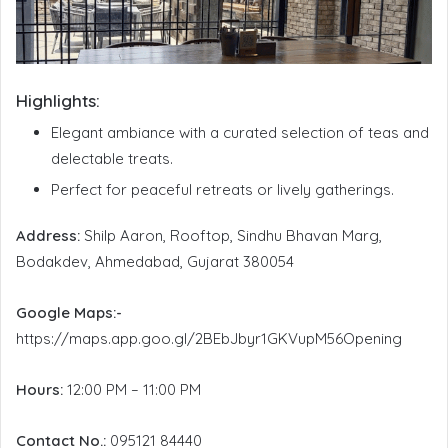
Highlights:
Elegant ambiance with a curated selection of teas and
delectable treats.
Perfect for peaceful retreats or lively gatherings.
Address:
Shilp Aaron, Rooftop, Sindhu Bhavan Marg,
Bodakdev, Ahmedabad, Gujarat 380054
Google Maps:-
https://maps.app.goo.gl/2BEbJbyr1GKVupM56Opening
Hours:
12:00 PM – 11:00 PM
Contact No.:
095121 84440