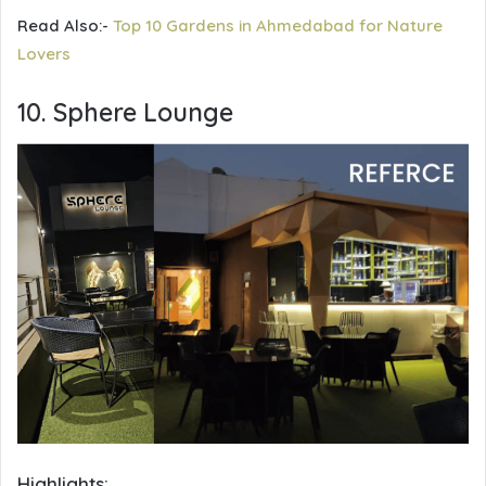
Read Also:-
Top 10 Gardens in Ahmedabad for Nature
Lovers
10. Sphere Lounge
Highlights: