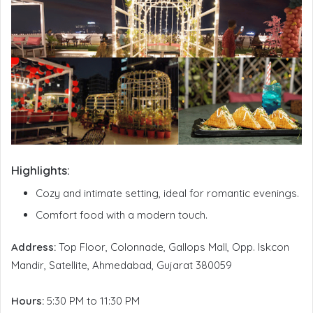
Highlights:
Cozy and intimate setting, ideal for romantic evenings.
Comfort food with a modern touch.
Address:
Top Floor, Colonnade, Gallops Mall, Opp. Iskcon
Mandir, Satellite, Ahmedabad, Gujarat 380059
Hours:
5:30 PM to 11:30 PM