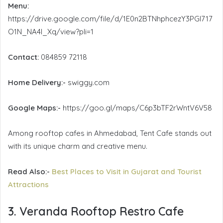
Menu:
https://drive.google.com/file/d/1E0n2BTNhphcezY3PGI717
O1N_NA4I_Xq/view?pli=1
Contact:
084859 72118
Home Delivery:-
swiggy.com
Google Maps:-
https://goo.gl/maps/C6p3bTF2rWntV6V58
Among rooftop cafes in Ahmedabad, Tent Cafe stands out
with its unique charm and creative menu.
Read Also:-
Best Places to Visit in Gujarat and Tourist
Attractions
3. Veranda Rooftop Restro Cafe