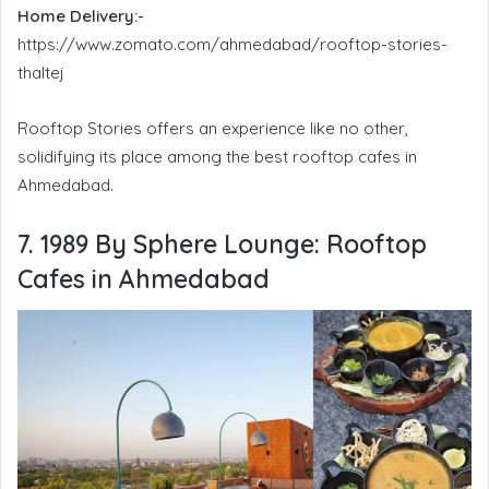
Home Delivery:-
https://www.zomato.com/ahmedabad/rooftop-stories-
thaltej
Rooftop Stories offers an experience like no other,
solidifying its place among the best rooftop cafes in
Ahmedabad.
7. 1989 By Sphere Lounge:
Rooftop
Cafes in Ahmedabad