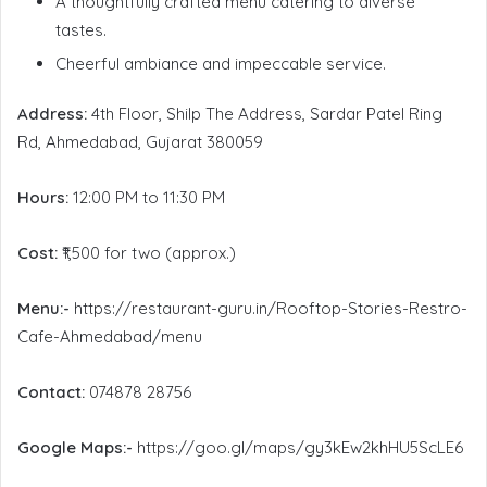
A thoughtfully crafted menu catering to diverse
tastes.
Cheerful ambiance and impeccable service.
Address:
4th Floor, Shilp The Address, Sardar Patel Ring
Rd, Ahmedabad, Gujarat 380059
Hours:
12:00 PM to 11:30 PM
Cost:
₹1,500 for two (approx.)
Menu:-
https://restaurant-guru.in/Rooftop-Stories-Restro-
Cafe-Ahmedabad/menu
Contact:
074878 28756
Google Maps:-
https://goo.gl/maps/gy3kEw2khHU5ScLE6