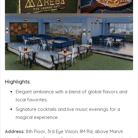
Highlights:
Elegant ambiance with a blend of global flavors and
local favorites.
Signature cocktails and live music evenings for a
magical experience.
Address:
8th Floor, 3rd Eye Vision, IIM Rd, above Maruti