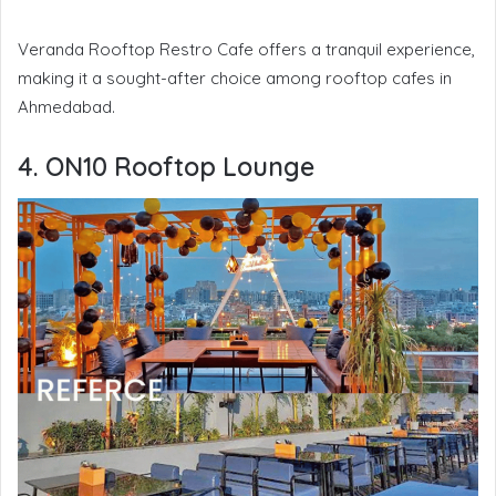
Veranda Rooftop Restro Cafe offers a tranquil experience,
making it a sought-after choice among rooftop cafes in
Ahmedabad.
4. ON10 Rooftop Lounge