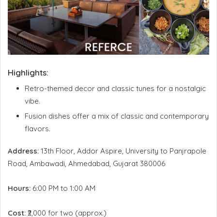
Highlights:
Retro-themed decor and classic tunes for a nostalgic
vibe.
Fusion dishes offer a mix of classic and contemporary
flavors.
Address:
13th Floor, Addor Aspire, University to Panjrapole
Road, Ambawadi, Ahmedabad, Gujarat 380006
Hours:
6:00 PM to 1:00 AM
Cost:
₹2,000 for two (approx.)