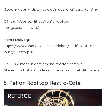
Google Maps:-
https://goo.gl/maps/oAyXUcnx4ktrfSne7
Official Website:-
https://on10-rooftop-
lounge.business.site/
Home Delivery:-
https://www.zomato.com/ahmedabad/on-10-roof-top-
lounge-vastrapur
ON10 is a modern gem among rooftop cafes in
Ahmedabad, offering stunning views and a delightful menu.
5. Pehar Rooftop Restro-Cafe