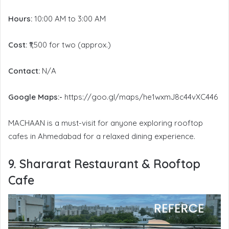
Hours:
10:00 AM to 3:00 AM
Cost:
₹1,500 for two (approx.)
Contact:
N/A
Google Maps:-
https://goo.gl/maps/he1wxmJ8c44vXC446
MACHAAN is a must-visit for anyone exploring rooftop
cafes in Ahmedabad for a relaxed dining experience.
9. Shararat Restaurant & Rooftop
Cafe