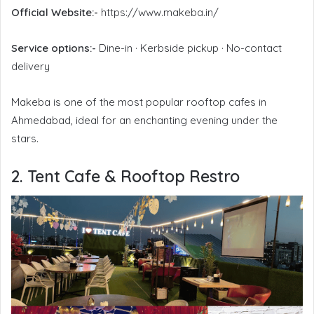
Official Website:-
https://www.makeba.in/
Service options:-
Dine-in · Kerbside pickup · No-contact
delivery
Makeba is one of the most popular rooftop cafes in
Ahmedabad, ideal for an enchanting evening under the
stars.
2. Tent Cafe & Rooftop Restro