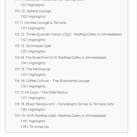
Highlights:
10. Sphere Lounge
Highlights:
11. Varitea Lounge & Terrace
Highlights:
12. Three-Quarter Indian (TQI): Rooftop Cafes in Ahmedabad
Highlights:
13. Schmooze Cafe
Highlights:
14. The Riverfront Grill: Rooftop Cafes in Ahmedabad
Highlights:
15. The Penthouse
Highlights:
16. Coffee Culture – The Ristorante Lounge
Highlights:
17. Mi Casa – The Cafe Restro
Highlights:
18. Bluez Restaurant – Candlelight Dinner & Terrace Cafe
Highlights:
19. Drift Rooftop Cafe- Rooftop Cafes in Ahmedabad
Highlights:
To Wrap Up,