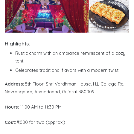
Highlights:
Rustic charm with an ambiance reminiscent of a cozy
tent.
Celebrates traditional flavors with a modern twist.
Address:
5th Floor, Shri Vardhman House, H.L College Rd,
Navrangpura, Ahmedabad, Gujarat 380009
Hours:
11:00 AM to 11:30 PM
Cost:
₹1,000 for two (approx.)