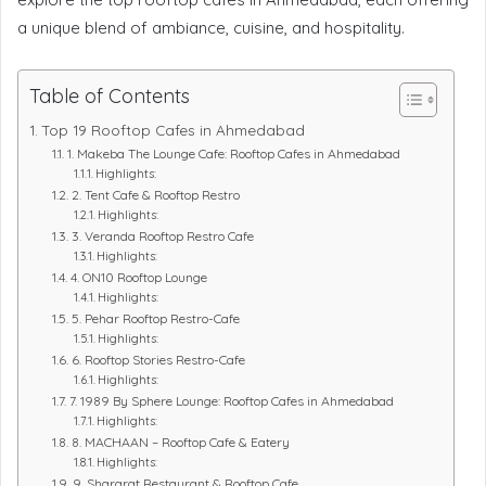
a unique blend of ambiance, cuisine, and hospitality.
Table of Contents
Top 19 Rooftop Cafes in Ahmedabad
1. Makeba The Lounge Cafe: Rooftop Cafes in Ahmedabad
Highlights:
2. Tent Cafe & Rooftop Restro
Highlights:
3. Veranda Rooftop Restro Cafe
Highlights:
4. ON10 Rooftop Lounge
Highlights:
5. Pehar Rooftop Restro-Cafe
Highlights:
6. Rooftop Stories Restro-Cafe
Highlights:
7. 1989 By Sphere Lounge: Rooftop Cafes in Ahmedabad
Highlights:
8. MACHAAN – Rooftop Cafe & Eatery
Highlights:
9. Shararat Restaurant & Rooftop Cafe