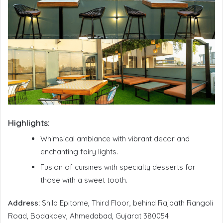
Highlights:
Whimsical ambiance with vibrant decor and
enchanting fairy lights.
Fusion of cuisines with specialty desserts for
those with a sweet tooth.
Address:
Shilp Epitome, Third Floor, behind Rajpath Rangoli
Road, Bodakdev, Ahmedabad, Gujarat 380054