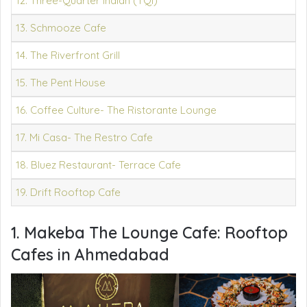
12. Three-Quarter Indian (TQI)
13. Schmooze Cafe
14. The Riverfront Grill
15. The Pent House
16. Coffee Culture- The Ristorante Lounge
17. Mi Casa- The Restro Cafe
18. Bluez Restaurant- Terrace Cafe
19. Drift Rooftop Cafe
1. Makeba The Lounge Cafe:
Rooftop
Cafes in Ahmedabad