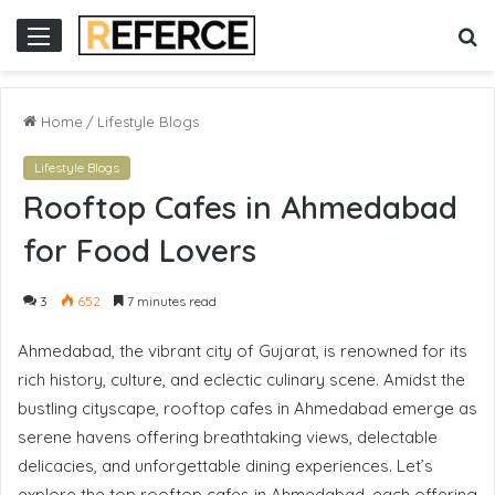
slot gacor hari ini
situs slot online
situs slot gacor
slot online gacor
S
Menu
fo
Home
/
Lifestyle Blogs
Lifestyle Blogs
Rooftop Cafes in Ahmedabad
for Food Lovers
3
652
7 minutes read
Ahmedabad, the vibrant city of Gujarat, is renowned for its
rich history, culture, and eclectic culinary scene. Amidst the
bustling cityscape, rooftop cafes in Ahmedabad emerge as
serene havens offering breathtaking views, delectable
delicacies, and unforgettable dining experiences. Let’s
explore the top rooftop cafes in Ahmedabad, each offering