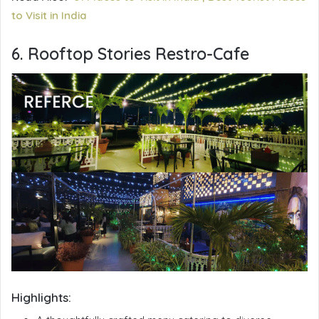
to Visit in India
6. Rooftop Stories Restro-Cafe
Highlights: