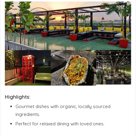
Highlights:
Gourmet dishes with organic, locally sourced
ingredients.
Perfect for relaxed dining with loved ones.