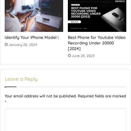
Identify Your iPhone Model !.
Best Phone for Youtube Video
Recording Under 20000
January 28, 2024
[2024]
June 28, 2023
Leave a Reply
Your email address will not be published.
Required fields are marked
*
C
o
m