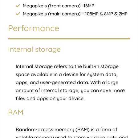
Megapixels (front camera) -16MP
Megapixels (main camera) - 108MP & 8MP & 2MP
Performance
Internal storage
Internal storage refers to the built-in storage
space available in a device for system data,
apps, and user-generated data. With a large
amount of internal storage, you can save more
files and apps on your device.
RAM
Random-access memory (RAM) is a form of
volatile memory used to store working data and