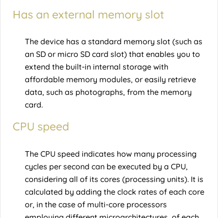
Has an external memory slot
The device has a standard memory slot (such as
an SD or micro SD card slot) that enables you to
extend the built-in internal storage with
affordable memory modules, or easily retrieve
data, such as photographs, from the memory
card.
CPU speed
The CPU speed indicates how many processing
cycles per second can be executed by a CPU,
considering all of its cores (processing units). It is
calculated by adding the clock rates of each core
or, in the case of multi-core processors
employing different microarchitectures, of each