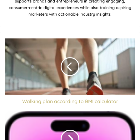
supports brands and entrepreneurs in creating engaging,
consumer-centric digital experiences while also training aspiring
marketers with actionable industry insights.
Walking plan according to BMI calculator