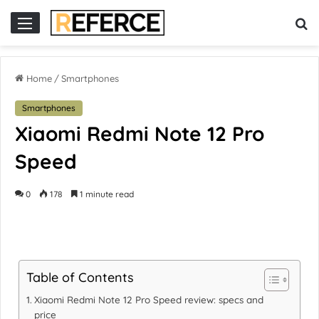
r
slot online gacor
Home
/
Smartphones
Smartphones
Xiaomi Redmi Note 12 Pro
Speed
0
178
1 minute read
Table of Contents
Xiaomi Redmi Note 12 Pro Speed review: specs and
price