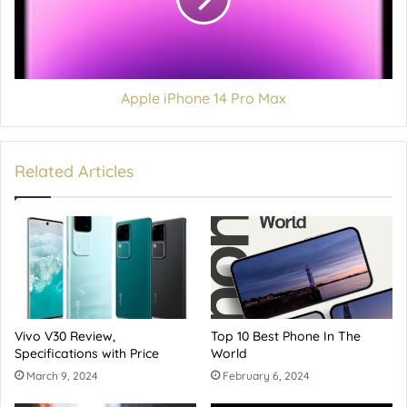
Apple iPhone 14 Pro Max
Related Articles
Vivo V30 Review,
Top 10 Best Phone In The
Specifications with Price
World
March 9, 2024
February 6, 2024