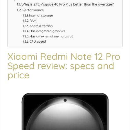
Why is ZTE Voyage 40 Pro Plus better than the average?
Performance
Internal storage
RAM
Android version
Has integrated graphics
Has an external memory slot
CPU speed
Xiaomi Redmi Note 12 Pro
Speed review: specs and
price