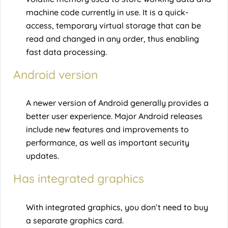
machine code currently in use. It is a quick-
access, temporary virtual storage that can be
read and changed in any order, thus enabling
fast data processing.
Android version
A newer version of Android generally provides a
better user experience. Major Android releases
include new features and improvements to
performance, as well as important security
updates.
Has integrated graphics
With integrated graphics, you don’t need to buy
a separate graphics card.