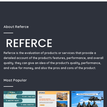
About Referce
Referce is the evaluation of products or services that provide a
detailed account of the product's features, performance, and overall
quality. they can give an idea of the product's quality, performance,
and value for money, and also the pros and cons of the product.
Most Popular