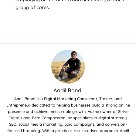
group of cores.
Aadil Bandi
Aadil Bandi is a Digital Marketing Consultant, Trainer, and
Entrepreneur dedicated to helping businesses build a strong online
presence and achieve measurable growth. As the owner of Strive
Digitals and Beta Compression, he specializes in digital strategy,
SEO, social media marketing, paid campaigns, and conversion-
focused branding. With a practical, results-driven approach, Aadil