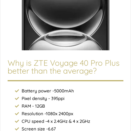
Why is ZTE Voyage 40 Pro Plus
better than the average?
Battery power -5000mAh
Pixel density - 395ppi
RAM - 12GB
Resolution -1080x 2400px
CPU speed -4 x 2.4GHz & 4 x 2GHz
Screen size -6.67