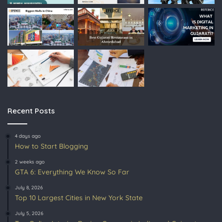
Recent Posts
4 days ago
How to Start Blogging
2 weeks ago
GTA 6: Everything We Know So Far
July 8, 2026
Top 10 Largest Cities in New York State
July 5, 2026