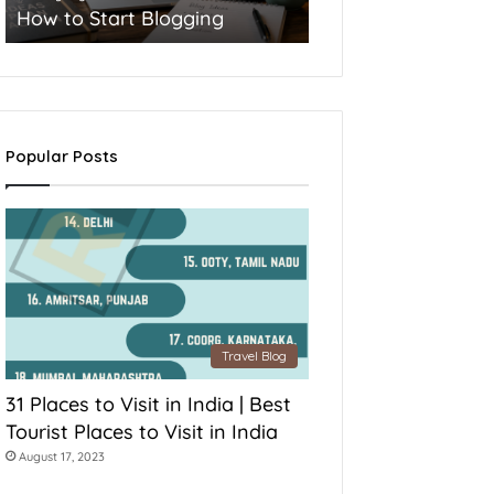
How to Start Blogging
Popular Posts
Travel Blog
31 Places to Visit in India | Best
Tourist Places to Visit in India
August 17, 2023