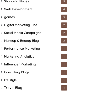
Shopping Places
5
Web Development
4
games
3
Digital Marketing Tips
2
Social Media Campaigns
2
Makeup & Beauty Blog
2
Performance Marketing
1
Marketing Analytics
1
Influencer Marketing
1
Consulting Blogs
1
life style
1
Travel Blog
1