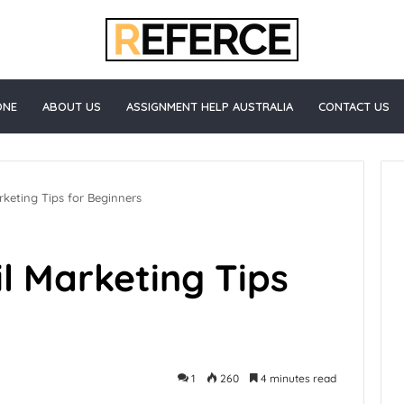
ONE
ABOUT US
ASSIGNMENT HELP AUSTRALIA
CONTACT US
keting Tips for Beginners
l Marketing Tips
1
260
4 minutes read