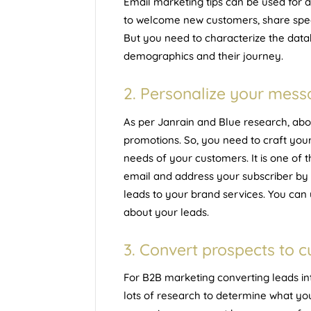
Email marketing tips can be used for 
to welcome new customers, share speci
But you need to characterize the data
demographics and their journey.
2. Personalize your mes
As per
Janrain and Blue research
, ab
promotions. So, you need to craft you
needs of your customers. It is one of 
email and address your subscriber by 
leads to your brand services. You can 
about your leads.
3. Convert prospects to 
For B2B marketing converting leads in
lots of research to determine what yo