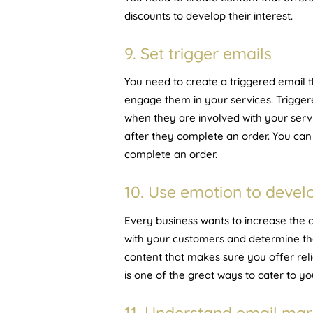
discounts to develop their interest.
9. Set trigger emails
You need to create a triggered email t
engage them in your services. Trigger
when they are involved with your serv
after they complete an order. You ca
complete an order.
10. Use emotion to develo
Every business wants to increase the cu
with your customers and determine the
content that makes sure you offer reli
is one of the great ways to cater to 
11. Understand email mar