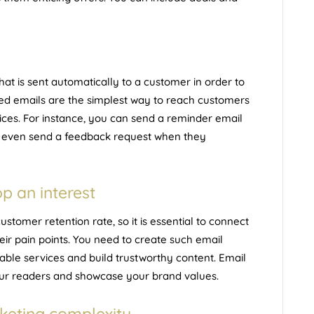
hat is sent automatically to a customer in order to
ed emails are the simplest way to reach customers
ices. For instance, you can send a reminder email
n even send a feedback request when they
p an interest
stomer retention rate, so it is essential to connect
ir pain points. You need to create such email
able services and build trustworthy content. Email
your readers and showcase your brand values.
keting complexity