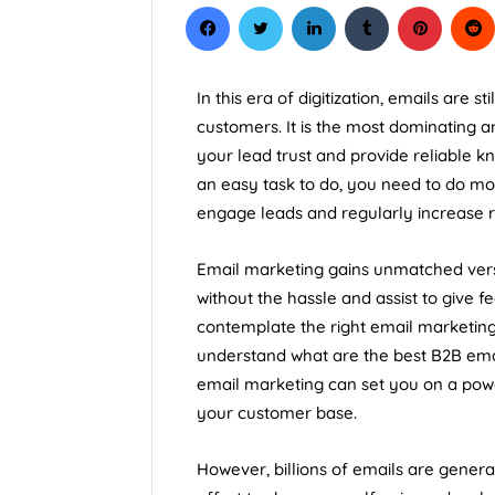
In this era of digitization, emails are s
customers. It is the most dominating a
your lead trust and provide reliable kn
an easy task to do, you need to do mor
engage leads and regularly increase 
Email marketing gains unmatched versat
without the hassle and assist to give 
contemplate the right email marketing 
understand what are the best B2B emai
email marketing can set you on a powe
your customer base.
However, billions of emails are gener