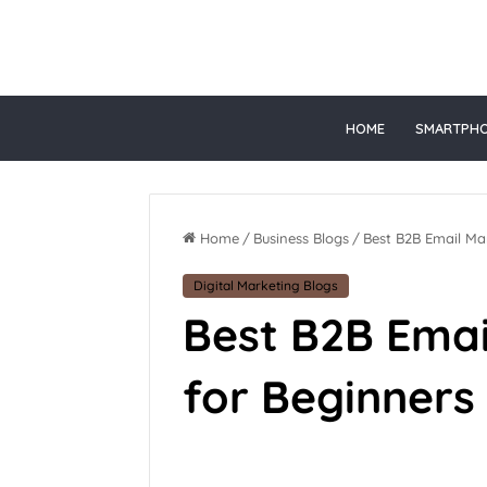
t online gacor
HOME
SMARTPH
Home
/
Business Blogs
/
Best B2B Email Mar
Digital Marketing Blogs
Best B2B Emai
for Beginners