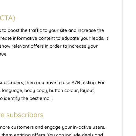
(CTA)
o boost the traffic to your site and increase the
reate informative content to educate your leads. It
 show relevant offers in order to increase your
nue.
ubscribers, then you have to use A/B testing. For
TA language, body copy, button colour, layout,
o identify the best email.
ve subscribers
t more customers and engage your in-active users.
 them enticing offers. You can include deals and