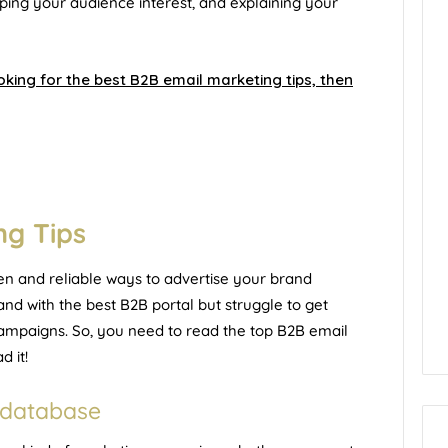
ping your audience interest, and explaining your
king for the best B2B email marketing tips, then
ng Tips
en and reliable ways to advertise your brand
nd with the best B2B portal but struggle to get
ampaigns. So, you need to read the top B2B email
d it!
r database