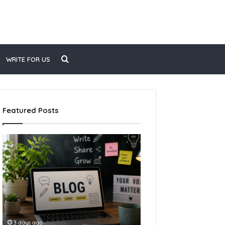
WRITE FOR US
Featured Posts
3 days ago