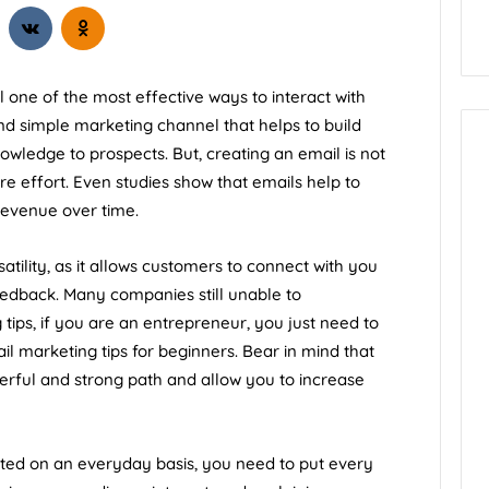
till one of the most effective ways to interact with
nd simple marketing channel that helps to build
owledge to prospects. But, creating an email is not
e effort. Even studies show that emails help to
revenue over time.
ility, as it allows customers to connect with you
feedback. Many companies still unable to
tips, if you are an entrepreneur, you just need to
l marketing tips for beginners. Bear in mind that
rful and strong path and allow you to increase
ated on an everyday basis, you need to put every