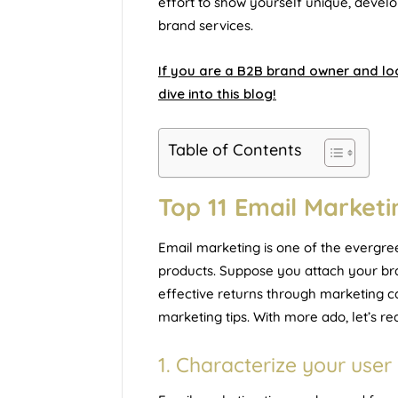
effort to show yourself unique, develo
brand services.
If you are a B2B brand owner and loo
dive into this blog!
Table of Contents
Top 11 Email Marketi
Email marketing is one of the evergre
products. Suppose you attach your bra
effective returns through marketing c
marketing tips. With more ado, let’s rea
1. Characterize your use