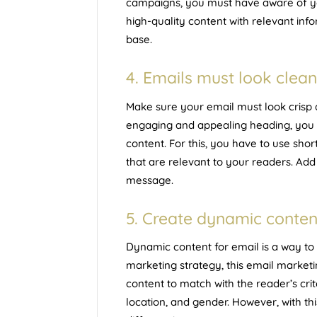
campaigns, you must have aware of 
high-quality content with relevant inf
base.
4. Emails must look clean
Make sure your email must look crisp 
engaging and appealing heading, you n
content. For this, you have to use sh
that are relevant to your readers. Add 
message.
5. Create dynamic conten
Dynamic content for email is a way to
marketing strategy, this email marketi
content to match with the reader’s cri
location, and gender. However, with thi