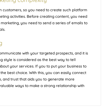
ain customers, so you need to create such platform
ting activities. Before
creating content
, you need
 marketing, you need to send a series of emails to
als.
g
ommunicate with your targeted prospects, and it is
g style is considered as the best way to tell
out your services. If you to put your business to
 the best choice. With this, you can easily connect
ip, and trust that aids you to generate more
 valuable ways to make a strong relationship with