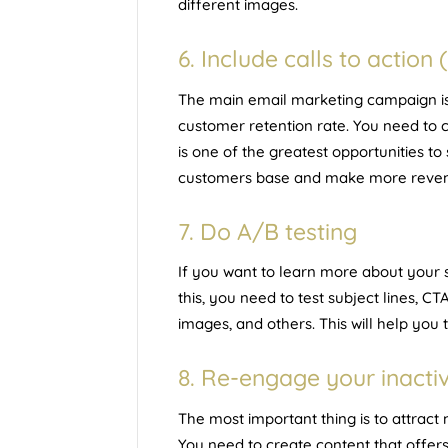
different images.
6. Include calls to action 
The main email marketing campaign is t
customer retention rate. You need to c
is one of the greatest opportunities to
customers base and make more reve
7. Do A/B testing
If you want to learn more about your s
this, you need to test subject lines, C
images, and others. This will help you t
8. Re-engage your inacti
The most important thing is to attrac
You need to create content that offers