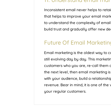
Inconsistent email never helps to ret
that helps to improve your email marke
to understand the complexity of email
build trust and gradually offer new de
Future Of Email Marketin
Email marketing is the oldest way to c
still evolving day by day. This marketin
customers who you are, re-call them ab
the next level, then email marketing is
with your audience, build a relationsh
revenue. Bear in mind, it is one of the
your regular customers.