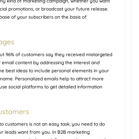
any kind of
marketing campaign
, whether you want
al promotions, or broadcast your future release.
base of your subscribers on the basis of
sages
out 96% of customers say they received mistargeted
r email content by addressing the interest and
the best ideas to include personal elements in your
name. Personalized emails help to attract more
use social platforms to get detailed information
customers
to customers is not an easy task, you need to do
ur leads want from you. In B2B marketing