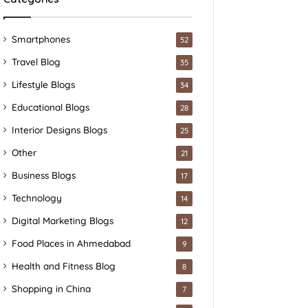
Smartphones
52
Travel Blog
35
Lifestyle Blogs
34
Educational Blogs
28
Interior Designs Blogs
25
Other
21
Business Blogs
17
Technology
14
Digital Marketing Blogs
12
Food Places in Ahmedabad
9
Health and Fitness Blog
8
Shopping in China
7