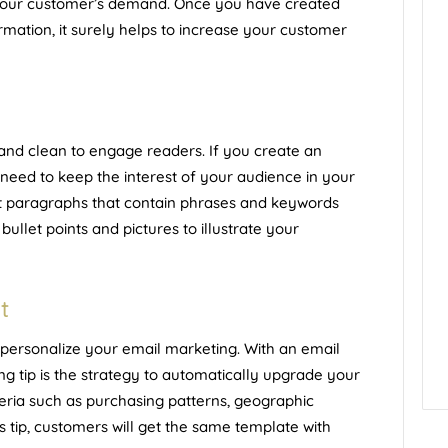
your customer’s demand. Once you have created
ormation, it surely helps to increase your customer
and clean to engage readers. If you create an
eed to keep the interest of your audience in your
ort paragraphs that contain phrases and keywords
bullet points and pictures to illustrate your
t
 personalize your email marketing. With an email
ng tip is the strategy to automatically upgrade your
teria such as purchasing patterns, geographic
s tip, customers will get the same template with