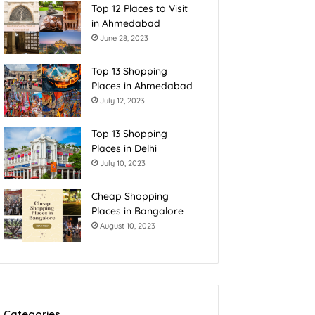
Top 12 Places to Visit
in Ahmedabad
June 28, 2023
Top 13 Shopping
Places in Ahmedabad
July 12, 2023
Top 13 Shopping
Places in Delhi
July 10, 2023
Cheap Shopping
Places in Bangalore
August 10, 2023
Categories