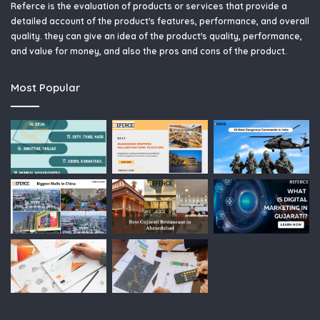
Referce is the evaluation of products or services that provide a
detailed account of the product's features, performance, and overall
quality. they can give an idea of the product's quality, performance,
and value for money, and also the pros and cons of the product.
Most Popular