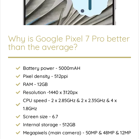
Why is Google Pixel 7 Pro better
than the average?
Battery power - 5000mAH
Pixel density - 512ppi
RAM - 12GB
Resolution -1440 x 3120px
CPU speed - 2 x 2.85GHz & 2 x 2.35GHz & 4 x
1.8GHz
Screen size - 6.7
Internal storage - 512GB
Megapixels (main camera) - 50MP & 48MP & 12MP