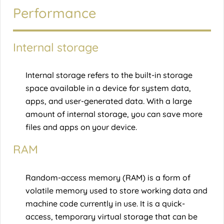
Performance
Internal storage
Internal storage refers to the built-in storage
space available in a device for system data,
apps, and user-generated data. With a large
amount of internal storage, you can save more
files and apps on your device.
RAM
Random-access memory (RAM) is a form of
volatile memory used to store working data and
machine code currently in use. It is a quick-
access, temporary virtual storage that can be