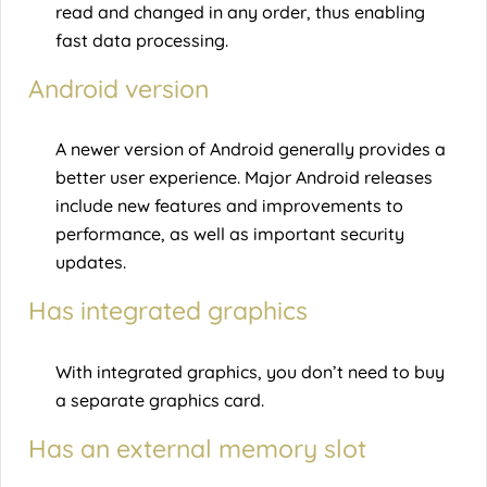
read and changed in any order, thus enabling
fast data processing.
Android version
A newer version of Android generally provides a
better user experience. Major Android releases
include new features and improvements to
performance, as well as important security
updates.
Has integrated graphics
With integrated graphics, you don’t need to buy
a separate graphics card.
Has an external memory slot