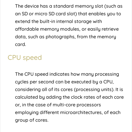
The device has a standard memory slot (such as
an SD or micro SD card slot) that enables you to
extend the built-in internal storage with
affordable memory modules, or easily retrieve
data, such as photographs, from the memory
card.
CPU speed
The CPU speed indicates how many processing
cycles per second can be executed by a CPU,
considering all of its cores (processing units). It is
calculated by adding the clock rates of each core
or, in the case of multi-core processors
employing different microarchitectures, of each
group of cores.