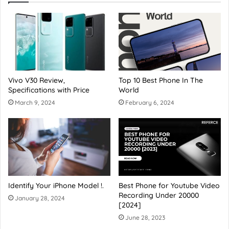
Vivo V30 Review,
Top 10 Best Phone In The
Specifications with Price
World
March 9, 2024
February 6, 2024
Identify Your iPhone Model !.
Best Phone for Youtube Video
Recording Under 20000
January 28, 2024
[2024]
June 28, 2023