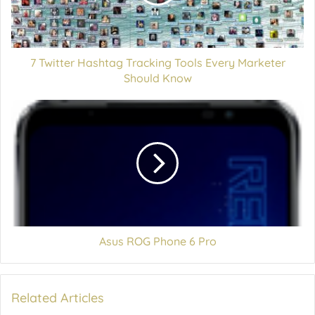
7 Twitter Hashtag Tracking Tools Every Marketer
Should Know
Asus ROG Phone 6 Pro
Related Articles