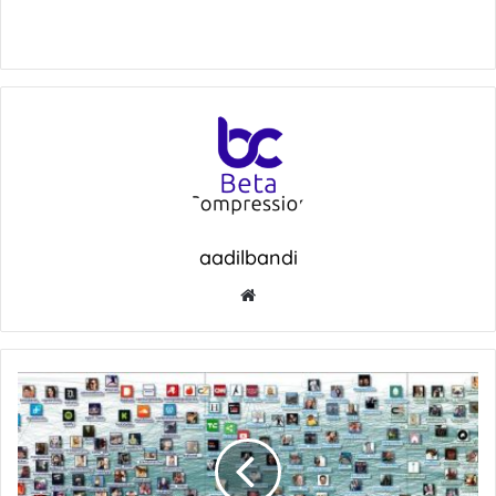
aadilbandi