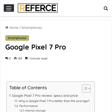
or
slot online gacor
Home
/
Smartphones
Smartphones
Google Pixel 7 Pro
0
184
1 minute read
Table of Contents
Google Pixel 7 Pro review: specs and price
Why is Google Pixel 7 Pro better than the average?
Performance
Internal storage