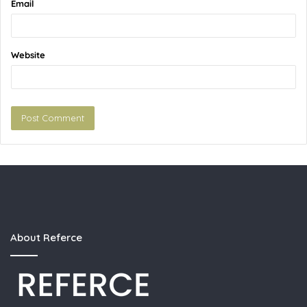
Email
Website
About Referce