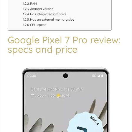
RAM
Android version
Has integrated graphics
Has an external memory slot
CPU speed
Google Pixel 7 Pro review:
specs and price