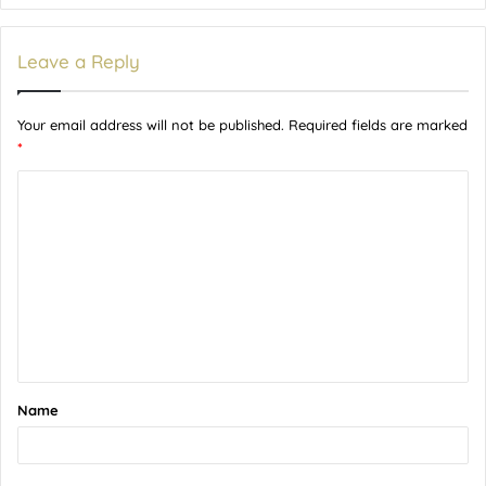
Leave a Reply
Your email address will not be published.
Required fields are marked
*
C
o
m
m
e
n
t
Name
*