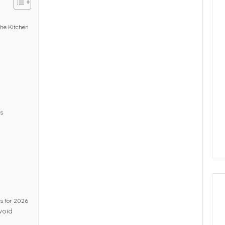
he Kitchen
ts
ds for 2026
void