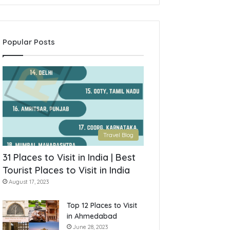
Popular Posts
Travel Blog
31 Places to Visit in India | Best
Tourist Places to Visit in India
August 17, 2023
Top 12 Places to Visit
in Ahmedabad
June 28, 2023