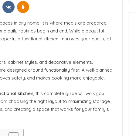
t
Reddit
VKontakte
Odnoklassniki
spaces in any home. It is where meals are prepared,
nd daily routines begin and end. While a beautiful
roperty, a functional kitchen improves your quality of
s, cabinet styles, and decorative elements.
e designed around functionality first. A well-planned
mproves safety, and makes cooking more enjoyable.
ctional kitchen
, this complete guide will walk you
om choosing the right layout to maximizing storage,
s, and creating a space that works for your family’s