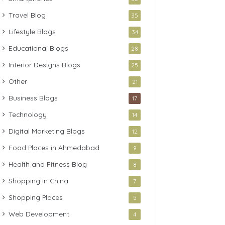
Travel Blog
35
Lifestyle Blogs
34
Educational Blogs
28
Interior Designs Blogs
25
Other
21
Business Blogs
17
Technology
14
Digital Marketing Blogs
12
Food Places in Ahmedabad
9
Health and Fitness Blog
8
Shopping in China
7
Shopping Places
5
Web Development
4