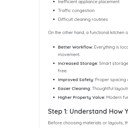
Inefficient appliance placement
Traffic congestion
Difficult cleaning routines
On the other hand, a functional kitchen o
Better Workflow:
Everything is lo
movement.
Increased Storage:
Smart storage 
free.
Improved Safety:
Proper spacing a
Easier Cleaning:
Thoughtful layout
Higher Property Value:
Modern func
Step 1: Understand How Y
Before choosing materials or layouts, th