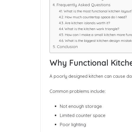
Frequently Asked Questions
What is the most functional kitchen layout
How much countertop space do I need?
Are kitchen islands worth it?
What is the kitchen work triangle?
How can I make a small kitchen more func
What is the biggest kitchen design mistak
Conclusion
Why Functional Kitch
A poorly designed kitchen can cause dail
Common problems include:
Not enough storage
Limited counter space
Poor lighting