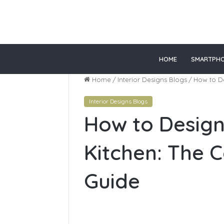
lot gacor
slot online gacor
HOME
SMARTPH
Home
/
Interior Designs Blogs
/
How to De
Interior Designs Blogs
Top
How to Design
Online
Healthcare
Courses
Kitchen: The 
In
California
Guide
June 28, 2026
Top Onlin
Courses In