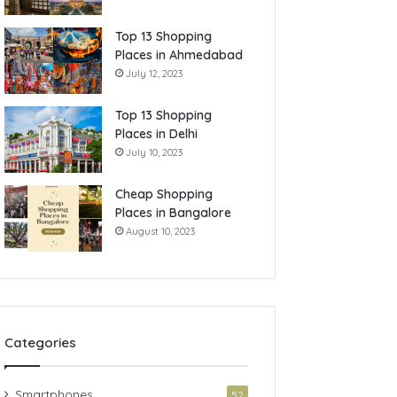
Top 13 Shopping
Places in Ahmedabad
July 12, 2023
Top 13 Shopping
Places in Delhi
July 10, 2023
Cheap Shopping
Places in Bangalore
August 10, 2023
Categories
Smartphones
52