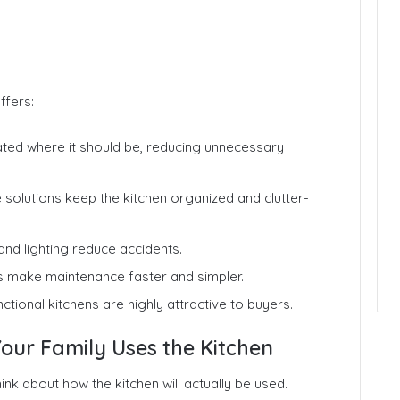
ffers:
cated where it should be, reducing unnecessary
solutions keep the kitchen organized and clutter-
nd lighting reduce accidents.
s make maintenance faster and simpler.
tional kitchens are highly attractive to buyers.
our Family Uses the Kitchen
ink about how the kitchen will actually be used.