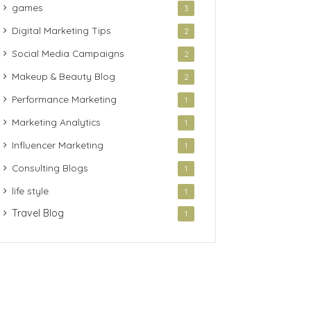
games
3
Digital Marketing Tips
2
Social Media Campaigns
2
Makeup & Beauty Blog
2
Performance Marketing
1
Marketing Analytics
1
Influencer Marketing
1
Consulting Blogs
1
life style
1
Travel Blog
1