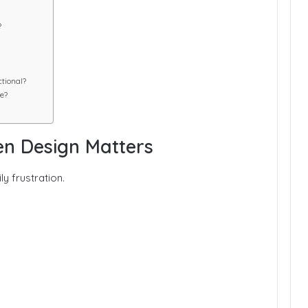
?
tional?
e?
en Design Matters
y frustration.