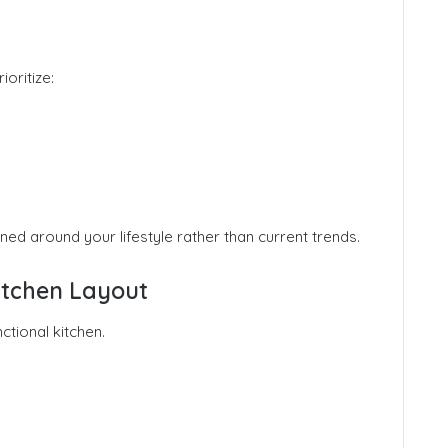
oritize:
ned around your lifestyle rather than current trends.
Kitchen Layout
ctional kitchen.