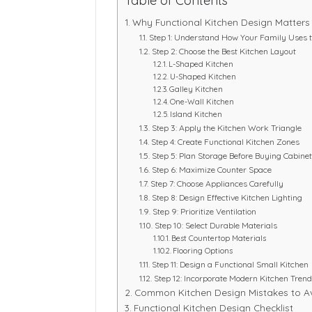
Table of Contents
Why Functional Kitchen Design Matters
Step 1: Understand How Your Family Uses t
Step 2: Choose the Best Kitchen Layout
L-Shaped Kitchen
U-Shaped Kitchen
Galley Kitchen
One-Wall Kitchen
Island Kitchen
Step 3: Apply the Kitchen Work Triangle
Step 4: Create Functional Kitchen Zones
Step 5: Plan Storage Before Buying Cabine
Step 6: Maximize Counter Space
Step 7: Choose Appliances Carefully
Step 8: Design Effective Kitchen Lighting
Step 9: Prioritize Ventilation
Step 10: Select Durable Materials
Best Countertop Materials
Flooring Options
Step 11: Design a Functional Small Kitchen
Step 12: Incorporate Modern Kitchen Tren
Common Kitchen Design Mistakes to A
Functional Kitchen Design Checklist