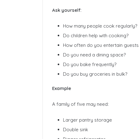
Ask yourself:
How many people cook regularly?
Do children help with cooking?
How often do you entertain guests
Do you need a dining space?
Do you bake frequently?
Do you buy groceries in bulk?
Example
A family of five may need:
Larger pantry storage
Double sink