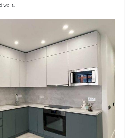
 walls.