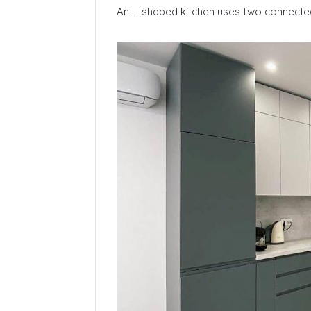
An L-shaped kitchen uses two connected