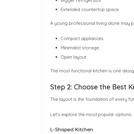
Bigger refrigerator
Extended countertop space
A young professional living alone may pri
Compact appliances
Minimalist storage
Open layout
The most functional kitchen is one desig
Step 2: Choose the Best 
The layout is the foundation of every fun
Let’s explore the most popular options.
L-Shaped Kitchen