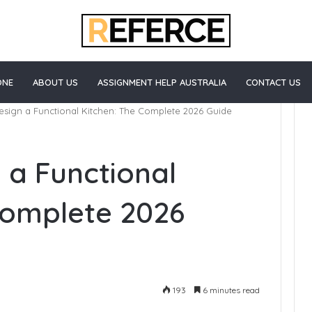
ONE
ABOUT US
ASSIGNMENT HELP AUSTRALIA
CONTACT US
sign a Functional Kitchen: The Complete 2026 Guide
How
 a Functional
to
Start
Blogging
Complete 2026
e Healthcare
5 days ago
 California
How to Start Blogging
193
6 minutes read