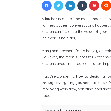
Facebook
Twitter
LinkedIn
Tumblr
Pinteres
A kitchen is one of the most important 
families gather, conversations happen, a
kitchen can increase the value of your p
life every single day.
Many homeowners focus heavily on color
However, the most successful kitchens ar
kitchen saves time, reduces clutter, i
If you’re wondering
how to design a fun
through everything you need to know, fr
improving workflow, selecting appliance
needs.