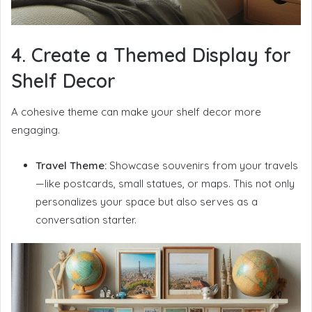
4. Create a Themed Display for
Shelf Decor
A cohesive theme can make your shelf decor more
engaging.
Travel Theme:
Showcase souvenirs from your travels
—like postcards, small statues, or maps. This not only
personalizes your space but also serves as a
conversation starter.