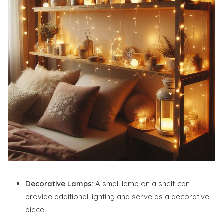
Decorative Lamps:
A small lamp on a shelf can
provide additional lighting and serve as a decorative
piece.