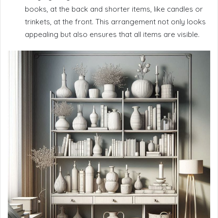
books, at the back and shorter items, like candles or
trinkets, at the front. This arrangement not only looks
appealing but also ensures that all items are visible.