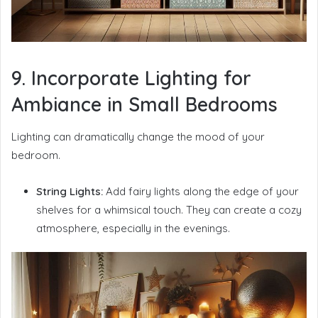
9. Incorporate Lighting for
Ambiance in Small Bedrooms
Lighting can dramatically change the mood of your
bedroom.
String Lights:
Add fairy lights along the edge of your
shelves for a whimsical touch. They can create a cozy
atmosphere, especially in the evenings.