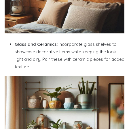
Glass and Ceramics:
Incorporate glass shelves to
showcase decorative items while keeping the look
light and airy. Pair these with ceramic pieces for added
texture.