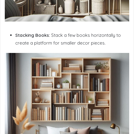
Stacking Books:
Stack a few books horizontally to
create a platform for smaller decor pieces.