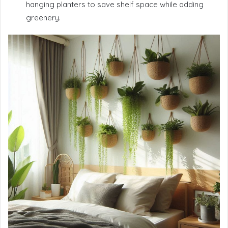
hanging planters to save shelf space while adding
greenery.