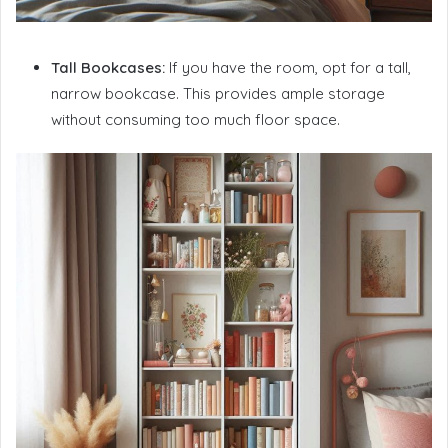
Tall Bookcases:
If you have the room, opt for a tall,
narrow bookcase. This provides ample storage
without consuming too much floor space.