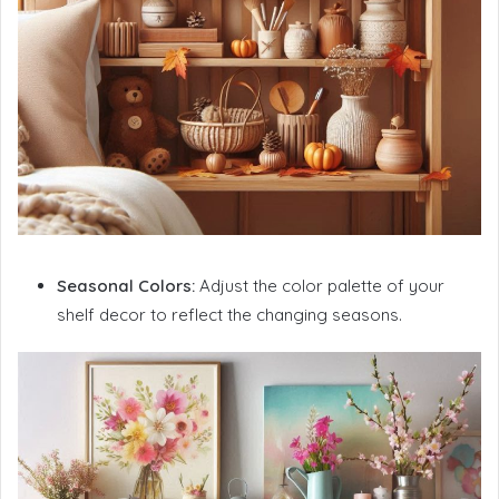
Seasonal Colors:
Adjust the color palette of your
shelf decor to reflect the changing seasons.