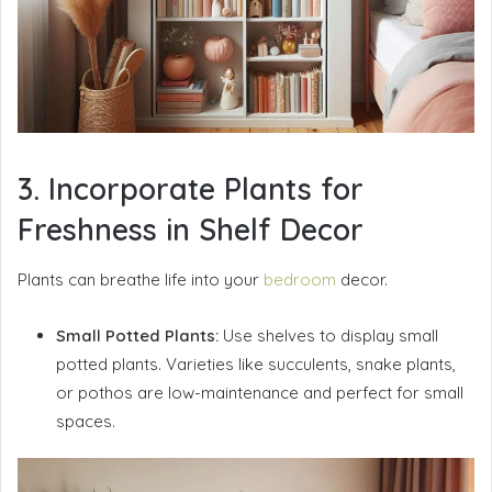
3. Incorporate Plants for
Freshness in Shelf Decor
Plants can breathe life into your
bedroom
decor.
Small Potted Plants:
Use shelves to display small
potted plants. Varieties like succulents, snake plants,
or pothos are low-maintenance and perfect for small
spaces.