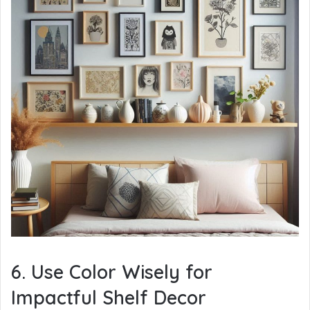
6. Use Color Wisely for
Impactful Shelf Decor