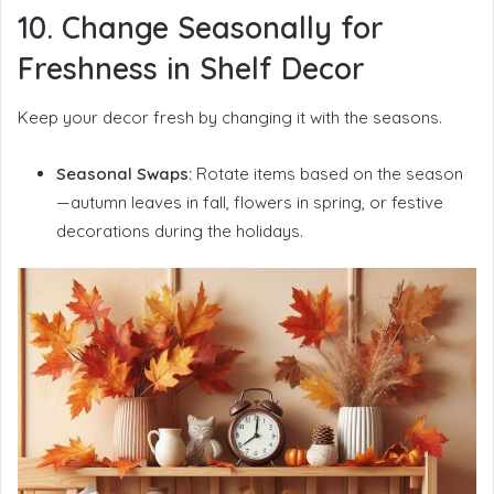
10. Change Seasonally for
Freshness in Shelf Decor
Keep your decor fresh by changing it with the seasons.
Seasonal Swaps:
Rotate items based on the season
—autumn leaves in fall, flowers in spring, or festive
decorations during the holidays.