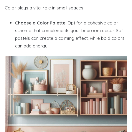
Color plays a vital role in small spaces.
Choose a Color Palette:
Opt for a cohesive color
scheme that complements your bedroom decor. Soft
pastels can create a calming effect, while bold colors
can add energy.