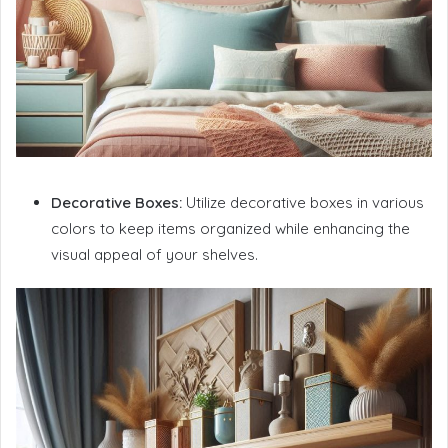
Decorative Boxes:
Utilize decorative boxes in various
colors to keep items organized while enhancing the
visual appeal of your shelves.