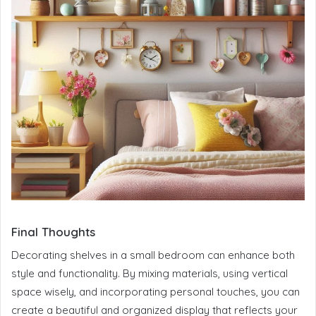
Final Thoughts
Decorating shelves in a small bedroom can enhance both
style and functionality. By mixing materials, using vertical
space wisely, and incorporating personal touches, you can
create a beautiful and organized display that reflects your