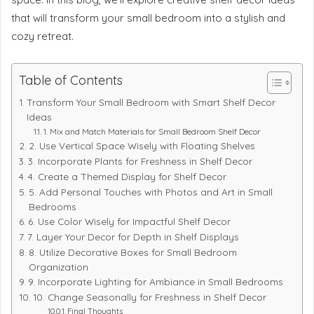
that will transform your small bedroom into a stylish and
cozy retreat.
Table of Contents
Transform Your Small Bedroom with Smart Shelf Decor
Ideas
1. Mix and Match Materials for Small Bedroom Shelf Decor
2. Use Vertical Space Wisely with Floating Shelves
3. Incorporate Plants for Freshness in Shelf Decor
4. Create a Themed Display for Shelf Decor
5. Add Personal Touches with Photos and Art in Small
Bedrooms
6. Use Color Wisely for Impactful Shelf Decor
7. Layer Your Decor for Depth in Shelf Displays
8. Utilize Decorative Boxes for Small Bedroom
Organization
9. Incorporate Lighting for Ambiance in Small Bedrooms
10. Change Seasonally for Freshness in Shelf Decor
Final Thoughts