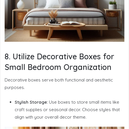
8. Utilize Decorative Boxes for
Small Bedroom Organization
Decorative boxes serve both functional and aesthetic
purposes.
Stylish Storage:
Use boxes to store small items like
craft supplies or seasonal decor. Choose styles that
align with your overall decor theme.