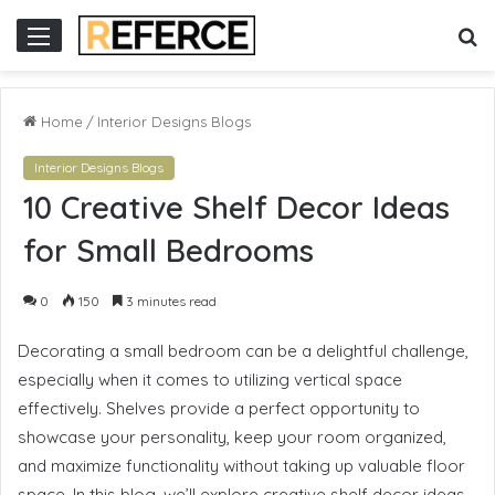
ini
situs slot online
situs slot gacor
slot online gacor
S
Menu
fo
Home
/
Interior Designs Blogs
Interior Designs Blogs
10 Creative Shelf Decor Ideas
for Small Bedrooms
0
150
3 minutes read
Decorating a small bedroom can be a delightful challenge,
especially when it comes to utilizing vertical space
effectively. Shelves provide a perfect opportunity to
showcase your personality, keep your room organized,
and maximize functionality without taking up valuable floor
space. In this blog, we’ll explore creative shelf decor ideas