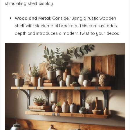
stimulating shelf display.
Wood and Metal:
Consider using a rustic wooden
shelf with sleek metal brackets. This contrast adds
depth and introduces a modern twist to your decor.