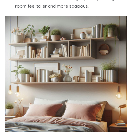
room feel taller and more spacious.