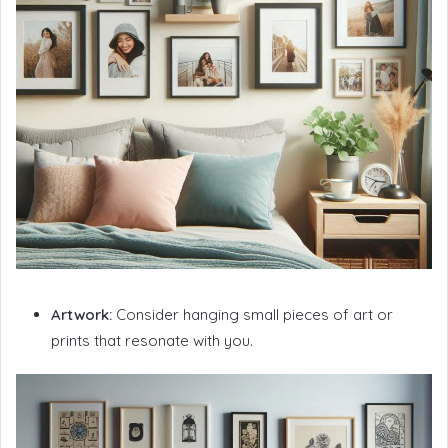
Artwork:
Consider hanging small pieces of art or
prints that resonate with you.