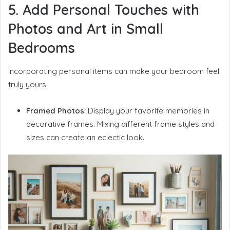
5. Add Personal Touches with
Photos and Art in Small
Bedrooms
Incorporating personal items can make your bedroom feel
truly yours.
Framed Photos:
Display your favorite memories in
decorative frames. Mixing different frame styles and
sizes can create an eclectic look.