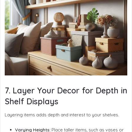
7. Layer Your Decor for Depth in
Shelf Displays
Layering items adds depth and interest to your shelves.
Varying Heights:
Place taller items, such as vases or