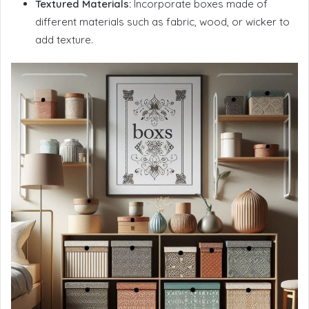
Textured Materials:
Incorporate boxes made of
different materials such as fabric, wood, or wicker to
add texture.