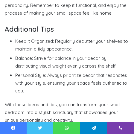
personality. Remember to keep it functional, and enjoy the
process of making your small space feel like home!
Additional Tips
Keep it Organized: Regularly declutter your shelves to
maintain a tidy appearance.
Balance: Strive for balance in your decor by
distributing visual weight evenly across the shelf.
Personal Style: Always prioritize decor that resonates
with your style, ensuring your space feels authentic to
you.
With these ideas and tips, you can transform your small
bedroom into a stylish sanctuary that showcases your
unique personality and creativity.
Facebook
Twitter
WhatsApp
Telegram
Viber