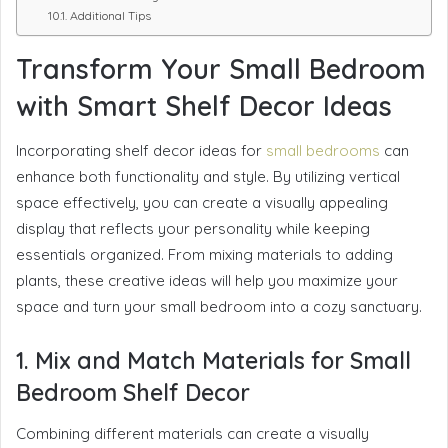
Additional Tips
Transform Your Small Bedroom
with Smart Shelf Decor Ideas
Incorporating shelf decor ideas for
small bedrooms
can
enhance both functionality and style. By utilizing vertical
space effectively, you can create a visually appealing
display that reflects your personality while keeping
essentials organized. From mixing materials to adding
plants, these creative ideas will help you maximize your
space and turn your small bedroom into a cozy sanctuary.
1. Mix and Match Materials for Small
Bedroom Shelf Decor
Combining different materials can create a visually