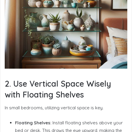
2. Use Vertical Space Wisely
with Floating Shelves
In small bedrooms, utilizing vertical space is key.
Floating Shelves:
Install floating shelves above your
bed or desk. This draws the eye upward, making the