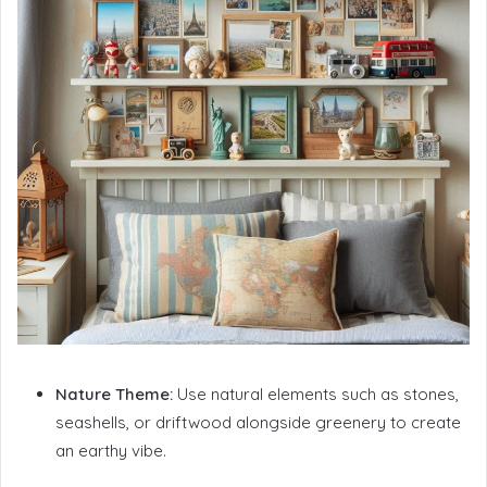
Nature Theme:
Use natural elements such as stones,
seashells, or driftwood alongside greenery to create
an earthy vibe.