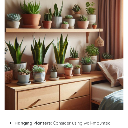
Hanging Planters:
Consider using wall-mounted