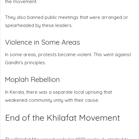
the movement.
They also banned public meetings that were arranged or
spearheaded by these leaders.
Violence in Some Areas
In some areas, protests became violent. This went against
Gandhi’s principles.
Moplah Rebellion
In Kerala, there was a separate local uprising that
weakened community unity with their cause.
End of the Khilafat Movement