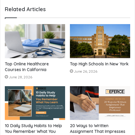
Related Articles
Top Online Healthcare
Top High Schools In New York
Courses In California
June 26, 2026
June 28, 2026
10 Daily Study Habits to Help
20 Ways to Written
You Remember What You
Assignment That Impresses