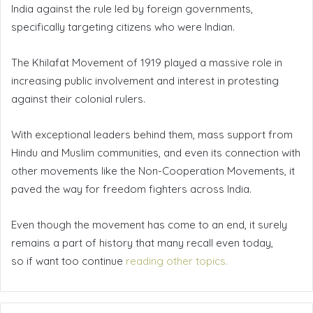
India against the rule led by foreign governments,
specifically targeting citizens who were Indian.
The Khilafat Movement of 1919 played a massive role in
increasing public involvement and interest in protesting
against their colonial rulers.
With exceptional leaders behind them, mass support from
Hindu and Muslim communities, and even its connection with
other movements like the Non-Cooperation Movements, it
paved the way for freedom fighters across India.
Even though the movement has come to an end, it surely
remains a part of history that many recall even today,
so if want too continue
reading other topics.