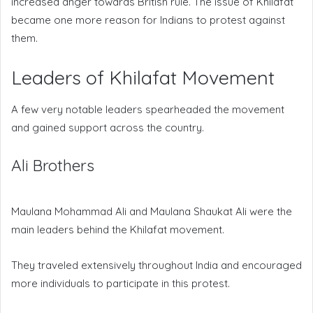
increased anger towards British rule. The issue of Khilafat
became one more reason for Indians to protest against
them.
Leaders of Khilafat Movement
A few very notable leaders spearheaded the movement
and gained support across the country.
Ali Brothers
Maulana Mohammad Ali and Maulana Shaukat Ali were the
main leaders behind the Khilafat movement.
They traveled extensively throughout India and encouraged
more individuals to participate in this protest.