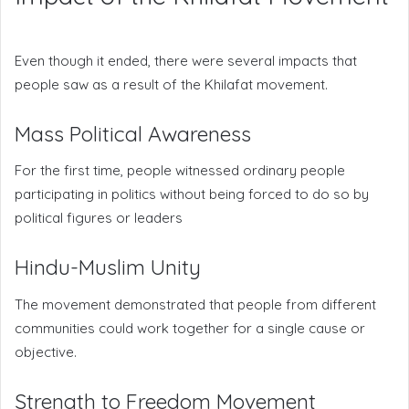
Even though it ended, there were several impacts that
people saw as a result of the Khilafat movement.
Mass Political Awareness
For the first time, people witnessed ordinary people
participating in politics without being forced to do so by
political figures or leaders
Hindu-Muslim Unity
The movement demonstrated that people from different
communities could work together for a single cause or
objective.
Strength to Freedom Movement