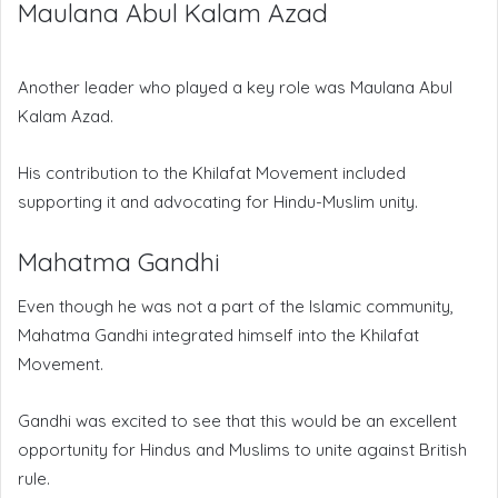
Maulana Abul Kalam Azad
Another leader who played a key role was Maulana Abul
Kalam Azad.
His contribution to the Khilafat Movement included
supporting it and advocating for Hindu-Muslim unity.
Mahatma Gandhi
Even though he was not a part of the Islamic community,
Mahatma Gandhi integrated himself into the Khilafat
Movement.
Gandhi was excited to see that this would be an excellent
opportunity for Hindus and Muslims to unite against British
rule.