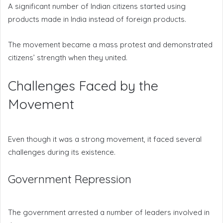
A significant number of Indian citizens started using
products made in India instead of foreign products.
The movement became a mass protest and demonstrated
citizens’ strength when they united.
Challenges Faced by the
Movement
Even though it was a strong movement, it faced several
challenges during its existence.
Government Repression
The government arrested a number of leaders involved in