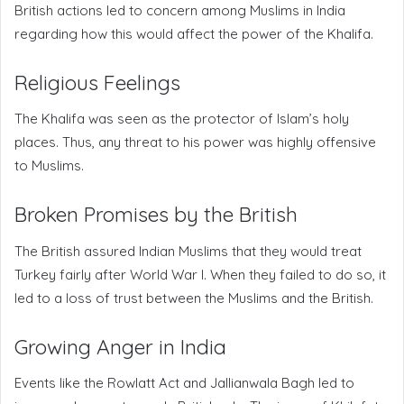
British actions led to concern among Muslims in India
regarding how this would affect the power of the Khalifa.
Religious Feelings
The Khalifa was seen as the protector of Islam’s holy
places. Thus, any threat to his power was highly offensive
to Muslims.
Broken Promises by the British
The British assured Indian Muslims that they would treat
Turkey fairly after World War I. When they failed to do so, it
led to a loss of trust between the Muslims and the British.
Growing Anger in India
Events like the Rowlatt Act and Jallianwala Bagh led to