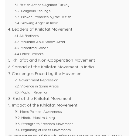
British Actions Against Turkey
Religious Feelings
Broken Promises by the British
Growing Anger in India
Leaders of Khilafat Movement
Ali Brothers
Maulana Abul Kalam Azad
Mahatma Gandhi
Other Leaders
Khilafat and Non-Cooperation Movement
Spread of the Khilafat Movement in India
Challenges Faced by the Movement
Government Repression
Violence in Some Areas
Moplah Rebellion
End of the Khilafat Movement
Impact of the Khilafat Movement
Mass Political Awareness
Hindu-Muslim Unity
Strength to Freedom Movement
Beginning of Mass Movements
Importance of the Khilafat Movement in Indian History