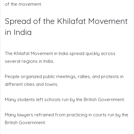
of the movement.
Spread of the Khilafat Movement
in India
The Khilafat Movement in India spread quickly across
several regions in India.
People organized public meetings, rallies, and protests in
different cities and towns.
Many students left schools run by the British Government.
Many lawyers refrained from practicing in courts run by the
British Government.