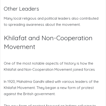
Other Leaders
Many local religious and political leaders also contributed
to spreading awareness about the movement.
Khilafat and Non-Cooperation
Movement
One of the most notable aspects of history is how the
Khilafat and Non-Cooperation Movement joined forces
In 1920, Mahatma Gandhi allied with various leaders of the
Khilafat Movement. They began a new form of protest
against the British government.
This new form of protest focused on Indians refusing to