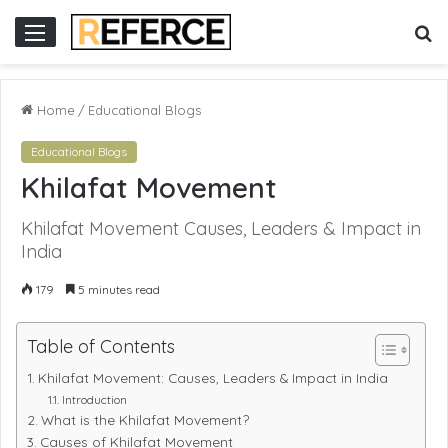
 online gacor
S
Menu
fo
Home
/
Educational Blogs
Educational Blogs
Khilafat Movement
Khilafat Movement Causes, Leaders & Impact in
India
179
5 minutes read
Table of Contents
Khilafat Movement: Causes, Leaders & Impact in India
Introduction
What is the Khilafat Movement?
Causes of Khilafat Movement