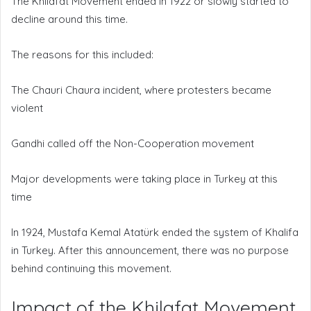
The Khilafat Movement ended in 1922 or slowly started to
decline around this time.
The reasons for this included:
The Chauri Chaura incident, where protesters became
violent
Gandhi called off the Non-Cooperation movement
Major developments were taking place in Turkey at this
time
In 1924, Mustafa Kemal Atatürk ended the system of Khalifa
in Turkey. After this announcement, there was no purpose
behind continuing this movement.
Impact of the Khilafat Movement