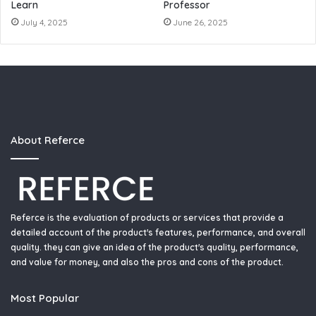
Learn
Professor
July 4, 2025
June 26, 2025
About Referce
Referce is the evaluation of products or services that provide a
detailed account of the product's features, performance, and overall
quality. they can give an idea of the product's quality, performance,
and value for money, and also the pros and cons of the product.
Most Popular