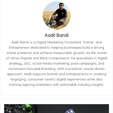
Aadil Bandi
Aadil Bandi is a Digital Marketing Consultant, Trainer, and
Entrepreneur dedicated to helping businesses build a strong
online presence and achieve measurable growth. As the owner
of Strive Digitals and Beta Compression, he specializes in digital
strategy, SEO, social media marketing, paid campaigns, and
conversion-focused branding. With a practical, results-driven
approach, Aadil supports brands and entrepreneurs in creating
engaging, consumer-centric digital experiences while also
training aspiring marketers with actionable industry insights.