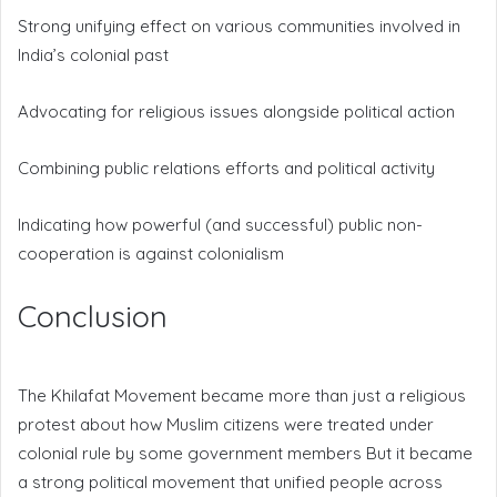
Strong unifying effect on various communities involved in
India’s colonial past
Advocating for religious issues alongside political action
Combining public relations efforts and political activity
Indicating how powerful (and successful) public non-
cooperation is against colonialism
Conclusion
The Khilafat Movement became more than just a religious
protest about how Muslim citizens were treated under
colonial rule by some government members But it became
a strong political movement that unified people across