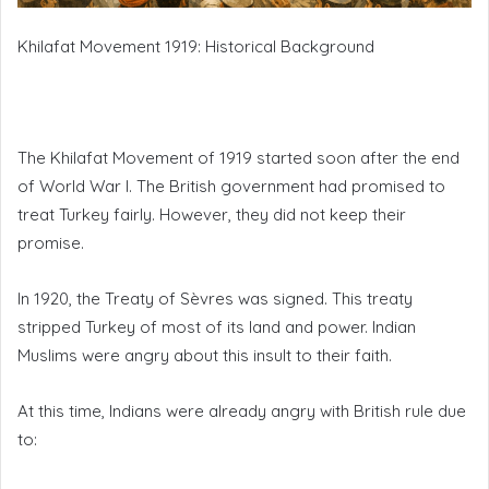
Khilafat Movement 1919: Historical Background
The Khilafat Movement of 1919 started soon after the end
of World War I. The British government had promised to
treat Turkey fairly. However, they did not keep their
promise.
In 1920, the Treaty of Sèvres was signed. This treaty
stripped Turkey of most of its land and power. Indian
Muslims were angry about this insult to their faith.
At this time, Indians were already angry with British rule due
to: