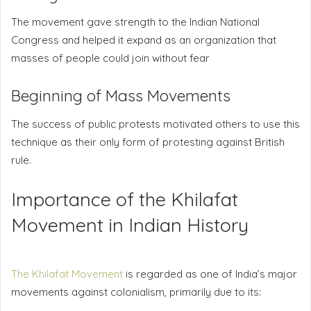
The movement gave strength to the Indian National
Congress and helped it expand as an organization that
masses of people could join without fear
Beginning of Mass Movements
The success of public protests motivated others to use this
technique as their only form of protesting against British
rule.
Importance of the Khilafat
Movement in Indian History
The Khilafat Movement
is regarded as one of India’s major
movements against colonialism, primarily due to its: