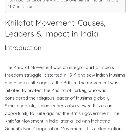
Conclusion
Khilafat Movement: Causes,
Leaders & Impact in India
Introduction
The Khilafat Movement was an integral part of India’s
freedom struggle. It started in 1919 and saw Indian Muslims
and Hindus unite against the British. The movement was
initiated to protect the Khalifa of Turkey, who was
considered the religious leader of Muslims globally.
Simultaneously, Indian leaders also viewed this as an
opportunity to unite against the British government. The
Khilafat Movement in India later allied with Mahatma
Gandhi’s Non-Cooperation Movement. This collaboration