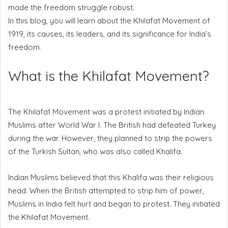
made the freedom struggle robust.
In this blog, you will learn about the Khilafat Movement of
1919, its causes, its leaders, and its significance for India’s
freedom.
What is the Khilafat Movement?
The Khilafat Movement was a protest initiated by Indian
Muslims after World War I. The British had defeated Turkey
during the war. However, they planned to strip the powers
of the Turkish Sultan, who was also called Khalifa.
Indian Muslims believed that this Khalifa was their religious
head. When the British attempted to strip him of power,
Muslims in India felt hurt and began to protest. They initiated
the Khilafat Movement.