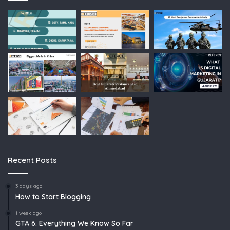
Recent Posts
3 days ago
How to Start Blogging
1 week ago
GTA 6: Everything We Know So Far