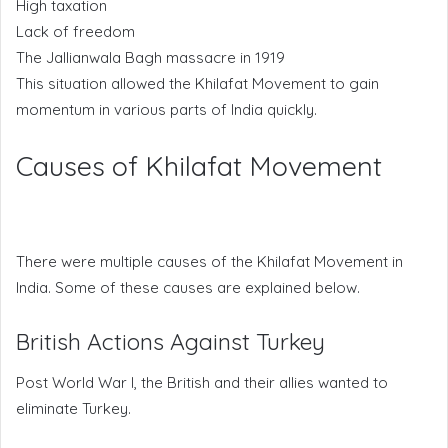
High taxation
Lack of freedom
The Jallianwala Bagh massacre in 1919
This situation allowed the Khilafat Movement to gain
momentum in various parts of India quickly.
Causes of Khilafat Movement
There were multiple causes of the Khilafat Movement in
India. Some of these causes are explained below.
British Actions Against Turkey
Post World War I, the British and their allies wanted to
eliminate Turkey.