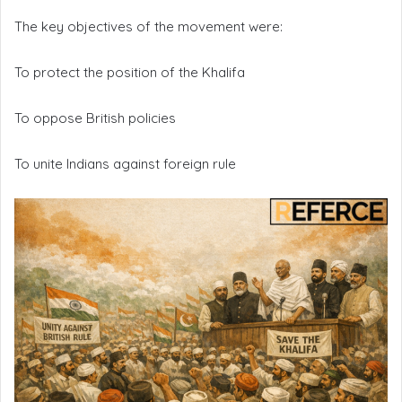
The key objectives of the movement were:
To protect the position of the Khalifa
To oppose British policies
To unite Indians against foreign rule