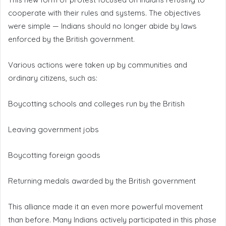
cooperate with their rules and systems. The objectives
were simple — Indians should no longer abide by laws
enforced by the British government.
Various actions were taken up by communities and
ordinary citizens, such as:
Boycotting schools and colleges run by the British
Leaving government jobs
Boycotting foreign goods
Returning medals awarded by the British government
This alliance made it an even more powerful movement
than before. Many Indians actively participated in this phase