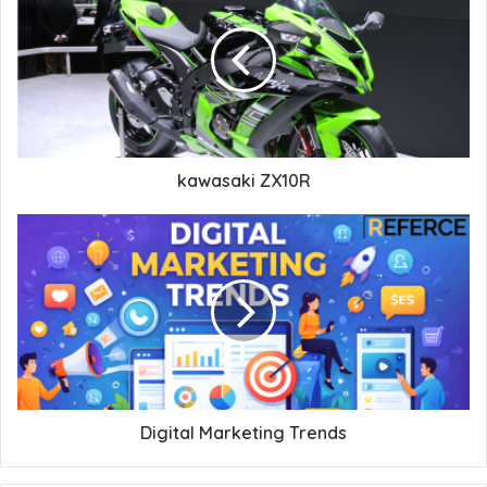
kawasaki ZX10R
Digital Marketing Trends