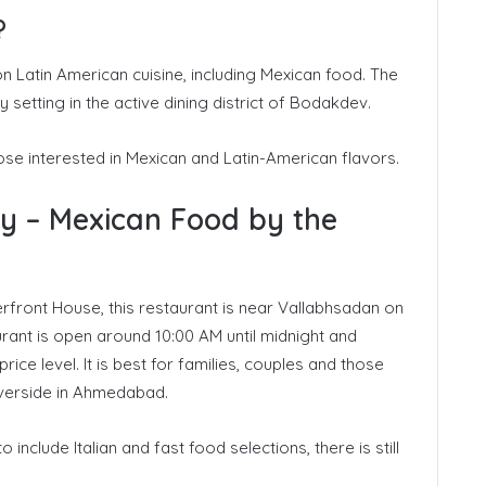
?
n Latin American cuisine, including Mexican food. The
setting in the active dining district of Bodakdev.
ose interested in Mexican and Latin-American flavors.
ay – Mexican Food by the
rfront House, this restaurant is near Vallabhsadan on
nt is open around 10:00 AM until midnight and
ice level. It is best for families, couples and those
riverside in Ahmedabad.
nclude Italian and fast food selections, there is still