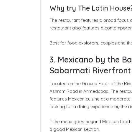
Why try The Latin House
The restaurant features a broad focus o
restaurant also features a contemporary 
Best for food explorers, couples and th
3. Mexicano by the B
Sabarmati Riverfront
Located on the Ground Floor of the Rive
Ashram Road in Ahmedabad. The restaura
features Mexican cuisine at a moderate pr
looking for a dining experience by the 
If the menu goes beyond Mexican food to i
a good Mexican section.