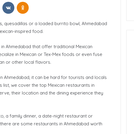
t
Reddit
VKontakte
Odnoklassniki
 California
How to Start Blogging
hos, quesadillas or a loaded burrito bowl, Ahmedabad
exican-inspired food.
 in Ahmedabad that offer traditional Mexican
cialize in Mexican or Tex-Mex foods or even fuse
ian or other local flavors.
n Ahmedabad, it can be hard for tourists and locals
his list, we cover the top Mexican restaurants in
ve, their location and the dining experience they
o, a family dinner, a date-night restaurant or
, there are some restaurants in Ahmedabad worth