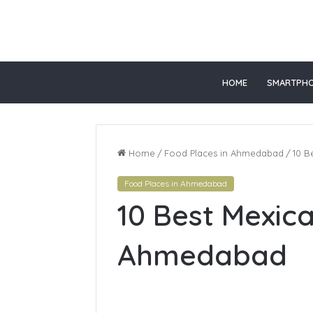
 slot gacor
slot online gacor
HOME
SMARTPH
Home
/
Food Places in Ahmedabad
/
10 B
Food Places in Ahmedabad
Top
10 Best Mexic
Online
Healthcare
Courses
Ahmedabad
In
California
June 28, 2026
Top Onlin