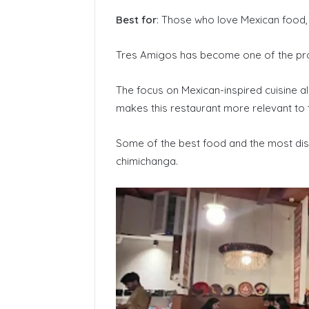
Best for
: Those who love Mexican food, 
Tres Amigos has become one of the pr
The focus on Mexican-inspired cuisine a
makes this restaurant more relevant to 
Some of the best food and the most dis
chimichanga.