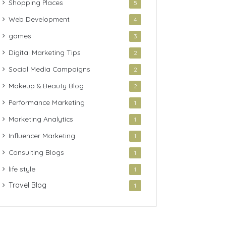
Shopping Places
5
Web Development
4
games
3
Digital Marketing Tips
2
Social Media Campaigns
2
Makeup & Beauty Blog
2
Performance Marketing
1
Marketing Analytics
1
Influencer Marketing
1
Consulting Blogs
1
life style
1
Travel Blog
1