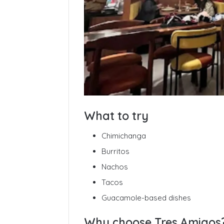
What to try
Chimichanga
Burritos
Nachos
Tacos
Guacamole-based dishes
Why choose Tres Amigos