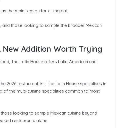
 as the main reason for dining out.
ds, and those looking to sample the broader Mexican
A New Addition Worth Trying
bad, The Latin House offers Latin-American and
he 2026 restaurant list, The Latin House specialises in
 of the multi-cuisine specialities common to most
or those looking to sample Mexican cuisine beyond
ased restaurants alone.