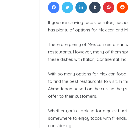
Facebook
Twitter
LinkedIn
Tumblr
Pinteres
Courses In
If you are craving tacos, burritos, nac
has plenty of options for Mexican and M
There are plenty of Mexican restaurants
restaurants. However, many of them spe
these dishes with Italian, Continental, Ind
With so many options for Mexican food i
to find the best restaurants to visit. In t
Ahmedabad based on the cuisine they ser
offer to their customers.
Whether you’re looking for a quick burrit
somewhere to enjoy tacos with friends
considering.