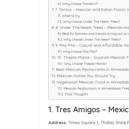
Why choose Tomato’s?
7. Toritos – Mexican and Italian Fusion
What to try
Why choose Under The Neem Trees?
8. Under The Neem Trees – Mexican-Ins
Best for families and friends dining out on 
Why choose Under The Neem Trees?
9. Pita Pita – Casual and Affordable G
Why choose Pita Pita?
10. Thepla Mania – Gujarati-Mexican 
Why choose Thepla Mania?
Best Mexican Restaurants in Ahmedab
Mexican Dishes You Should Try
Vegetarian Mexican Food in Ahmeda
Mexican Restaurants in Ahmedabad: Freq
Final Thoughts
1. Tres Amigos – Mexi
Address
: Times Square 1, Thaltej-Shil