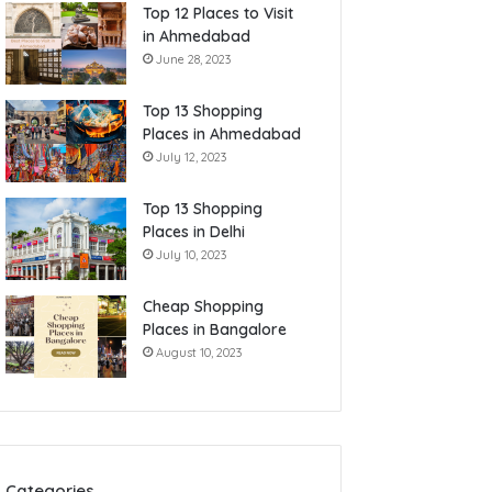
Top 12 Places to Visit
in Ahmedabad
June 28, 2023
Top 13 Shopping
Places in Ahmedabad
July 12, 2023
Top 13 Shopping
Places in Delhi
July 10, 2023
Cheap Shopping
Places in Bangalore
August 10, 2023
Categories