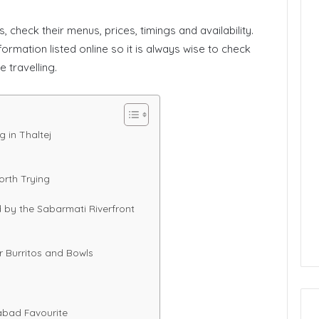
, check their menus, prices, timings and availability.
ormation listed online so it is always wise to check
 travelling.
 in Thaltej
orth Trying
 by the Sabarmati Riverfront
or Burritos and Bowls
abad Favourite