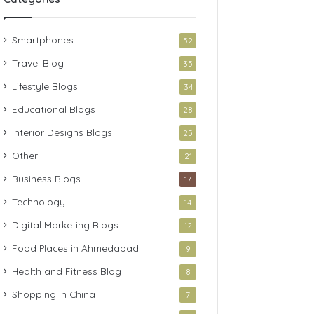
Smartphones
52
Travel Blog
35
Lifestyle Blogs
34
Educational Blogs
28
Interior Designs Blogs
25
Other
21
Business Blogs
17
Technology
14
Digital Marketing Blogs
12
Food Places in Ahmedabad
9
Health and Fitness Blog
8
Shopping in China
7