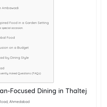
 in Ambawadi
pired Food in a Garden Setting
a special occasion.
lobal Food
Fusion on a Budget
ad by Dining Style
bad
uently Asked Questions (FAQs)
can-Focused Dining in Thaltej
aj Road, Ahmedabad