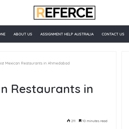
ONE
ABOUT US
ASSIGNMENT HELP AUSTRALIA
CONTACT US
est Mexican Restaurants in Ahmedabad
How
an Restaurants in
to
Start
Blogging
211
10 minutes read
e Healthcare
3 days ago