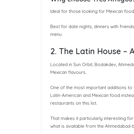
Ideal for those looking for Mexican food
Best for date nights, dinners with frien
menu.
2. The Latin House – 
Located in Sun Orbit, Bodakdev, Ahmeda
Mexican flavours.
One of the most important additions to t
Latin-American and Mexican food instead
restaurants on this list.
That makes it particularly interesting f
what is available from the Ahmedabad-b