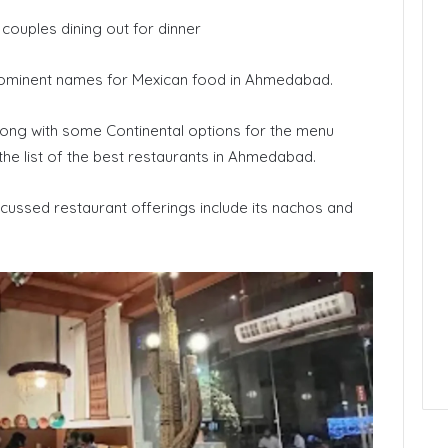
couples dining out for dinner
ominent names for Mexican food in Ahmedabad.
long with some Continental options for the menu
the list of the best restaurants in Ahmedabad.
cussed restaurant offerings include its nachos and