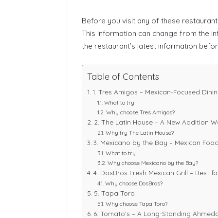
Before you visit any of these restaurants
This information can change from the inf
the restaurant’s latest information before
Table of Contents
1. Tres Amigos – Mexican-Focused Dining
What to try
Why choose Tres Amigos?
2. The Latin House – A New Addition W
Why try The Latin House?
3. Mexicano by the Bay – Mexican Food
What to try
Why choose Mexicano by the Bay?
4. DosBros Fresh Mexican Grill – Best f
Why choose DosBros?
5. Tapa Toro
Why choose Tapa Toro?
6. Tomato’s – A Long-Standing Ahmed