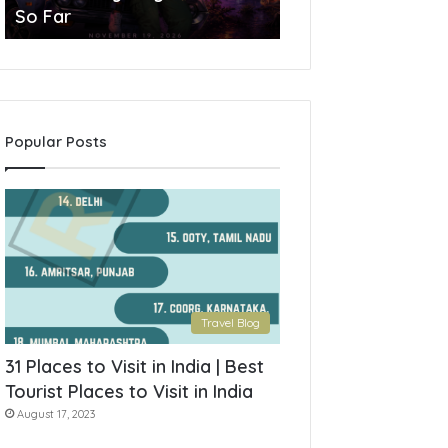
So Far
York State
Popular Posts
Travel Blog
31 Places to Visit in India | Best
Tourist Places to Visit in India
August 17, 2023