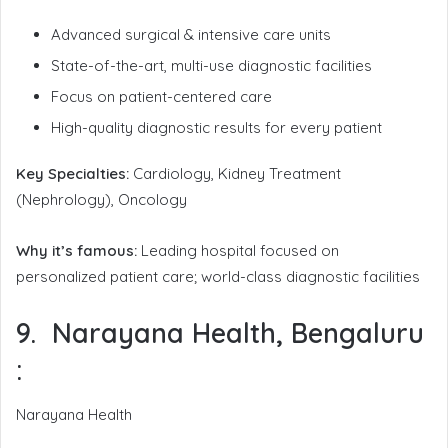
Advanced surgical & intensive care units
State-of-the-art, multi-use diagnostic facilities
Focus on patient-centered care
High-quality diagnostic results for every patient
Key Specialties:
Cardiology, Kidney Treatment
(Nephrology), Oncology
Why it’s famous:
Leading hospital focused on
personalized patient care; world-class diagnostic facilities
9. Narayana Health, Bengaluru
:
Narayana Health