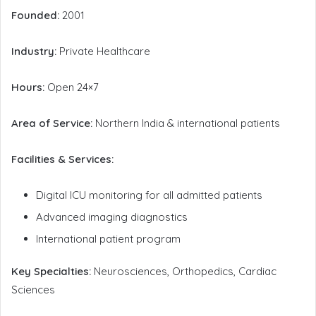
Founded:
2001
Industry:
Private Healthcare
Hours:
Open 24×7
Area of Service:
Northern India & international patients
Facilities & Services:
Digital ICU monitoring for all admitted patients
Advanced imaging diagnostics
International patient program
Key Specialties:
Neurosciences, Orthopedics, Cardiac
Sciences