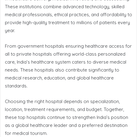
These institutions combine advanced technology, skilled
medical professionals, ethical practices, and affordability to
provide high-quality treatment to millions of patients every
year.
From government hospitals ensuring healthcare access for
all to private hospitals offering world-class personalized
care, India’s healthcare system caters to diverse medical
needs. These hospitals also contribute significantly to
medical research, education, and global healthcare
standards.
Choosing the right hospital depends on specialization,
location, treatment requirements, and budget. Together,
these top hospitals continue to strengthen India’s position
as a global healthcare leader and a preferred destination
for medical tourism.