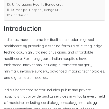
9. Narayana Health, Bengaluru :
10. Manipal Hospital, Bengaluru :
Conclusion
Introduction
India has made a name for itself as a leader in global
healthcare by providing a winning formula of cutting-edge
technology, highly trained physicians, and affordable
healthcare. For many years, Indian hospitals have
embraced innovations including automated surgery,
minimally invasive surgery, advanced imaging technologies,
and digital health records.
India’s healthcare sector includes public and private
hospitals that provide quality services in virtually every field
of medicine, including cardiology, oncology, neurology,
organ transplant, and critical care. Almost all of these