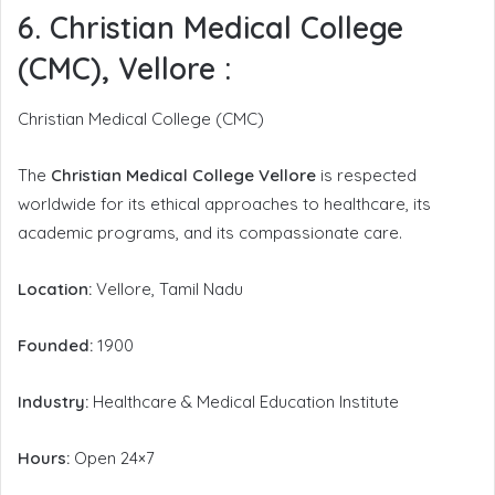
6. Christian Medical College
(CMC), Vellore
:
Christian Medical College (CMC)
The
Christian Medical College Vellore
is respected
worldwide for its ethical approaches to healthcare, its
academic programs, and its compassionate care.
Location:
Vellore, Tamil Nadu
Founded:
1900
Industry:
Healthcare & Medical Education Institute
Hours:
Open 24×7