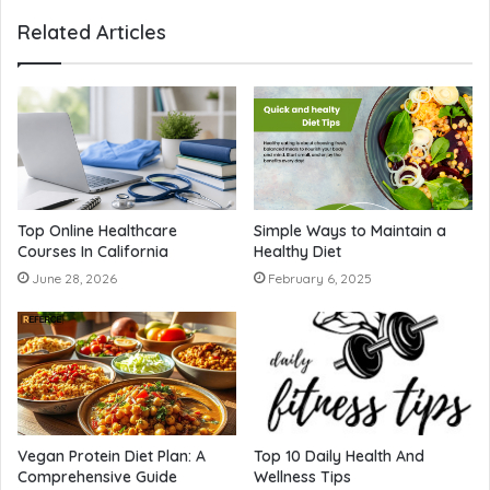
Related Articles
Top Online Healthcare
Simple Ways to Maintain a
Courses In California
Healthy Diet
June 28, 2026
February 6, 2025
Vegan Protein Diet Plan: A
Top 10 Daily Health And
Comprehensive Guide
Wellness Tips