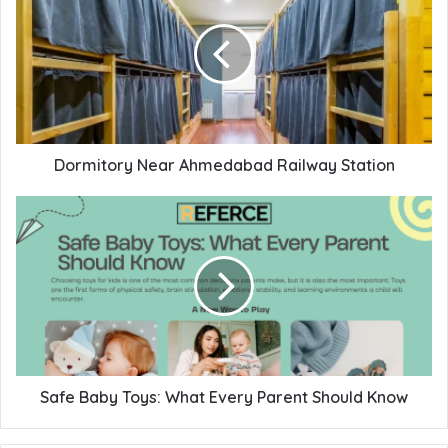
Dormitory Near Ahmedabad Railway Station
Safe Baby Toys: What Every Parent Should Know