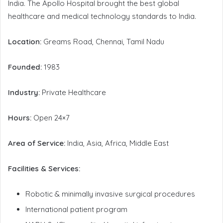
India. The Apollo Hospital brought the best global
healthcare and medical technology standards to India.
Location:
Greams Road, Chennai, Tamil Nadu
Founded:
1983
Industry:
Private Healthcare
Hours:
Open 24×7
Area of Service:
India, Asia, Africa, Middle East
Facilities & Services:
Robotic & minimally invasive surgical procedures
International patient program