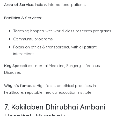
Area of Service:
India & international patients
Facilities & Services:
Teaching hospital with world-class research programs
Community programs
Focus on ethics & transparency with all patient
interactions
Key Specialties:
Internal Medicine, Surgery, Infectious
Diseases
Why it’s famous:
High focus on ethical practices in
healthcare; reputable medical education institute
7. Kokilaben Dhirubhai Ambani