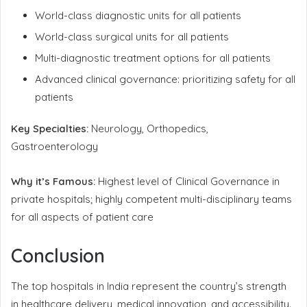
World-class diagnostic units for all patients
World-class surgical units for all patients
Multi-diagnostic treatment options for all patients
Advanced clinical governance: prioritizing safety for all
patients
Key Specialties:
Neurology, Orthopedics,
Gastroenterology
Why it’s Famous:
Highest level of Clinical Governance in
private hospitals; highly competent multi-disciplinary teams
for all aspects of patient care
Conclusion
The top hospitals in India represent the country’s strength
in healthcare delivery, medical innovation, and accessibility.