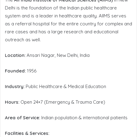
Delhi is the foundation of the Indian public healthcare
system and is a leader in healthcare quality. AIIMS serves
as a referral hospital for the entire country for complex and
rare cases and has a large research and educational
outreach as well.
Location:
Ansari Nagar, New Delhi, India
Founded:
1956
Industry:
Public Healthcare & Medical Education
Hours:
Open 24×7 (Emergency & Trauma Care)
Area of Service:
Indian population & international patients
Facilities & Services: