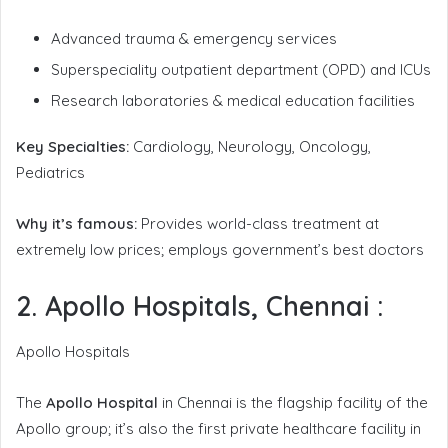
Advanced trauma & emergency services
Superspeciality outpatient department (OPD) and ICUs
Research laboratories & medical education facilities
Key Specialties:
Cardiology, Neurology, Oncology,
Pediatrics
Why it’s famous:
Provides world-class treatment at
extremely low prices; employs government’s best doctors
2. Apollo Hospitals, Chennai
:
Apollo Hospitals
The
Apollo Hospital
in Chennai is the flagship facility of the
Apollo group; it’s also the first private healthcare facility in