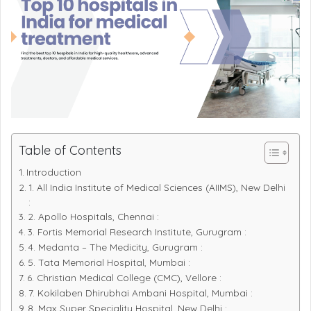
Table of Contents
Introduction
1. All India Institute of Medical Sciences (AIIMS), New Delhi
:
2. Apollo Hospitals, Chennai :
3. Fortis Memorial Research Institute, Gurugram :
4. Medanta – The Medicity, Gurugram :
5. Tata Memorial Hospital, Mumbai :
6. Christian Medical College (CMC), Vellore :
7. Kokilaben Dhirubhai Ambani Hospital, Mumbai :
8. Max Super Speciality Hospital, New Delhi :