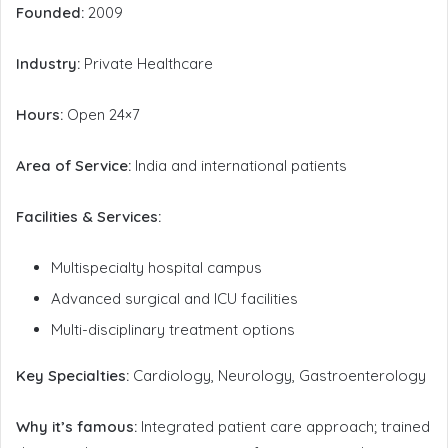
Founded:
2009
Industry:
Private Healthcare
Hours:
Open 24×7
Area of Service:
India and international patients
Facilities & Services:
Multispecialty hospital campus
Advanced surgical and ICU facilities
Multi-disciplinary treatment options
Key Specialties:
Cardiology, Neurology, Gastroenterology
Why it’s famous:
Integrated patient care approach; trained