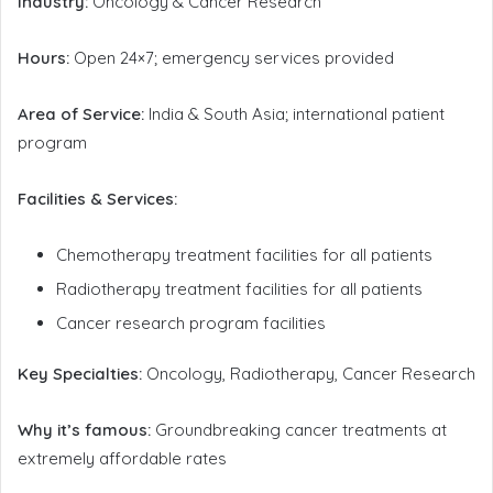
Industry:
Oncology & Cancer Research
Hours:
Open 24×7; emergency services provided
Area of Service:
India & South Asia; international patient
program
Facilities & Services:
Chemotherapy treatment facilities for all patients
Radiotherapy treatment facilities for all patients
Cancer research program facilities
Key Specialties:
Oncology, Radiotherapy, Cancer Research
Why it’s famous:
Groundbreaking cancer treatments at
extremely affordable rates