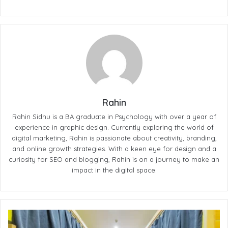
Rahin
Rahin Sidhu is a BA graduate in Psychology with over a year of
experience in graphic design. Currently exploring the world of
digital marketing, Rahin is passionate about creativity, branding,
and online growth strategies. With a keen eye for design and a
curiosity for SEO and blogging, Rahin is on a journey to make an
impact in the digital space.