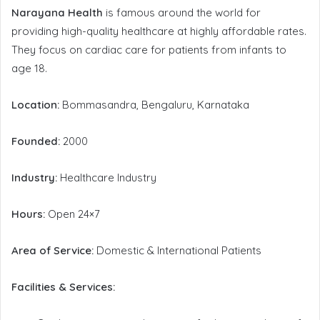
Narayana Health
is famous around the world for
providing high-quality healthcare at highly affordable rates.
They focus on cardiac care for patients from infants to
age 18.
Location:
Bommasandra, Bengaluru, Karnataka
Founded:
2000
Industry:
Healthcare Industry
Hours:
Open 24×7
Area of Service:
Domestic & International Patients
Facilities & Services: