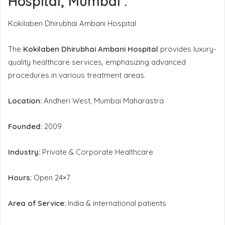
Hospital, Mumbai
:
Kokilaben Dhirubhai Ambani Hospital
The
Kokilaben Dhirubhai Ambani Hospital
provides luxury-
quality healthcare services, emphasizing advanced
procedures in various treatment areas.
Location:
Andheri West, Mumbai Maharastra
Founded:
2009
Industry:
Private & Corporate Healthcare
Hours:
Open 24×7
Area of Service:
India & international patients