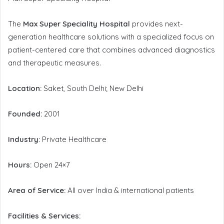
The
Max Super Speciality Hospital
provides next-
generation healthcare solutions with a specialized focus on
patient-centered care that combines advanced diagnostics
and therapeutic measures.
Location:
Saket, South Delhi; New Delhi
Founded:
2001
Industry:
Private Healthcare
Hours:
Open 24×7
Area of Service:
All over India & international patients
Facilities & Services: