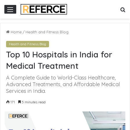
nline gacor
S
Menu
fo
Home
/
Health and Fitness Blog
Health and Fitness Blog
Top 10 Hospitals in India for
Medical Treatment
A Complete Guide to World-Class Healthcare,
Advanced Treatments, and Affordable Medical
Services in India.
171
5 minutes read