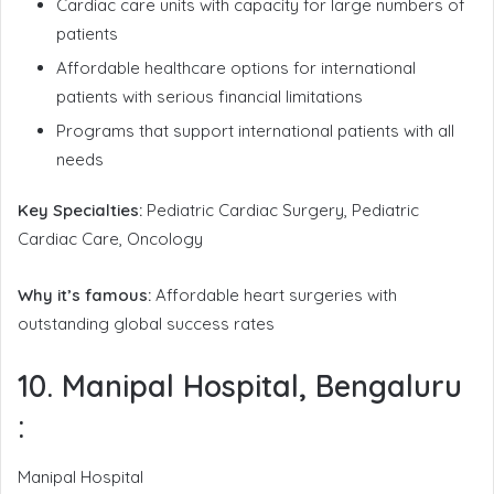
Cardiac care units with capacity for large numbers of
patients
Affordable healthcare options for international
patients with serious financial limitations
Programs that support international patients with all
needs
Key Specialties:
Pediatric Cardiac Surgery, Pediatric
Cardiac Care, Oncology
Why it’s famous:
Affordable heart surgeries with
outstanding global success rates
10. Manipal Hospital, Bengaluru
:
Manipal Hospital