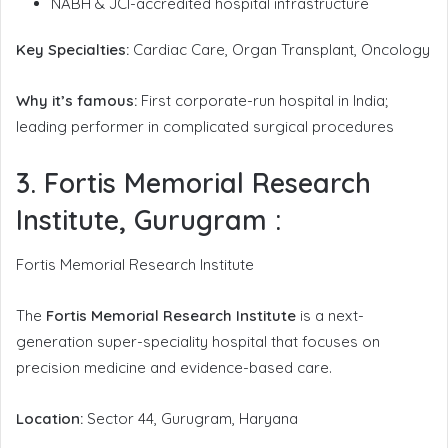
NABH & JCI-accredited hospital infrastructure
Key Specialties:
Cardiac Care, Organ Transplant, Oncology
Why it’s famous:
First corporate-run hospital in India;
leading performer in complicated surgical procedures
3. Fortis Memorial Research
Institute, Gurugram
:
Fortis Memorial Research Institute
The
Fortis Memorial Research Institute
is a next-
generation super-speciality hospital that focuses on
precision medicine and evidence-based care.
Location:
Sector 44, Gurugram, Haryana