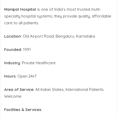
Manipal Hospital
is one of India’s most trusted multi-
specialty hospital systems; they provide quality, affordable
care to all patients.
Location:
Old Airport Road, Bengaluru, Karnataka
Founded:
1991
Industry:
Private Healthcare
Hours:
Open 24×7
Area of Service:
All Indian States; International Patients
Welcome
Facilities & Services: