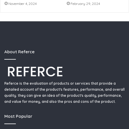
November 4, 2024
February 29, 2024
About Referce
Referce is the evaluation of products or services that provide a
detailed account of the product's features, performance, and overall
quality. they can give an idea of the product's quality, performance,
and value for money, and also the pros and cons of the product.
Most Popular