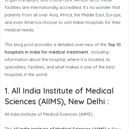
facilities are internationally accredited. It’s no wonder that
patients from all over Asia, Africa, the Middle East, Europe,
and even America choose to visit Indian hospitals for their
medical needs.
This blog post provides a detailed overview of the
Top 10
hospitals in India for medical treatment
, including
information about the hospital, where it is located, its
specialties, facilities, and what makes it one of the best
hospitals in the world.
1. All India Institute of Medical
Sciences (AIIMS), New Delhi
:
All India Institute of Medical Sciences (AIIMS)
The
All India Institute of Medical Sciences (AIIMS)
in New