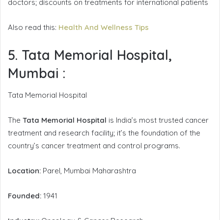
doctors; discounts on treatments for international patients
Also read this:
Health And Wellness Tips
5. Tata Memorial Hospital,
Mumbai
:
Tata Memorial Hospital
The
Tata Memorial Hospital
is India’s most trusted cancer
treatment and research facility; it’s the foundation of the
country’s cancer treatment and control programs.
Location:
Parel, Mumbai Maharashtra
Founded:
1941