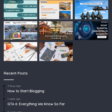
Recent Posts
3 days ago
How to Start Blogging
1 week ago
GTA 6: Everything We Know So Far
4 weeks ago