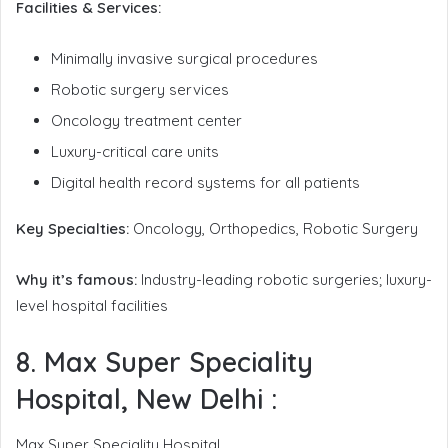
Facilities & Services:
Minimally invasive surgical procedures
Robotic surgery services
Oncology treatment center
Luxury-critical care units
Digital health record systems for all patients
Key Specialties:
Oncology, Orthopedics, Robotic Surgery
Why it’s famous:
Industry-leading robotic surgeries; luxury-
level hospital facilities
8. Max Super Speciality
Hospital, New Delhi
:
Max Super Speciality Hospital