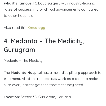
Why it’s famous:
Robotic surgery with industry-leading
rates of success; major clinical advancements compared
to other hospitals
Also read this:
Oncology
4. Medanta – The Medicity,
Gurugram
:
Medanta – The Medicity
The
Medanta Hospital
has a multi-disciplinary approach to
treatment. All of their specialists work as a team to make
sure every patient gets the treatment they need.
Location:
Sector 38, Gurugram, Haryana