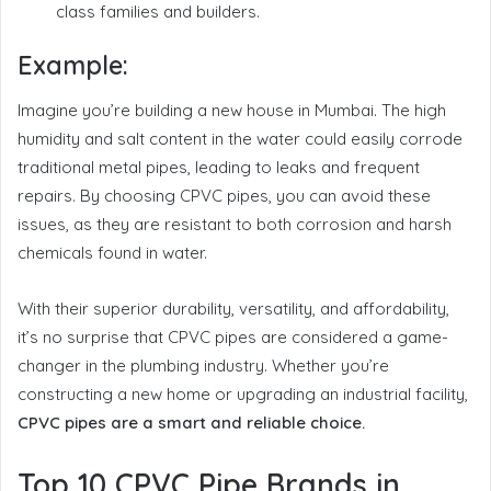
class families and builders.
Example:
Imagine you’re building a new house in Mumbai. The high
humidity and salt content in the water could easily corrode
traditional metal pipes, leading to leaks and frequent
repairs. By choosing CPVC pipes, you can avoid these
issues, as they are resistant to both corrosion and harsh
chemicals found in water.
With their superior durability, versatility, and affordability,
it’s no surprise that CPVC pipes are considered a game-
changer in the plumbing industry. Whether you’re
constructing a new home or upgrading an industrial facility,
CPVC pipes are a smart and reliable choice.
Top 10 CPVC Pipe Brands in