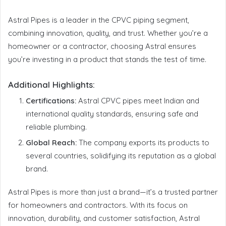
Astral Pipes is a leader in the CPVC piping segment,
combining innovation, quality, and trust. Whether you’re a
homeowner or a contractor, choosing Astral ensures
you’re investing in a product that stands the test of time.
Additional Highlights:
Certifications:
Astral CPVC pipes meet Indian and
international quality standards, ensuring safe and
reliable plumbing.
Global Reach:
The company exports its products to
several countries, solidifying its reputation as a global
brand.
Astral Pipes is more than just a brand—it’s a trusted partner
for homeowners and contractors. With its focus on
innovation, durability, and customer satisfaction, Astral