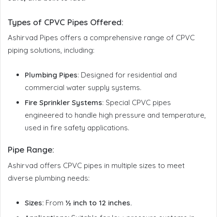
Types of CPVC Pipes Offered
:
Ashirvad Pipes offers a comprehensive range of CPVC
piping solutions, including:
Plumbing Pipes
: Designed for residential and
commercial water supply systems.
Fire Sprinkler Systems
: Special CPVC pipes
engineered to handle high pressure and temperature,
used in fire safety applications.
Pipe Range:
Ashirvad offers CPVC pipes in multiple sizes to meet
diverse plumbing needs:
Sizes:
From
½ inch to 12 inches.