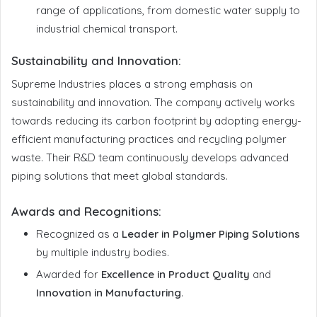
range of applications, from domestic water supply to
industrial chemical transport.
Sustainability and Innovation
:
Supreme Industries places a strong emphasis on
sustainability and innovation. The company actively works
towards reducing its carbon footprint by adopting energy-
efficient manufacturing practices and recycling polymer
waste. Their R&D team continuously develops advanced
piping solutions that meet global standards.
Awards and Recognitions
:
Recognized as a
Leader in Polymer Piping Solutions
by multiple industry bodies.
Awarded for
Excellence in Product Quality
and
Innovation in Manufacturing
.