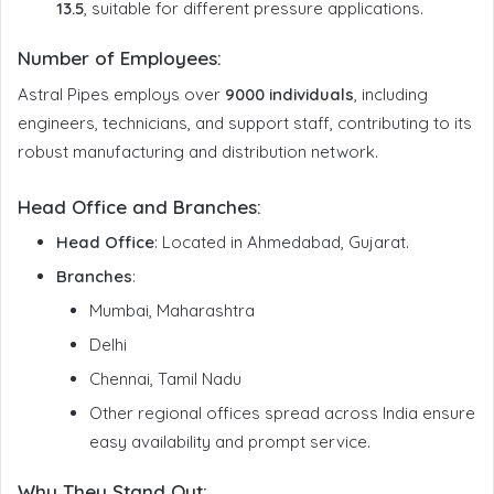
13.5
, suitable for different pressure applications.
Number of Employees
:
Astral Pipes employs over
9000 individuals
, including
engineers, technicians, and support staff, contributing to its
robust manufacturing and distribution network.
Head Office and Branches
:
Head Office
: Located in Ahmedabad, Gujarat.
Branches
:
Mumbai, Maharashtra
Delhi
Chennai, Tamil Nadu
Other regional offices spread across India ensure
easy availability and prompt service.
Why They Stand Out: