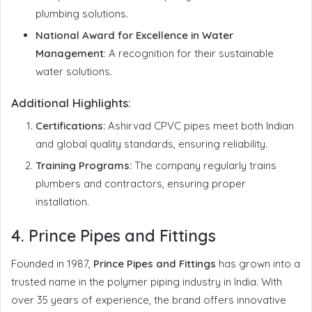
plumbing solutions.
National Award for Excellence in Water
Management
: A recognition for their sustainable
water solutions.
Additional Highlights:
Certifications:
Ashirvad CPVC pipes meet both Indian
and global quality standards, ensuring reliability.
Training Programs:
The company regularly trains
plumbers and contractors, ensuring proper
installation.
4.
Prince Pipes and Fittings
Founded in 1987,
Prince Pipes and Fittings
has grown into a
trusted name in the polymer piping industry in India. With
over 35 years of experience, the brand offers innovative