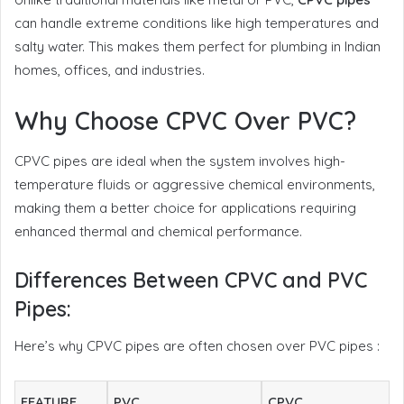
can handle extreme conditions like high temperatures and
salty water. This makes them perfect for plumbing in Indian
homes, offices, and industries.
Why Choose CPVC Over PVC?
CPVC pipes are ideal when the system involves high-
temperature fluids or aggressive chemical environments,
making them a better choice for applications requiring
enhanced thermal and chemical performance.
Differences Between CPVC and PVC
Pipes:
Here’s why CPVC pipes are often chosen over PVC pipes :
FEATURE
PVC
CPVC