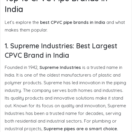
India
Let’s explore the
best CPVC pipe brands in India
and what
makes them popular.
1.
Supreme Industries: Best Largest
CPVC Brand in India
Founded in 1942,
Supreme Industries
is a trusted name in
India. It is one of the oldest manufacturers of plastic and
polymer products. Supreme has led innovation in the piping
industry. The company serves both homes and industries.
Its quality products and innovative solutions make it stand
out. Known for its focus on quality and innovation, Supreme
Industries has been a trusted name for decades, serving
both residential and industrial sectors. For plumbing or
industrial projects,
Supreme pipes are a smart choice.