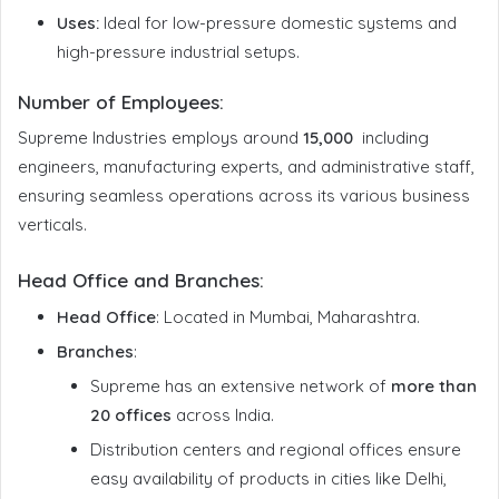
Uses:
Ideal for low-pressure domestic systems and
high-pressure industrial setups.
Number of Employees
:
Supreme Industries employs around
15,000
including
engineers, manufacturing experts, and administrative staff,
ensuring seamless operations across its various business
verticals.
Head Office and Branches
:
Head Office
: Located in Mumbai, Maharashtra.
Branches
:
Supreme has an extensive network of
more than
20 offices
across India.
Distribution centers and regional offices ensure
easy availability of products in cities like Delhi,