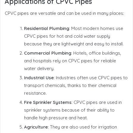
Applications of CPVC Pipes
CPVC pipes are versatile and can be used in many places:
Residential Plumbing
: Most modern homes use
CPVC pipes for hot and cold water supply
because they are lightweight and easy to install.
Commercial Plumbing
: Hotels, office buildings,
and hospitals rely on CPVC pipes for reliable
water delivery.
Industrial Use
: Industries often use CPVC pipes to
transport chemicals, thanks to their chemical
resistance.
Fire Sprinkler Systems
: CPVC pipes are used in
sprinkler systems because of their ability to
handle high pressure and heat.
Agriculture
: They are also used for irrigation