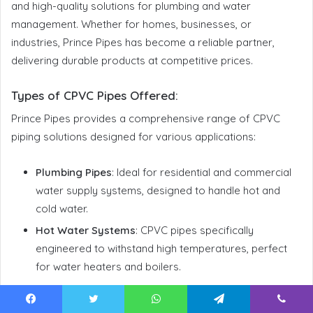
and high-quality solutions for plumbing and water
management. Whether for homes, businesses, or
industries, Prince Pipes has become a reliable partner,
delivering durable products at competitive prices.
Types of CPVC Pipes Offered
:
Prince Pipes provides a comprehensive range of CPVC
piping solutions designed for various applications:
Plumbing Pipes
: Ideal for residential and commercial
water supply systems, designed to handle hot and
cold water.
Hot Water Systems
: CPVC pipes specifically
engineered to withstand high temperatures, perfect
for water heaters and boilers.
Pipe Range:
Facebook
Twitter
WhatsApp
Telegram
Viber