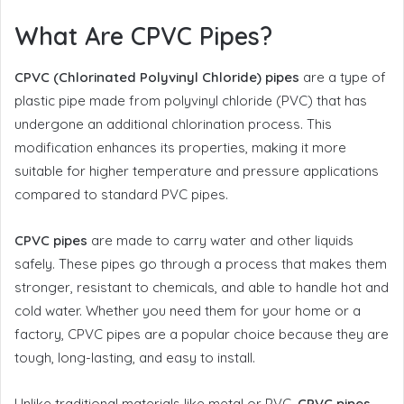
What Are CPVC Pipes?
CPVC (Chlorinated Polyvinyl Chloride) pipes
are a type of
plastic pipe made from polyvinyl chloride (PVC) that has
undergone an additional chlorination process. This
modification enhances its properties, making it more
suitable for higher temperature and pressure applications
compared to standard PVC pipes.
CPVC pipes
are made to carry water and other liquids
safely. These pipes go through a process that makes them
stronger, resistant to chemicals, and able to handle hot and
cold water. Whether you need them for your home or a
factory, CPVC pipes are a popular choice because they are
tough, long-lasting, and easy to install.
Unlike traditional materials like metal or PVC,
CPVC pipes