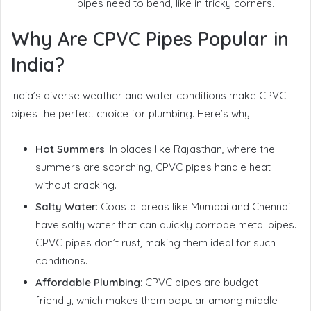
pipes need to bend, like in tricky corners.
Why Are CPVC Pipes Popular in
India?
India’s diverse weather and water conditions make CPVC
pipes the perfect choice for plumbing. Here’s why:
Hot Summers
: In places like Rajasthan, where the
summers are scorching, CPVC pipes handle heat
without cracking.
Salty Water
: Coastal areas like Mumbai and Chennai
have salty water that can quickly corrode metal pipes.
CPVC pipes don’t rust, making them ideal for such
conditions.
Affordable Plumbing
: CPVC pipes are budget-
friendly, which makes them popular among middle-