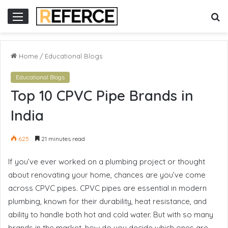
ne gacor
S
Menu
fo
Home
/
Educational Blogs
Educational Blogs
Top 10 CPVC Pipe Brands in
India
625
21 minutes read
If you’ve ever worked on a plumbing project or thought
about renovating your home, chances are you’ve come
across CPVC pipes. CPVC pipes are essential in modern
plumbing, known for their durability, heat resistance, and
ability to handle both hot and cold water. But with so many
brands in the market, how do you decide which ones are