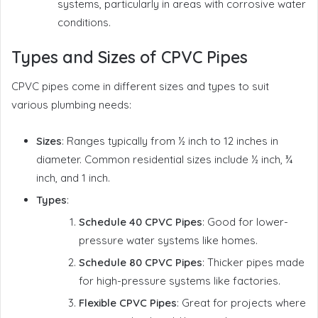
systems, particularly in areas with corrosive water
conditions.
Types and Sizes of CPVC Pipes
CPVC pipes come in different sizes and types to suit
various plumbing needs:
Sizes
: Ranges typically from ½ inch to 12 inches in
diameter. Common residential sizes include ½ inch, ¾
inch, and 1 inch.
Types
:
Schedule 40 CPVC Pipes
: Good for lower-
pressure water systems like homes.
Schedule 80 CPVC Pipes
: Thicker pipes made
for high-pressure systems like factories.
Flexible CPVC Pipes
: Great for projects where