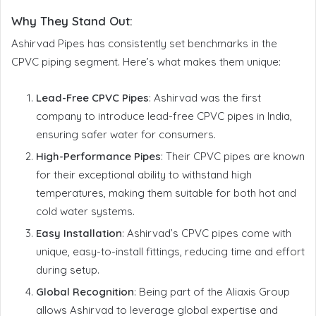
Why They Stand Out
:
Ashirvad Pipes has consistently set benchmarks in the
CPVC piping segment. Here’s what makes them unique:
Lead-Free CPVC Pipes
: Ashirvad was the first
company to introduce lead-free CPVC pipes in India,
ensuring safer water for consumers.
High-Performance Pipes
: Their CPVC pipes are known
for their exceptional ability to withstand high
temperatures, making them suitable for both hot and
cold water systems.
Easy Installation
: Ashirvad’s CPVC pipes come with
unique, easy-to-install fittings, reducing time and effort
during setup.
Global Recognition
: Being part of the Aliaxis Group
allows Ashirvad to leverage global expertise and