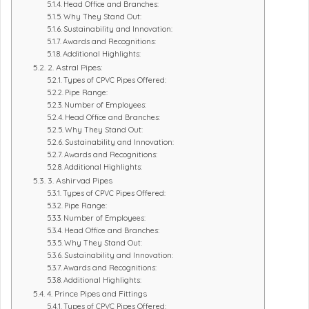
Head Office and Branches:
Why They Stand Out:
Sustainability and Innovation:
Awards and Recognitions:
Additional Highlights:
2. Astral Pipes:
Types of CPVC Pipes Offered:
Pipe Range:
Number of Employees:
Head Office and Branches:
Why They Stand Out:
Sustainability and Innovation:
Awards and Recognitions:
Additional Highlights:
3. Ashirvad Pipes
Types of CPVC Pipes Offered:
Pipe Range:
Number of Employees:
Head Office and Branches:
Why They Stand Out:
Sustainability and Innovation:
Awards and Recognitions:
Additional Highlights:
4. Prince Pipes and Fittings
Types of CPVC Pipes Offered: