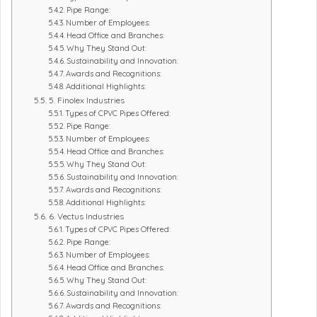
Pipe Range:
Number of Employees:
Head Office and Branches:
Why They Stand Out:
Sustainability and Innovation:
Awards and Recognitions:
Additional Highlights:
5. Finolex Industries
Types of CPVC Pipes Offered:
Pipe Range:
Number of Employees:
Head Office and Branches:
Why They Stand Out:
Sustainability and Innovation:
Awards and Recognitions:
Additional Highlights:
6. Vectus Industries
Types of CPVC Pipes Offered:
Pipe Range:
Number of Employees:
Head Office and Branches:
Why They Stand Out:
Sustainability and Innovation:
Awards and Recognitions: