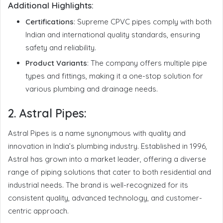
Additional Highlights:
Certifications
: Supreme CPVC pipes comply with both
Indian and international quality standards, ensuring
safety and reliability.
Product Variants
: The company offers multiple pipe
types and fittings, making it a one-stop solution for
various plumbing and drainage needs.
2.
Astral Pipes:
Astral Pipes is a name synonymous with quality and
innovation in India’s plumbing industry. Established in 1996,
Astral has grown into a market leader, offering a diverse
range of piping solutions that cater to both residential and
industrial needs. The brand is well-recognized for its
consistent quality, advanced technology, and customer-
centric approach.