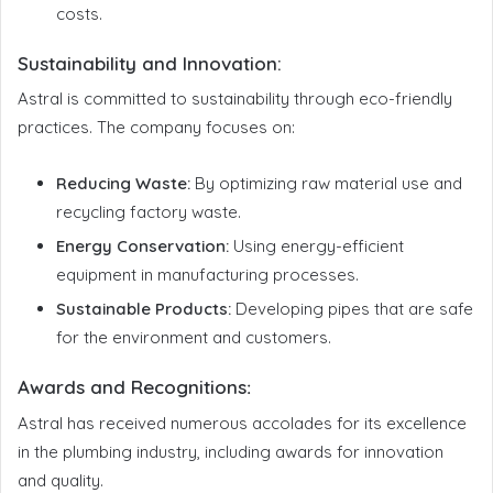
costs.
Sustainability and Innovation:
Astral is committed to sustainability through eco-friendly
practices. The company focuses on:
Reducing Waste:
By optimizing raw material use and
recycling factory waste.
Energy Conservation:
Using energy-efficient
equipment in manufacturing processes.
Sustainable Products:
Developing pipes that are safe
for the environment and customers.
Awards and Recognitions
:
Astral has received numerous accolades for its excellence
in the plumbing industry, including awards for innovation
and quality.