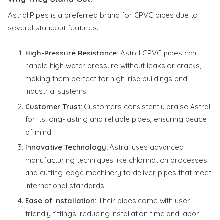
Astral Pipes is a preferred brand for CPVC pipes due to
several standout features:
High-Pressure Resistance:
Astral CPVC pipes can
handle high water pressure without leaks or cracks,
making them perfect for high-rise buildings and
industrial systems.
Customer Trust:
Customers consistently praise Astral
for its long-lasting and reliable pipes, ensuring peace
of mind.
Innovative Technology:
Astral uses advanced
manufacturing techniques like chlorination processes
and cutting-edge machinery to deliver pipes that meet
international standards.
Ease of Installation:
Their pipes come with user-
friendly fittings, reducing installation time and labor