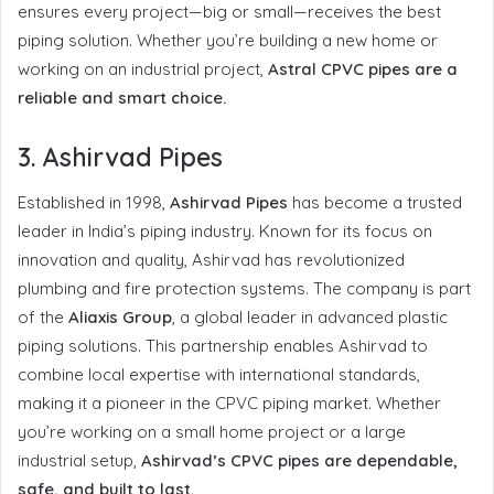
ensures every project—big or small—receives the best
piping solution. Whether you’re building a new home or
working on an industrial project,
Astral CPVC pipes are a
reliable and smart choice.
3.
Ashirvad Pipes
Established in 1998,
Ashirvad Pipes
has become a trusted
leader in India’s piping industry. Known for its focus on
innovation and quality, Ashirvad has revolutionized
plumbing and fire protection systems. The company is part
of the
Aliaxis Group
, a global leader in advanced plastic
piping solutions. This partnership enables Ashirvad to
combine local expertise with international standards,
making it a pioneer in the CPVC piping market. Whether
you’re working on a small home project or a large
industrial setup,
Ashirvad’s CPVC pipes are dependable,
safe, and built to last.