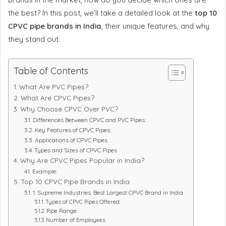
the best? In this post, we’ll take a detailed look at the
top 10
CPVC pipe brands in India
, their unique features, and why
they stand out.
Table of Contents
What Are PVC Pipes?
What Are CPVC Pipes?
Why Choose CPVC Over PVC?
Differences Between CPVC and PVC Pipes:
Key Features of CPVC Pipes:
Applications of CPVC Pipes
Types and Sizes of CPVC Pipes
Why Are CPVC Pipes Popular in India?
Example:
Top 10 CPVC Pipe Brands in India
1. Supreme Industries: Best Largest CPVC Brand in India
Types of CPVC Pipes Offered:
Pipe Range:
Number of Employees: