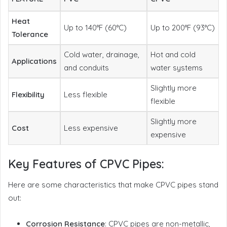
Heat
Up to 140°F (60°C)
Up to 200°F (93°C)
Tolerance
Cold water, drainage,
Hot and cold
Applications
and conduits
water systems
Slightly more
Flexibility
Less flexible
flexible
Slightly more
Cost
Less expensive
expensive
Key Features of CPVC Pipes:
Here are some characteristics that make CPVC pipes stand
out:
Corrosion Resistance
: CPVC pipes are non-metallic,