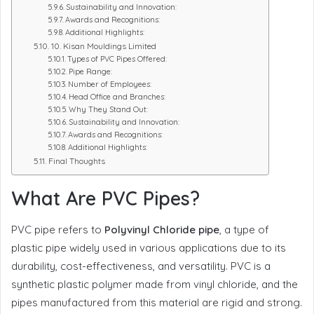
Sustainability and Innovation:
Awards and Recognitions:
Additional Highlights:
10. Kisan Mouldings Limited
Types of PVC Pipes Offered:
Pipe Range:
Number of Employees:
Head Office and Branches:
Why They Stand Out:
Sustainability and Innovation:
Awards and Recognitions:
Additional Highlights:
Final Thoughts
What Are PVC Pipes?
PVC pipe refers to
Polyvinyl Chloride pipe
, a type of
plastic pipe widely used in various applications due to its
durability, cost-effectiveness, and versatility. PVC is a
synthetic plastic polymer made from vinyl chloride, and the
pipes manufactured from this material are rigid and strong.