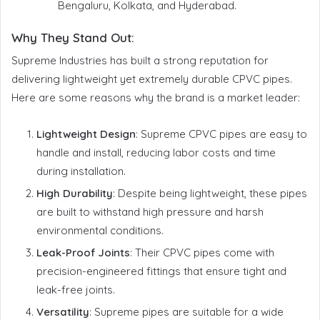
Bengaluru, Kolkata, and Hyderabad.
Why They Stand Out
:
Supreme Industries has built a strong reputation for
delivering lightweight yet extremely durable CPVC pipes.
Here are some reasons why the brand is a market leader:
Lightweight Design
: Supreme CPVC pipes are easy to
handle and install, reducing labor costs and time
during installation.
High Durability
: Despite being lightweight, these pipes
are built to withstand high pressure and harsh
environmental conditions.
Leak-Proof Joints
: Their CPVC pipes come with
precision-engineered fittings that ensure tight and
leak-free joints.
Versatility
: Supreme pipes are suitable for a wide