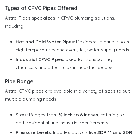
Types of CPVC Pipes Offered
:
Astral Pipes specializes in CPVC plumbing solutions,
including:
Hot and Cold Water Pipes
: Designed to handle both
high temperatures and everyday water supply needs.
Industrial CPVC Pipes
: Used for transporting
chemicals and other fluids in industrial setups.
Pipe Range:
Astral CPVC pipes are available in a variety of sizes to suit
multiple plumbing needs:
Sizes:
Ranges from
½ inch to 6 inches
, catering to
both residential and industrial requirements.
Pressure Levels:
Includes options like
SDR 11 and SDR