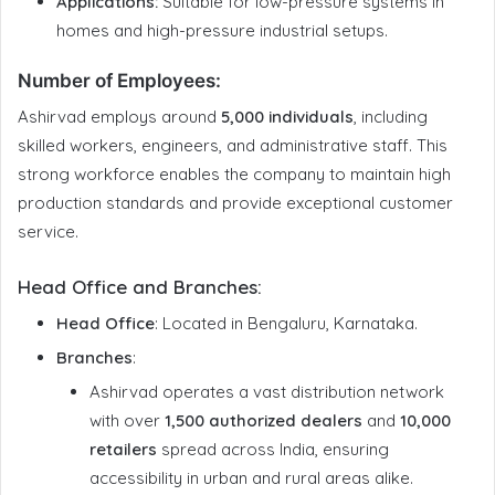
Applications:
Suitable for low-pressure systems in
homes and high-pressure industrial setups.
Number of Employees
:
Ashirvad employs around
5,000 individuals
, including
skilled workers, engineers, and administrative staff. This
strong workforce enables the company to maintain high
production standards and provide exceptional customer
service.
Head Office and Branches
:
Head Office
: Located in Bengaluru, Karnataka.
Branches
:
Ashirvad operates a vast distribution network
with over
1,500 authorized dealers
and
10,000
retailers
spread across India, ensuring
accessibility in urban and rural areas alike.