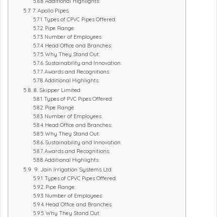
Additional Highlights:
7. Apollo Pipes
Types of CPVC Pipes Offered:
Pipe Range:
Number of Employees:
Head Office and Branches:
Why They Stand Out:
Sustainability and Innovation:
Awards and Recognitions:
Additional Highlights:
8. Skipper Limited
Types of PVC Pipes Offered:
Pipe Range:
Number of Employees:
Head Office and Branches:
Why They Stand Out:
Sustainability and Innovation:
Awards and Recognitions:
Additional Highlights:
9. Jain Irrigation Systems Ltd.
Types of CPVC Pipes Offered:
Pipe Range:
Number of Employees:
Head Office and Branches:
Why They Stand Out: