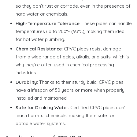
so they don’t rust or corrode, even in the presence of
hard water or chemicals.
High-Temperature Tolerance
: These pipes can handle
temperatures up to 200°F (93°C), making them ideal
for hot water plumbing.
Chemical Resistance
: CPVC pipes resist damage
from a wide range of acids, alkalis, and salts, which is
why they’re often used in chemical processing
industries.
Durability
: Thanks to their sturdy build, CPVC pipes
have a lifespan of 50 years or more when properly
installed and maintained.
Safe for Drinking Water
: Certified CPVC pipes don’t
leach harmful chemicals, making them safe for
potable water systems.