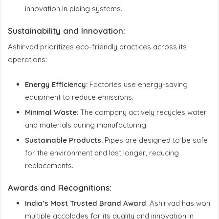
innovation in piping systems.
Sustainability and Innovation:
Ashirvad prioritizes eco-friendly practices across its
operations:
Energy Efficiency:
Factories use energy-saving
equipment to reduce emissions.
Minimal Waste:
The company actively recycles water
and materials during manufacturing.
Sustainable Products:
Pipes are designed to be safe
for the environment and last longer, reducing
replacements.
Awards and Recognitions
:
India’s Most Trusted Brand Award
: Ashirvad has won
multiple accolades for its quality and innovation in