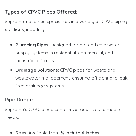
Types of CPVC Pipes Offered
:
Supreme Industries specializes in a variety of CPVC piping
solutions, including:
Plumbing Pipes
: Designed for hot and cold water
supply systems in residential, commercial, and
industrial buildings.
Drainage Solutions
: CPVC pipes for waste and
wastewater management, ensuring efficient and leak-
free drainage systems.
Pipe Range:
Supreme’s CPVC pipes come in various sizes to meet all
needs:
Sizes:
Available from
½ inch to 6 inches.