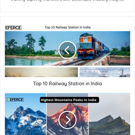
Top 10 Railway Station in India