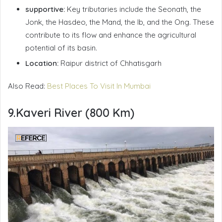
supportive:
Key tributaries include the Seonath, the
Jonk, the Hasdeo, the Mand, the Ib, and the Ong. These
contribute to its flow and enhance the agricultural
potential of its basin.
Location:
Raipur district of Chhatisgarh
Also Read:
Best Places To Visit In Mumbai
9.Kaveri River (800 Km)