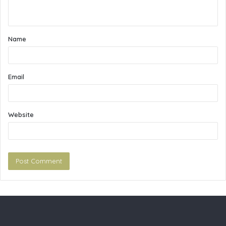
n
t
Name
*
Email
Website