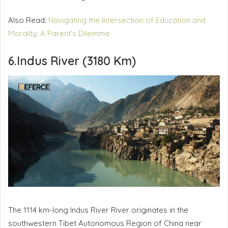
Also Read:
Navigating the Intersection of Education and
Morality: A Parent’s Dilemma
6.Indus River (3180 Km)
The 1114 km-long Indus River River originates in the
southwestern Tibet Autonomous Region of China near