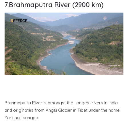
7.Brahmaputra River (2900 km)
Brahmaputra River is amongst the longest rivers in India
and originates from Angsi Glacier in Tibet under the name
Yarlung Tsangpo.