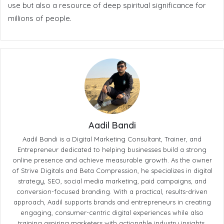
use but also a resource of deep spiritual significance for
millions of people.
Aadil Bandi
Aadil Bandi is a Digital Marketing Consultant, Trainer, and
Entrepreneur dedicated to helping businesses build a strong
online presence and achieve measurable growth. As the owner
of Strive Digitals and Beta Compression, he specializes in digital
strategy, SEO, social media marketing, paid campaigns, and
conversion-focused branding. With a practical, results-driven
approach, Aadil supports brands and entrepreneurs in creating
engaging, consumer-centric digital experiences while also
training aspiring marketers with actionable industry insights.