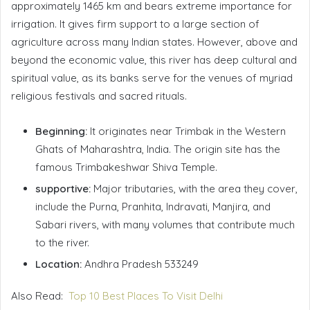
approximately 1465 km and bears extreme importance for
irrigation. It gives firm support to a large section of
agriculture across many Indian states. However, above and
beyond the economic value, this river has deep cultural and
spiritual value, as its banks serve for the venues of myriad
religious festivals and sacred rituals.
Beginning:
It originates near Trimbak in the Western
Ghats of Maharashtra, India. The origin site has the
famous Trimbakeshwar Shiva Temple.
supportive:
Major tributaries, with the area they cover,
include the Purna, Pranhita, Indravati, Manjira, and
Sabari rivers, with many volumes that contribute much
to the river.
Location:
Andhra Pradesh 533249
Also Read:
Top 10 Best Places To Visit Delhi