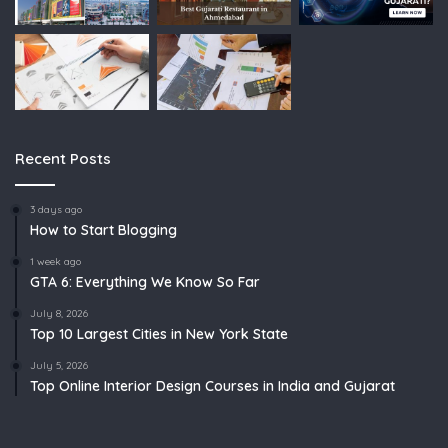
Recent Posts
3 days ago
How to Start Blogging
1 week ago
GTA 6: Everything We Know So Far
July 8, 2026
Top 10 Largest Cities in New York State
July 5, 2026
Top Online Interior Design Courses in India and Gujarat