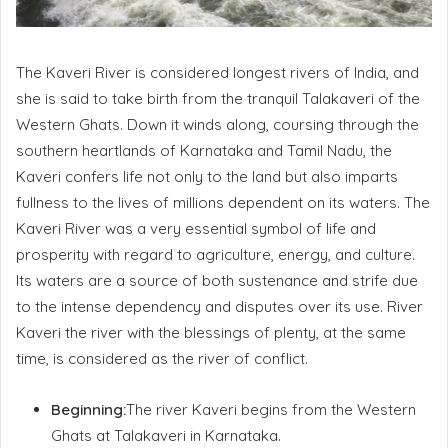
The Kaveri River is considered longest rivers of India, and
she is said to take birth from the tranquil Talakaveri of the
Western Ghats. Down it winds along, coursing through the
southern heartlands of Karnataka and Tamil Nadu, the
Kaveri confers life not only to the land but also imparts
fullness to the lives of millions dependent on its waters. The
Kaveri River was a very essential symbol of life and
prosperity with regard to agriculture, energy, and culture.
Its waters are a source of both sustenance and strife due
to the intense dependency and disputes over its use. River
Kaveri the river with the blessings of plenty, at the same
time, is considered as the river of conflict.
Beginning:
The river Kaveri begins from the Western
Ghats at Talakaveri in Karnataka.