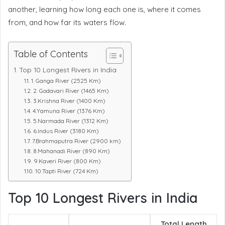
another, learning how long each one is, where it comes
from, and how far its waters flow.
Table of Contents
Top 10 Longest Rivers in India
1. Ganga River (2525 Km)
2. Godavari River (1465 Km)
3.Krishna River (1400 Km)
4.Yamuna River (1376 Km)
5.Narmada River (1312 Km)
6.Indus River (3180 Km)
7.Brahmaputra River (2900 km)
8.Mahanadi River (890 Km)
9.Kaveri River (800 Km)
10.Tapti River (724 Km)
Top 10 Longest Rivers in India
Total Length