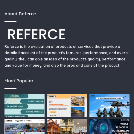
About Referce
Referce is the evaluation of products or services that provide a
detailed account of the product's features, performance, and overall
quality. they can give an idea of the product's quality, performance,
and value for money, and also the pros and cons of the product.
Most Popular