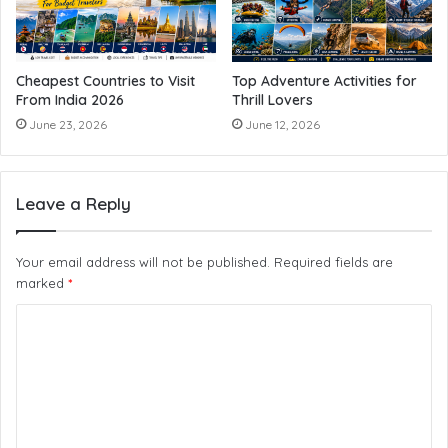
Cheapest Countries to Visit
Top Adventure Activities for
From India 2026
Thrill Lovers
June 23, 2026
June 12, 2026
Leave a Reply
Your email address will not be published.
Required fields are
marked
*
C
o
m
m
e