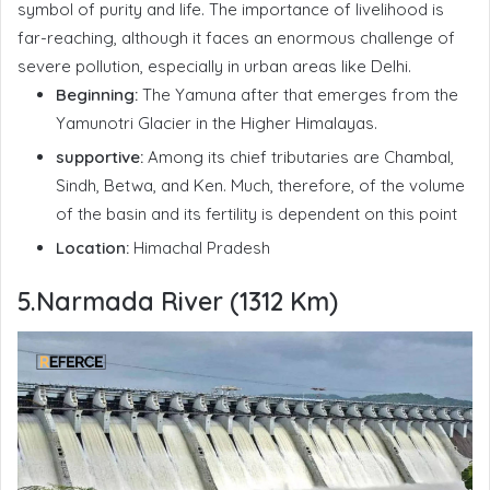
symbol of purity and life. The importance of livelihood is
far-reaching, although it faces an enormous challenge of
severe pollution, especially in urban areas like Delhi.
Beginning:
The Yamuna after that emerges from the
Yamunotri Glacier in the Higher Himalayas.
supportive:
Among its chief tributaries are Chambal,
Sindh, Betwa, and Ken. Much, therefore, of the volume
of the basin and its fertility is dependent on this point
Location:
Himachal Pradesh
5.Narmada River (1312 Km)