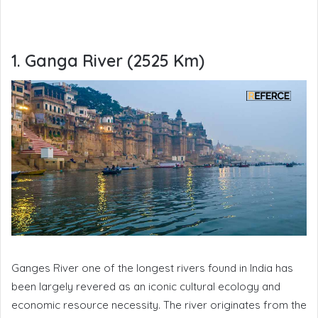
1. Ganga River (2525 Km)
Ganges River one of the longest rivers found in India has
been largely revered as an iconic cultural ecology and
economic resource necessity. The river originates from the