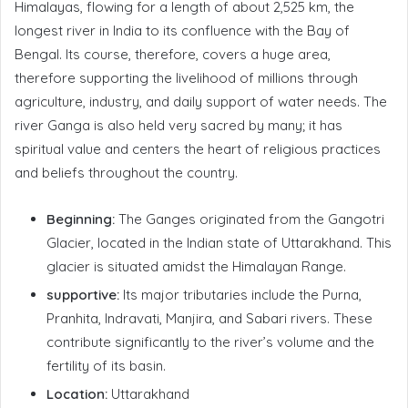
Himalayas, flowing for a length of about 2,525 km, the
longest river in India to its confluence with the Bay of
Bengal. Its course, therefore, covers a huge area,
therefore supporting the livelihood of millions through
agriculture, industry, and daily support of water needs. The
river Ganga is also held very sacred by many; it has
spiritual value and centers the heart of religious practices
and beliefs throughout the country.
Beginning:
The Ganges originated from the Gangotri
Glacier, located in the Indian state of Uttarakhand. This
glacier is situated amidst the Himalayan Range.
supportive:
Its major tributaries include the Purna,
Pranhita, Indravati, Manjira, and Sabari rivers. These
contribute significantly to the river’s volume and the
fertility of its basin.
Location:
Uttarakhand