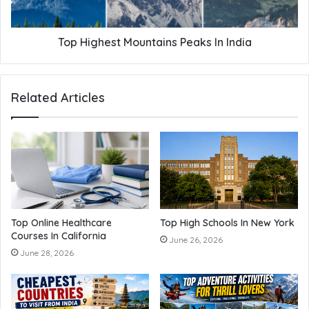
Top Highest Mountains Peaks In India
Related Articles
Top Online Healthcare
Top High Schools In New York
Courses In California
June 26, 2026
June 28, 2026