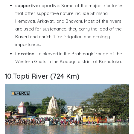
supportive:
upportive: Some of the major tributaries
that offer supportive nature include Shimsha,
Hemavati, Arkavati, and Bhavani. Most of the rivers
are used for sustenance; they carry the load of the
Kaveri and enrich it for irrigation and ecology
importance..
Location:
Talakaveri in the
Brahmagiri
range of the
Western Ghats in the Kodagu district of Karnataka.
10.Tapti River (724 Km)