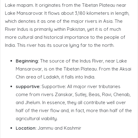
Lake mapam. It originates from the Tibetan Plateau near
Lake Mansarovar. It flows about 3,180 kilometers in length,
which denotes it as one of the major rivers in Asia. The
River Indus is primarily within Pakistan, yet it is of much
more cultural and historical importance to the people of
India. This river has its source lying far to the north.
Beginning:
The source of the Indus River, near Lake
Mansarovar, is on the Tibetan Plateau. From the Aksai
Chin area of Ladakh, it falls into India.
supportive:
Supportive: All major river tributaries
come from rivers Zanskar, Sutlej, Beas, Ravi, Chenab,
and Jhelum. In essence, they all contribute well over
half of the river flow and, in fact, more than half of the
agricultural viability.
Location:
Jammu and Kashmir