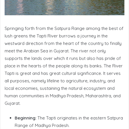
Springing forth from the Satpura Range among the best of
lush greens the Tapti River burrows a journey in the
westward direction from the heart of the country to finally
meet the Arabian Sea in Gujarat. The river not only
supports the lands over which it runs but also has pride of
place in the hearts of the people along its banks. The River
Tapti is great and has great cultural significance. It serves
all purposes, namely lifeline to agriculture, industry, and
local economies, sustaining the natural ecosystem and
human communities in Madhya Pradesh, Maharashtra, and
Gujarat.
Beginning:
The Tapti originates in the eastern Satpura
Range of Madhya Pradesh.