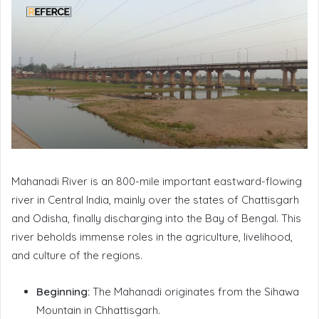
Mahanadi River is an 800-mile important eastward-flowing
river in Central India, mainly over the states of Chattisgarh
and Odisha, finally discharging into the Bay of Bengal. This
river beholds immense roles in the agriculture, livelihood,
and culture of the regions.
Beginning:
The Mahanadi originates from the Sihawa
Mountain in Chhattisgarh.