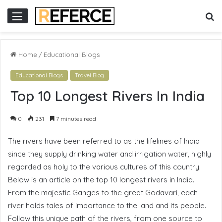
or
S
Menu
fo
Home
/
Educational Blogs
Educational Blogs
Travel Blog
Top 10 Longest Rivers In India
0
231
7 minutes read
The rivers have been referred to as the lifelines of India
since they supply drinking water and irrigation water, highly
regarded as holy to the various cultures of this country.
Below is an article on the top 10 longest rivers in India.
From the majestic Ganges to the great Godavari, each
river holds tales of importance to the land and its people.
Follow this unique path of the rivers, from one source to