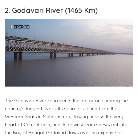
2. Godavari River (1465 Km)
The Godavari River represents the major one among the
country’s longest rivers. Its source is found from the
Western Ghats in Maharashtra, flowing across the very
heart of Central India, and its downstream spews out into
the Bay of Bengal. Godavari flows over an expanse of