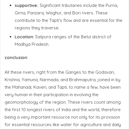
supportive:
. Significant tributaries include the Purna,
Girna, Panzara, Waghur, and Bori rivers. These
contribute to the Tapti’s flow and are essential for the
regions they traverse.
Location:
Satpura ranges of the Betul district of
Madhya Pradesh.
conclusion:
All these rivers, right from the Ganges to the Godavari,
Krishna, Yamuna, Narmada, and Brahmaputra, joined in by
the Mahanadi, Kaveri, and Tapti, to name a few, have been
very human in their participation in evolving the
geomorphology of the region. These rivers count among
the first 10 longest rivers of India and the world, therefore
being a very important resource not only for its provision
for essential resources like water for agriculture and daily