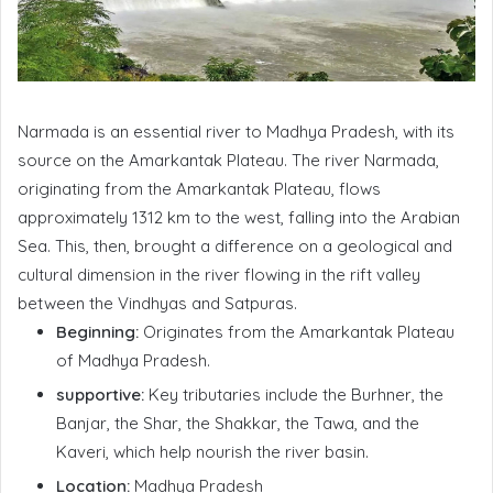
Narmada is an essential river to Madhya Pradesh, with its
source on the Amarkantak Plateau. The river Narmada,
originating from the Amarkantak Plateau, flows
approximately 1312 km to the west, falling into the Arabian
Sea. This, then, brought a difference on a geological and
cultural dimension in the river flowing in the rift valley
between the Vindhyas and Satpuras.
Beginning:
Originates from the Amarkantak Plateau
of Madhya Pradesh.
supportive:
Key tributaries include the Burhner, the
Banjar, the Shar, the Shakkar, the Tawa, and the
Kaveri, which help nourish the river basin.
Location:
Madhya Pradesh