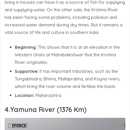
living in houses can have it as a source of fish for supplying
and supplying water. On the other side, the Krishna River
has been facing some problems, including pollution and
increased water demand during dry times. But it remains a
vital source of life and culture in southern India.
Beginning:
This shows that it is at an elevation in the
Western Ghats at Mahabaleshwar that the Krishna
River originates.
Supportive:
It has important tributaries, such as the
Tungabhadra, Bhima, Mallaprabha, and Koyna rivers,
which bring the river volume and fertilize the basin.
Location:
Maharashtra
4.Yamuna River (1376 Km)