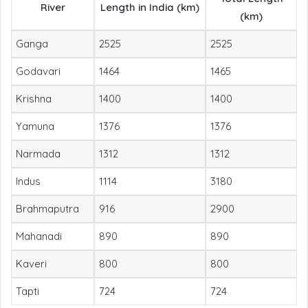
River
Length in India (km)
(km)
Ganga
2525
2525
Godavari
1464
1465
Krishna
1400
1400
Yamuna
1376
1376
Narmada
1312
1312
Indus
1114
3180
Brahmaputra
916
2900
Mahanadi
890
890
Kaveri
800
800
Tapti
724
724