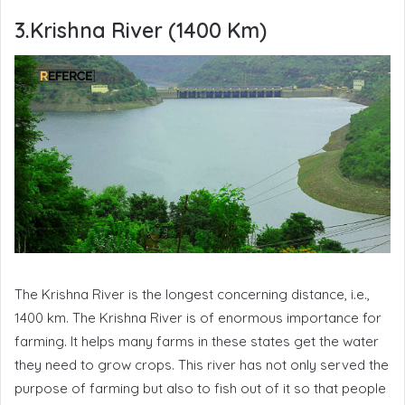
3.Krishna River (1400 Km)
The Krishna River is the longest concerning distance, i.e.,
1400 km. The Krishna River is of enormous importance for
farming. It helps many farms in these states get the water
they need to grow crops. This river has not only served the
purpose of farming but also to fish out of it so that people