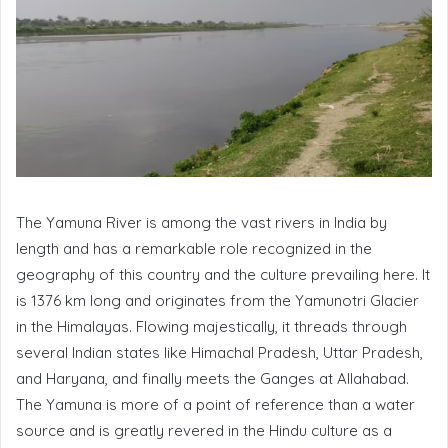
The Yamuna River is among the vast rivers in India by
length and has a remarkable role recognized in the
geography of this country and the culture prevailing here. It
is 1376 km long and originates from the Yamunotri Glacier
in the Himalayas. Flowing majestically, it threads through
several Indian states like Himachal Pradesh, Uttar Pradesh,
and Haryana, and finally meets the Ganges at Allahabad.
The Yamuna is more of a point of reference than a water
source and is greatly revered in the Hindu culture as a