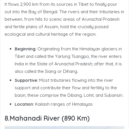
It flows 2,900 km from its sources in Tibet to finally pour
out into the Bay of Bengal. The rivers and their tributaries in
between, from hills to scenic areas of Arunachal Pradesh
and fertile plains of Assam, hold the crucially poised
ecological and cultural heritage of the region.
Beginning:
Originating from the Himalayan glaciers in
Tibet and called the Yarlung Tsangpo, the river enters
India in the State of Arunachal Pradesh; after that, it is
also called the Siang or Dihang.
Supportive:
Most tributaries flowing into the river
support and contribute their flow and fertility to the
basin; these comprise the Dibang, Lohit, and Subansiri.
Location:
Kailash ranges of Himalayas
8.Mahanadi River (890 Km)