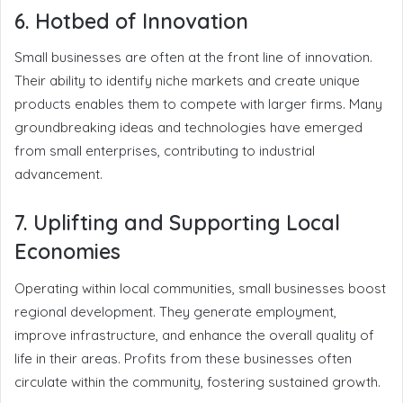
6. Hotbed of Innovation
Small businesses are often at the front line of innovation.
Their ability to identify niche markets and create unique
products enables them to compete with larger firms. Many
groundbreaking ideas and technologies have emerged
from small enterprises, contributing to industrial
advancement.
7. Uplifting and Supporting Local
Economies
Operating within local communities, small businesses boost
regional development. They generate employment,
improve infrastructure, and enhance the overall quality of
life in their areas. Profits from these businesses often
circulate within the community, fostering sustained growth.