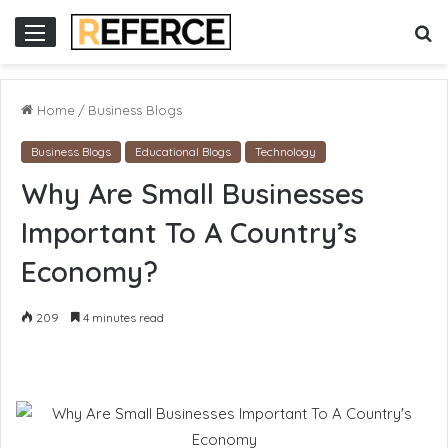
cor
slot online gacor
S
Menu
fo
Home
/
Business Blogs
Business Blogs
Educational Blogs
Technology
Why Are Small Businesses
Important To A Country’s
Economy?
209
4 minutes read