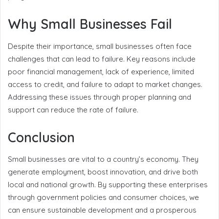
Why Small Businesses Fail
Despite their importance, small businesses often face
challenges that can lead to failure. Key reasons include
poor financial management, lack of experience, limited
access to credit, and failure to adapt to market changes.
Addressing these issues through proper planning and
support can reduce the rate of failure.
Conclusion
Small businesses are vital to a country’s economy. They
generate employment, boost innovation, and drive both
local and national growth. By supporting these enterprises
through government policies and consumer choices, we
can ensure sustainable development and a prosperous