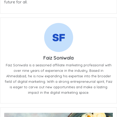
future for all.
Faiz Soniwala
Faiz Soniwala is a seasoned affiliate marketing professional with
over nine years of experience in the industry. Based in
Ahmedabad, he is now expanding his expertise into the broader
field of digital marketing. With a strong entrepreneurial spirit, Faiz
is eager to carve out new opportunities and make a lasting
impact in the digital marketing space.