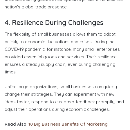
nation’s global trade presence.
4. Resilience During Challenges
The flexibility of small businesses allows them to adapt
quickly to economic fluctuations and crises. During the
COVID-19 pandemic, for instance, many small enterprises
provided essential goods and services. Their resilience
ensures a steady supply chain, even during challenging
times.
Unlike large organizations, small businesses can quickly
change their strategies. They can experiment with new
ideas faster, respond to customer feedback promptly, and
adjust their operations during economic challenges.
Read Also:
10 Big Business Benefits Of Marketing