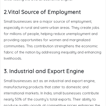
2.Vital Source of Employment
Small businesses are a major source of employment,
especially in rural and semi-urban areas. They create jobs
for millions of people, helping reduce unemployment and
providing opportunities for women and marginalized
communities. This contribution strengthens the economic
fabric of the nation by addressing inequality and enhancing
livelihoods.
3. Industrial and Export Engine
Small businesses act as an industrial and export engine,
manufacturing products that cater to domestic and
international markets. In India, small businesses contribute
nearly 50% of the country’s total exports. Their ability to
produce quality goods at competitive prices enhances the