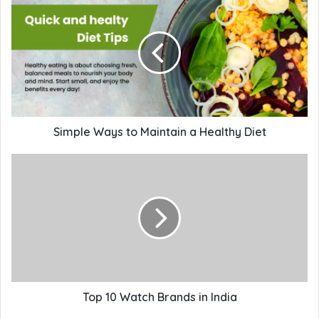
Simple Ways to Maintain a Healthy Diet
Top 10 Watch Brands in India