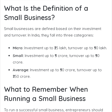
What Is the Definition of a
Small Business?
Small businesses are defined based on their investment
and turnover. In India, they fall into three categories:
Micro:
Investment up to ₹25 lakh, turnover up to ₹50 lakh.
Small:
Investment up to ₹5 crore, turnover up to ₹50
crore.
Average:
Investment up to ₹50 crore, turnover up to
₹250 crore.
What to Remember When
Running a Small Business
To run a successful small business, entrepreneurs should