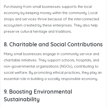
Purchasing from small businesses supports the local
economy by keeping money within the community. Local
shops and services thrive because of the interconnected
ecosystem created by these enterprises. They also help
preserve cultural heritage and traditions.
8. Charitable and Social Contributions
Many small businesses engage in community service and
charitable initiatives. They support schools, hospitals, and
non-governmental organizations (NGOs), contributing to
social welfare. By promoting ethical practices, they play an
essential role in building a socially responsible economy.
9. Boosting Environmental
Sustainability