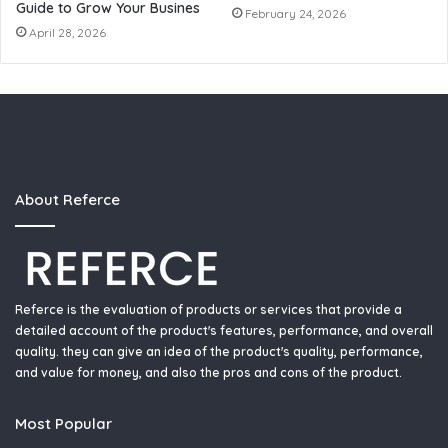
Guide to Grow Your Busines
February 24, 2026
April 28, 2026
About Referce
Referce is the evaluation of products or services that provide a
detailed account of the product's features, performance, and overall
quality. they can give an idea of the product's quality, performance,
and value for money, and also the pros and cons of the product.
Most Popular