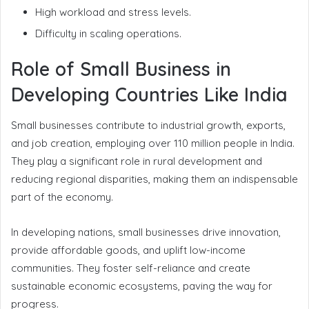
High workload and stress levels.
Difficulty in scaling operations.
Role of Small Business in
Developing Countries Like India
Small businesses contribute to industrial growth, exports,
and job creation, employing over 110 million people in India.
They play a significant role in rural development and
reducing regional disparities, making them an indispensable
part of the economy.
In developing nations, small businesses drive innovation,
provide affordable goods, and uplift low-income
communities. They foster self-reliance and create
sustainable economic ecosystems, paving the way for
progress.