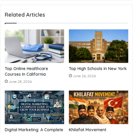
Related Articles
Top Online Healthcare
Top High Schools In New York
Courses In California
June 26, 2026
June 28, 2026
Digital Marketing: A Complete
Khilafat Movement