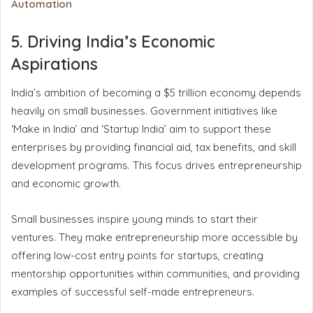
Automation
5. Driving India’s Economic
Aspirations
India’s ambition of becoming a $5 trillion economy depends
heavily on small businesses. Government initiatives like
‘Make in India’ and ‘Startup India’ aim to support these
enterprises by providing financial aid, tax benefits, and skill
development programs. This focus drives entrepreneurship
and economic growth.
Small businesses inspire young minds to start their
ventures. They make entrepreneurship more accessible by
offering low-cost entry points for startups, creating
mentorship opportunities within communities, and providing
examples of successful self-made entrepreneurs.