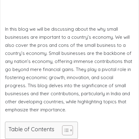
In this blog we will be discussing about the why small
businesses are important to a country’s economy. We will
also cover the pros and cons of the small business to a
country’s economy. Small businesses are the backbone of
any nation’s economy, offering immense contributions that
go beyond mere financial gains. They play a pivotal role in
fostering economic growth, innovation, and social
progress. This blog delves into the significance of small
businesses and their contributions, particularly in India and
other developing countries, while highlighting topics that
emphasize their importance.
Table of Contents