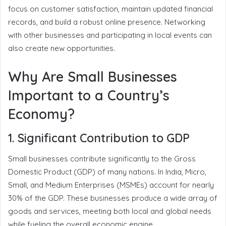
focus on customer satisfaction, maintain updated financial
records, and build a robust online presence. Networking
with other businesses and participating in local events can
also create new opportunities.
Why Are Small Businesses
Important to a Country’s
Economy?
1. Significant Contribution to GDP
Small businesses contribute significantly to the Gross
Domestic Product (GDP) of many nations. In India, Micro,
Small, and Medium Enterprises (MSMEs) account for nearly
30% of the GDP. These businesses produce a wide array of
goods and services, meeting both local and global needs
while fueling the overall economic engine.