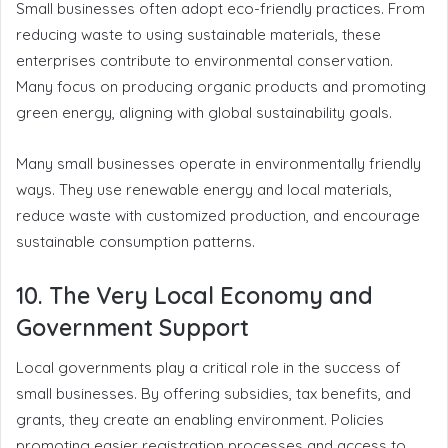
Small businesses often adopt eco-friendly practices. From
reducing waste to using sustainable materials, these
enterprises contribute to environmental conservation.
Many focus on producing organic products and promoting
green energy, aligning with global sustainability goals.
Many small businesses operate in environmentally friendly
ways. They use renewable energy and local materials,
reduce waste with customized production, and encourage
sustainable consumption patterns.
10. The Very Local Economy and
Government Support
Local governments play a critical role in the success of
small businesses. By offering subsidies, tax benefits, and
grants, they create an enabling environment. Policies
promoting easier registration processes and access to