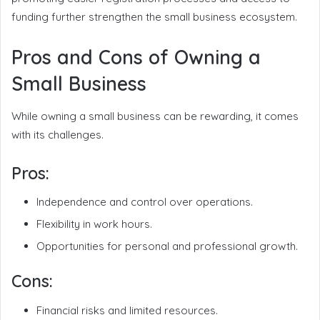
funding further strengthen the small business ecosystem.
Pros and Cons of Owning a
Small Business
While owning a small business can be rewarding, it comes
with its challenges.
Pros:
Independence and control over operations.
Flexibility in work hours.
Opportunities for personal and professional growth.
Cons:
Financial risks and limited resources.