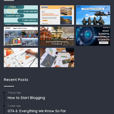
Recent Posts
3 days ago
How to Start Blogging
1 week ago
GTA 6: Everything We Know So Far